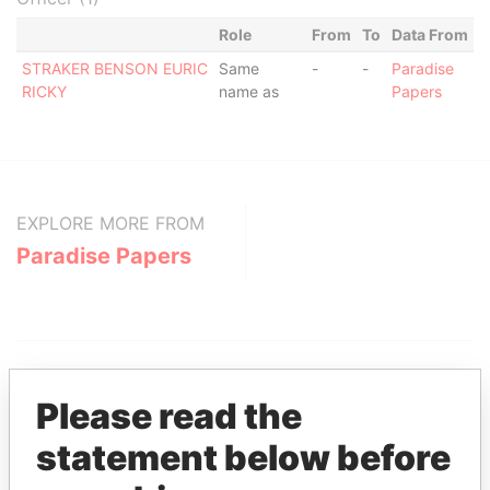
Role
From
To
Data From
STRAKER BENSON EURIC
Same
-
-
Paradise
RICKY
name as
Papers
EXPLORE MORE FROM
Paradise Papers
Please read the
statement below before
THE
POWER
PLAYERS