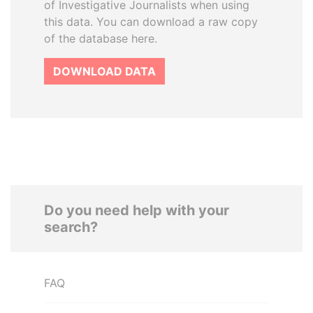
of Investigative Journalists when using
this data. You can download a raw copy
of the database here.
DOWNLOAD DATA
Do you need help with your
search?
FAQ