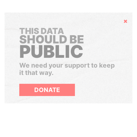
Hide
THIS DATA
SHOULD BE
PUBLIC
We need your support to keep
it that way.
DONATE