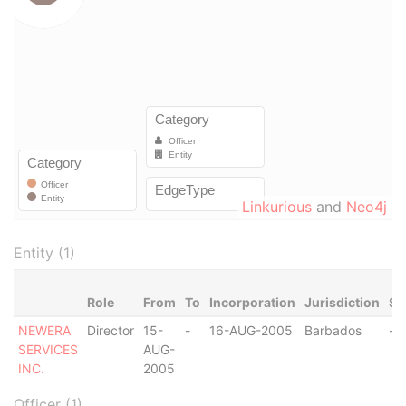
Linkurious
and
Neo4j
Entity (1)
Role
From
To
Incorporation
Jurisdiction
St
NEWERA
Director
15-
-
16-AUG-2005
Barbados
-
SERVICES
AUG-
INC.
2005
Officer (1)