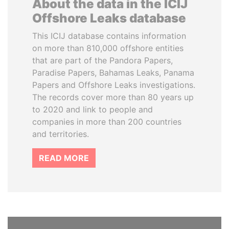
About the data in the ICIJ
Offshore Leaks database
This ICIJ database contains information
on more than 810,000 offshore entities
that are part of the Pandora Papers,
Paradise Papers, Bahamas Leaks, Panama
Papers and Offshore Leaks investigations.
The records cover more than 80 years up
to 2020 and link to people and
companies in more than 200 countries
and territories.
READ MORE