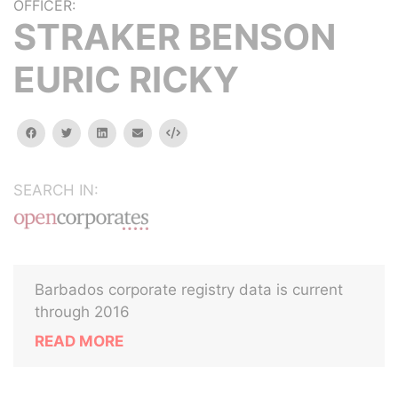
OFFICER:
STRAKER BENSON
EURIC RICKY
facebook
twitter
linkedin
email
Embed
SEARCH IN:
Barbados corporate registry data is current
through 2016
READ MORE