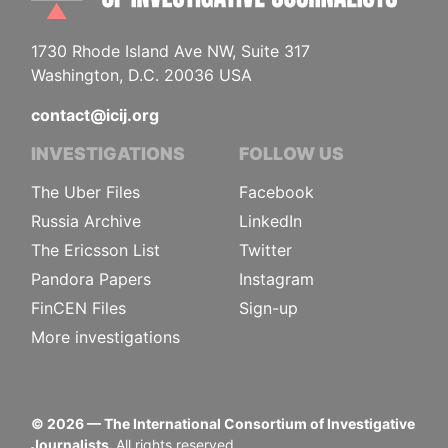
1730 Rhode Island Ave NW, Suite 317
Washington, D.C. 20036 USA
contact@icij.org
INVESTIGATIONS
FOLLOW US
The Uber Files
Facebook
Russia Archive
LinkedIn
The Ericsson List
Twitter
Pandora Papers
Instagram
FinCEN Files
Sign-up
More investigations
©
2026
— The International Consortium of Investigative
Journalists.
All rights reserved