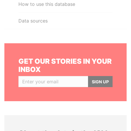
How to use this database
Data sources
GET OUR STORIES IN YOUR
INBOX
SIGN UP