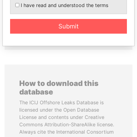
NADER DAHABI
ERNESTO PÉREZ
I have read and understood the terms
Former Prime Minister
BALLADARES
Former President
Submit
EXPLORE ALL
How to download this
database
The ICIJ Offshore Leaks Database is
licensed under the Open Database
License and contents under Creative
Commons Attribution-ShareAlike license.
Always cite the International Consortium