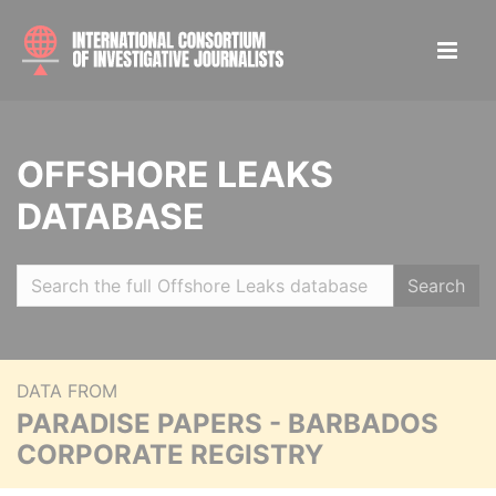
OFFSHORE LEAKS
DATABASE
Search
DATA FROM
PARADISE PAPERS - BARBADOS
CORPORATE REGISTRY