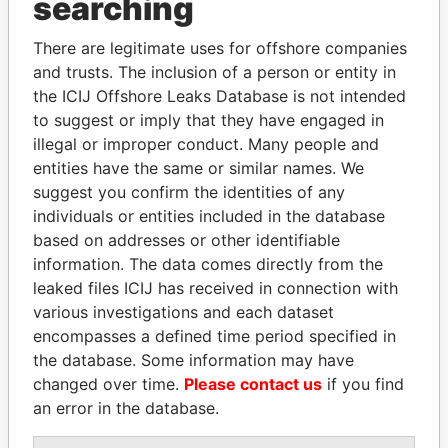
searching
Explore the offshore connections of world leaders,
There are legitimate uses for offshore companies
politicians and their relatives and associates.
and trusts. The inclusion of a person or entity in
the ICIJ Offshore Leaks Database is not intended
to suggest or imply that they have engaged in
Pandora
Paradise
illegal or improper conduct. Many people and
entities have the same or similar names. We
Papers
Papers
suggest you confirm the identities of any
individuals or entities included in the database
Panama Papers
based on addresses or other identifiable
information. The data comes directly from the
leaked files ICIJ has received in connection with
various investigations and each dataset
encompasses a defined time period specified in
the database. Some information may have
changed over time.
Please contact us
if you find
an error in the database.