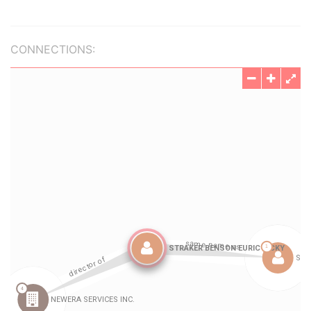
CONNECTIONS: