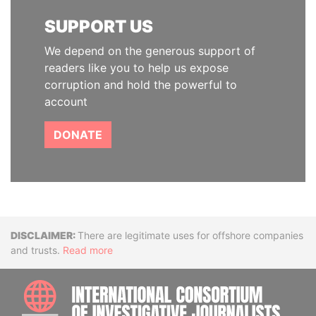
SUPPORT US
We depend on the generous support of
readers like you to help us expose
corruption and hold the powerful to
account
DONATE
Disclaimer
There are legitimate uses for offshore companies
and trusts.
Read more
INTE