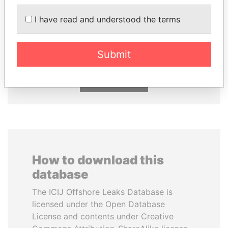
I have read and understood the terms
NIR BARKAT
ABDELKARIM
Member of parliament
KABARITI
Former Prime Minister
Submit
EXPLORE ALL
How to download this
database
The ICIJ Offshore Leaks Database is
licensed under the Open Database
License and contents under Creative