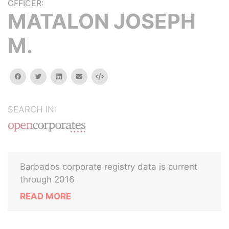
OFFICER:
MATALON JOSEPH
M.
facebook
twitter
linkedin
email
Embed
SEARCH IN:
Barbados corporate registry data is current
through 2016
READ MORE