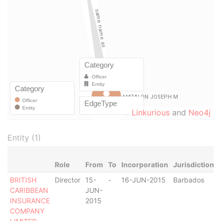
Linkurious
and
Neo4j
Entity (1)
Role
From
To
Incorporation
Jurisdiction
BRITISH
Director
15-
-
16-JUN-2015
Barbados
CARIBBEAN
JUN-
INSURANCE
2015
COMPANY