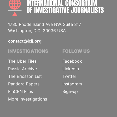
INTE
1730 Rhode Island Ave NW, Suite 317
Washington, D.C. 20036 USA
contact@icij.org
INVESTIGATIONS
FOLLOW US
The Uber Files
Facebook
Russia Archive
LinkedIn
The Ericsson List
Twitter
Pandora Papers
Instagram
FinCEN Files
Sign-up
More investigations