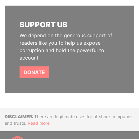
SUPPORT US
We depend on the generous support of
readers like you to help us expose
corruption and hold the powerful to
account
DONATE
Disclaimer
There are legitimate uses for offshore companies
and trusts.
Read more