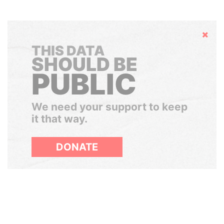
Hide
THIS DATA
SHOULD BE
PUBLIC
We need your support to keep
it that way.
DONATE