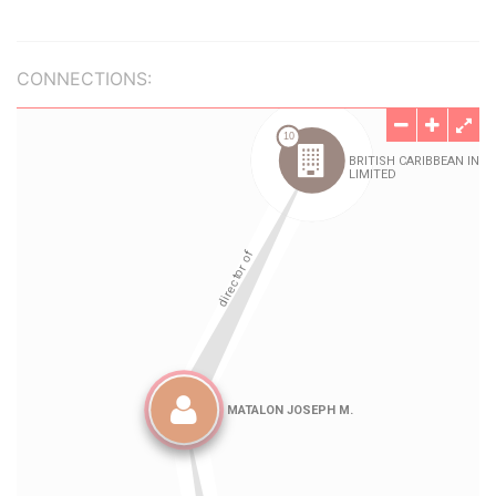
CONNECTIONS: