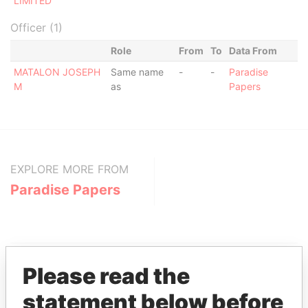
LIMITED
Officer (1)
Role
From
To
Data From
MATALON JOSEPH
Same name
-
-
Paradise
M
as
Papers
EXPLORE MORE FROM
Paradise Papers
Please read the
statement below before