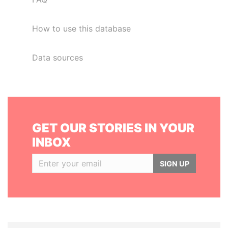
How to use this database
Data sources
GET OUR STORIES IN YOUR
INBOX
SIGN UP