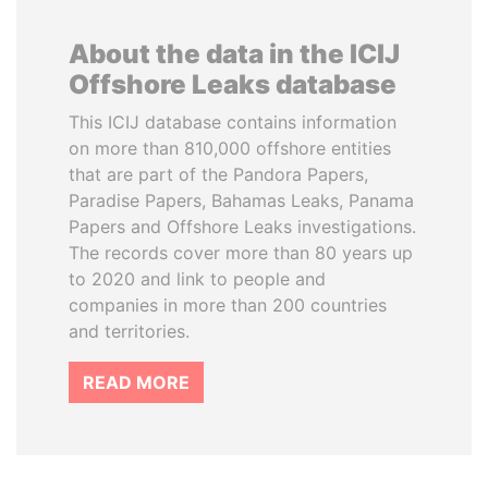
About the data in the ICIJ
Offshore Leaks database
This ICIJ database contains information
on more than 810,000 offshore entities
that are part of the Pandora Papers,
Paradise Papers, Bahamas Leaks, Panama
Papers and Offshore Leaks investigations.
The records cover more than 80 years up
to 2020 and link to people and
companies in more than 200 countries
and territories.
READ MORE