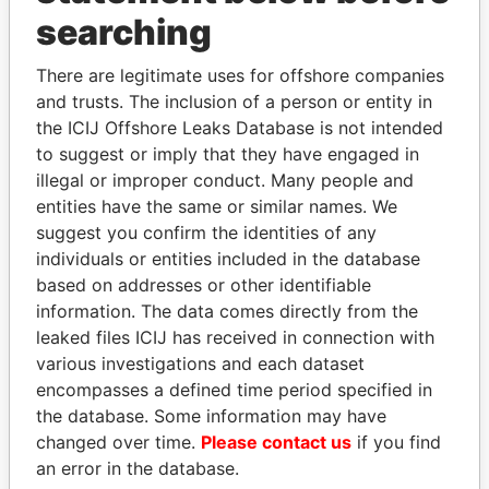
searching
THE
POWER
PLAYERS
There are legitimate uses for offshore companies
Explore the offshore connections of world leaders,
and trusts. The inclusion of a person or entity in
politicians and their relatives and associates.
the ICIJ Offshore Leaks Database is not intended
to suggest or imply that they have engaged in
illegal or improper conduct. Many people and
Pandora
Paradise
entities have the same or similar names. We
Papers
Papers
suggest you confirm the identities of any
individuals or entities included in the database
based on addresses or other identifiable
Panama Papers
information. The data comes directly from the
leaked files ICIJ has received in connection with
various investigations and each dataset
encompasses a defined time period specified in
the database. Some information may have
changed over time.
Please contact us
if you find
an error in the database.