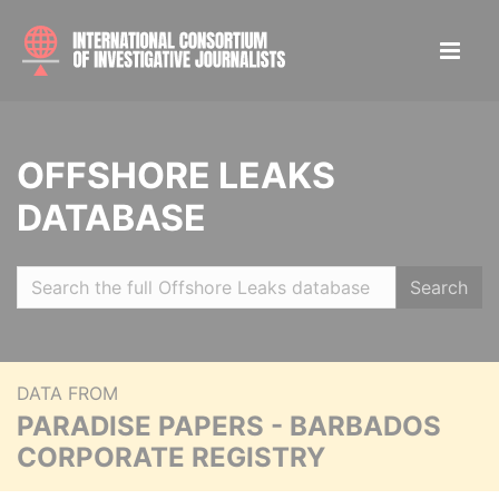
OFFSHORE LEAKS
DATABASE
Search
DATA FROM
PARADISE PAPERS - BARBADOS
CORPORATE REGISTRY