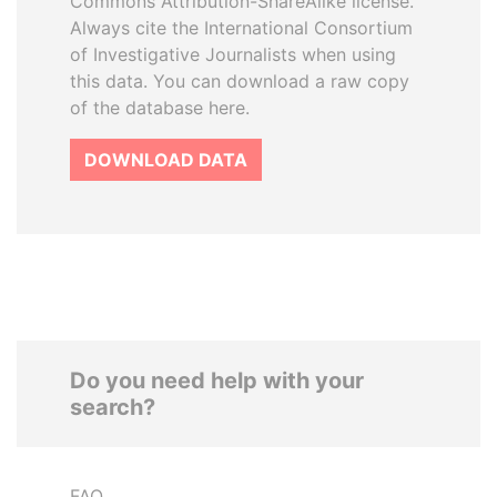
Commons Attribution-ShareAlike license.
Always cite the International Consortium
of Investigative Journalists when using
this data. You can download a raw copy
of the database here.
DOWNLOAD DATA
Do you need help with your
search?
FAQ