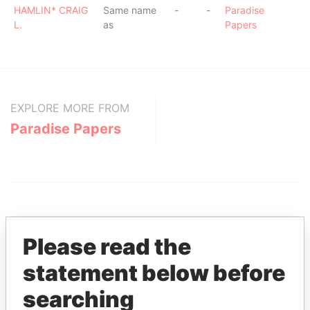
HAMLIN* CRAIG
Same name
-
-
Paradise
L.
as
Papers
EXPLORE MORE FROM
Paradise Papers
Please read the
statement below before
THE
POWER
PLAYERS
searching
Explore the offshore connections of world leaders,