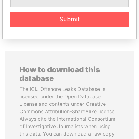
Former minister
Submit
EXPLORE ALL
How to download this
database
The ICIJ Offshore Leaks Database is
licensed under the Open Database
License and contents under Creative
Commons Attribution-ShareAlike license.
Always cite the International Consortium
of Investigative Journalists when using
this data. You can download a raw copy