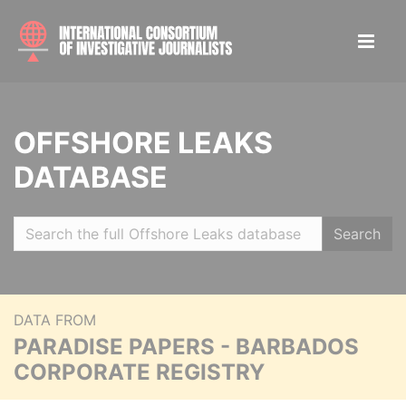
OFFSHORE LEAKS
DATABASE
Search
DATA FROM
PARADISE PAPERS - BARBADOS
CORPORATE REGISTRY