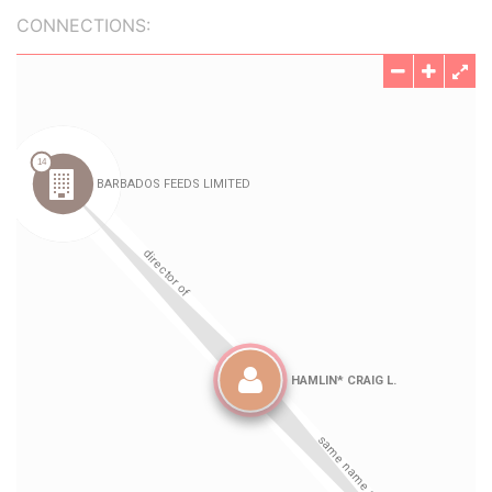
CONNECTIONS: