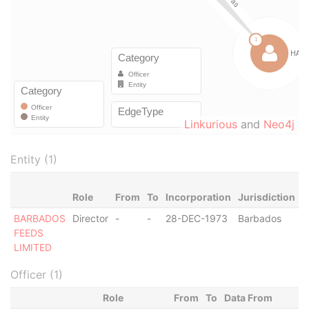
Linkurious
and
Neo4j
Entity (1)
Role
From
To
Incorporation
Jurisdiction
S
BARBADOS
Director
-
-
28-DEC-1973
Barbados
-
FEEDS
LIMITED
Officer (1)
Role
From
To
Data From