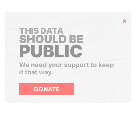
Hide
THIS DATA
SHOULD BE
PUBLIC
We need your support to keep
it that way.
DONATE