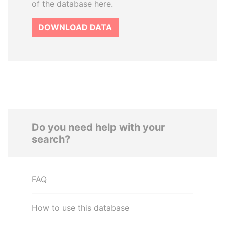
of the database here.
DOWNLOAD DATA
Do you need help with your
search?
FAQ
How to use this database