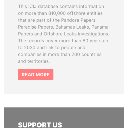
This ICIJ database contains information
on more than 810,000 offshore entities
that are part of the Pandora Papers,
Paradise Papers, Bahamas Leaks, Panama
Papers and Offshore Leaks investigations.
The records cover more than 80 years up
to 2020 and link to people and
companies in more than 200 countries
and territories.
READ MORE
SUPPORT US