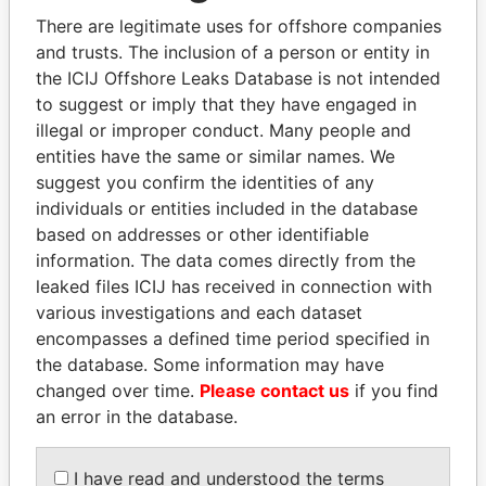
politicians and their relatives and associates.
There are legitimate uses for offshore companies
and trusts. The inclusion of a person or entity in
the ICIJ Offshore Leaks Database is not intended
Pandora
Paradise
to suggest or imply that they have engaged in
illegal or improper conduct. Many people and
Papers
Papers
entities have the same or similar names. We
suggest you confirm the identities of any
Panama Papers
individuals or entities included in the database
based on addresses or other identifiable
information. The data comes directly from the
leaked files ICIJ has received in connection with
various investigations and each dataset
encompasses a defined time period specified in
the database. Some information may have
changed over time.
Please contact us
if you find
an error in the database.
NIRUPAMA
ANDRÉS PASTRANA
RAJAPAKSA
Former president
I have read and understood the terms