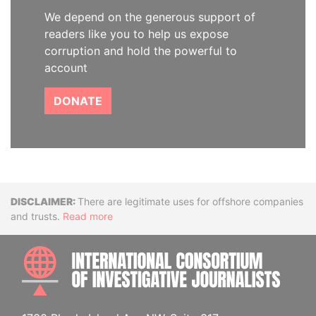
We depend on the generous support of
readers like you to help us expose
corruption and hold the powerful to
account
DONATE
Disclaimer
There are legitimate uses for offshore companies
and trusts.
Read more
INTE