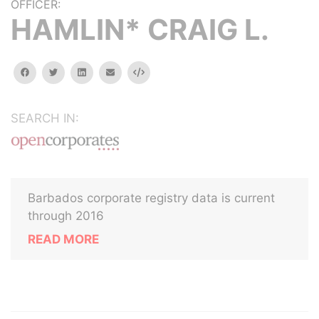
OFFICER:
HAMLIN* CRAIG L.
facebook
twitter
linkedin
email
Embed
SEARCH IN:
Barbados corporate registry data is current
through 2016
READ MORE