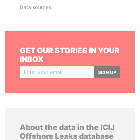
Data sources
GET OUR STORIES IN YOUR
INBOX
SIGN UP
About the data in the ICIJ
Offshore Leaks database