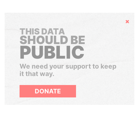
Hide
THIS DATA
SHOULD BE
PUBLIC
We need your support to keep
it that way.
DONATE