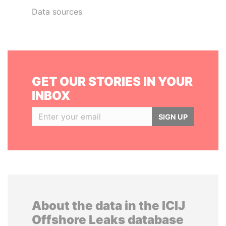
Data sources
GET OUR STORIES IN YOUR
INBOX
SIGN UP
About the data in the ICIJ
Offshore Leaks database