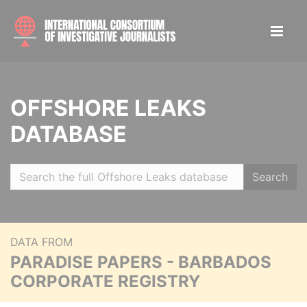
OFFSHORE LEAKS
DATABASE
Search
DATA FROM
PARADISE PAPERS - BARBADOS
CORPORATE REGISTRY