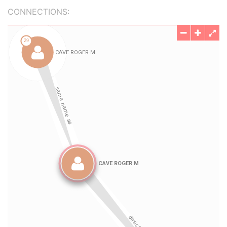
CONNECTIONS: