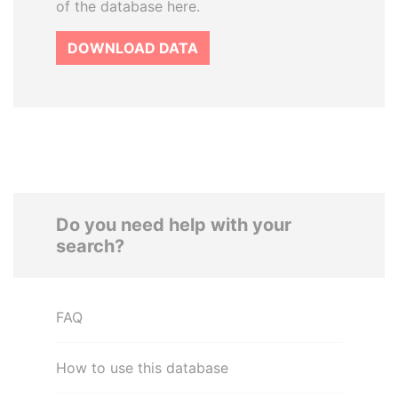
of the database here.
DOWNLOAD DATA
Do you need help with your
search?
FAQ
How to use this database