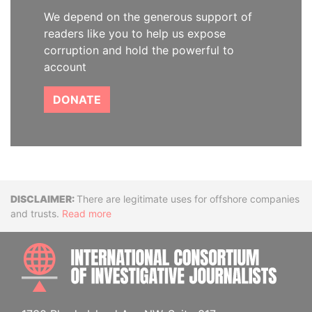
We depend on the generous support of
readers like you to help us expose
corruption and hold the powerful to
account
DONATE
Disclaimer
There are legitimate uses for offshore companies
and trusts.
Read more
INTE