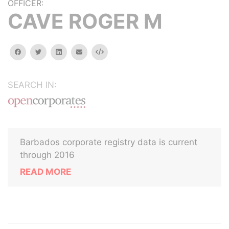
OFFICER:
CAVE ROGER M
facebook
twitter
linkedin
email
Embed
SEARCH IN:
Barbados corporate registry data is current
through 2016
READ MORE