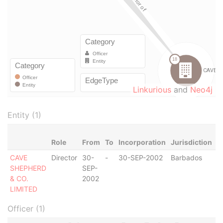
Linkurious
and
Neo4j
Entity (1)
Role
From
To
Incorporation
Jurisdiction
S
CAVE
Director
30-
-
30-SEP-2002
Barbados
-
SHEPHERD
SEP-
& CO.
2002
LIMITED
Officer (1)