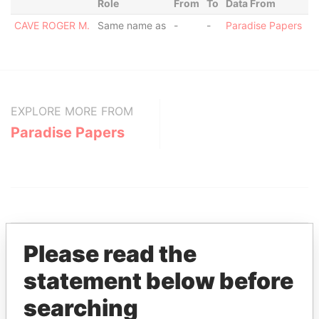
Role
From
To
Data From
CAVE ROGER M.
Same name as
-
-
Paradise Papers
EXPLORE MORE FROM
Paradise Papers
Please read the
statement below before
THE
POWER
PLAYERS
searching
Explore the offshore connections of world leaders,