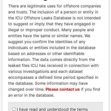
politicians and their relatives and associates.
There are legitimate uses for offshore companies
and trusts. The inclusion of a person or entity in
the ICIJ Offshore Leaks Database is not intended
Pandora
Paradise
to suggest or imply that they have engaged in
illegal or improper conduct. Many people and
Papers
Papers
entities have the same or similar names. We
suggest you confirm the identities of any
Panama Papers
individuals or entities included in the database
based on addresses or other identifiable
information. The data comes directly from the
leaked files ICIJ has received in connection with
various investigations and each dataset
encompasses a defined time period specified in
the database. Some information may have
changed over time.
Please contact us
if you find
an error in the database.
WOPKE HOEKSTRA
DOMINIQUE
Minister of Finance
STRAUSS-KAHN
I have read and understood the terms