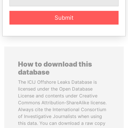
Former Finance Minister
Submit
EXPLORE ALL
How to download this
database
The ICIJ Offshore Leaks Database is
licensed under the Open Database
License and contents under Creative
Commons Attribution-ShareAlike license.
Always cite the International Consortium
of Investigative Journalists when using
this data. You can download a raw copy