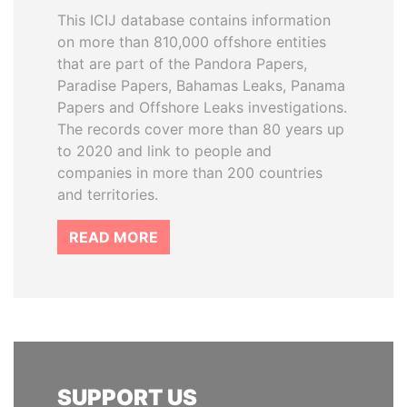
This ICIJ database contains information
on more than 810,000 offshore entities
that are part of the Pandora Papers,
Paradise Papers, Bahamas Leaks, Panama
Papers and Offshore Leaks investigations.
The records cover more than 80 years up
to 2020 and link to people and
companies in more than 200 countries
and territories.
READ MORE
SUPPORT US