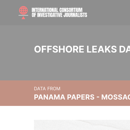
OFFSHORE LEAKS D
DATA FROM
PANAMA PAPERS - MOSSA