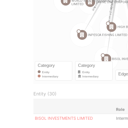
Entity (30)
Role
BISOL INVESTMENTS LIMITED
Interm