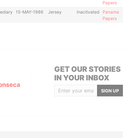
Papers
ediary
15-MAY-1986
Jersey
Inactivated
Panama
Papers
GET OUR STORIES
IN YOUR INBOX
onseca
SIGN UP