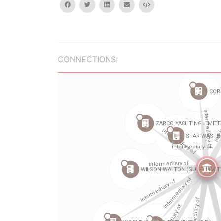
facebook
twitter
linkedin
email
Embed
CONNECTIONS: