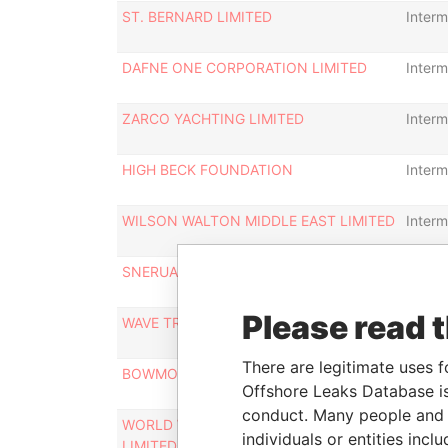
ST. BERNARD LIMITED
Interm
DAFNE ONE CORPORATION LIMITED
Interm
ZARCO YACHTING LIMITED
Interm
HIGH BECK FOUNDATION
Interm
WILSON WALTON MIDDLE EAST LIMITED
Interm
SNERUAL INVESTMENTS LIMITED
Interm
Please read 
WAVE TRADE INVESTMENTS LIMITED
Interm
There are legitimate uses f
BOWMONT INVESTMENTS LIMITED
Interm
Offshore Leaks Database is
conduct. Many people and e
WORLD WIDE INVESTMENTS (C.P.)
Interm
individuals or entities inc
LIMITED