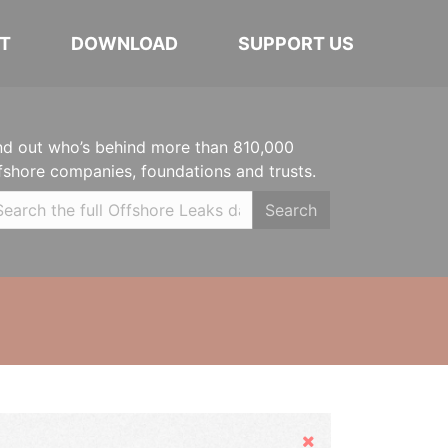
T
DOWNLOAD
SUPPORT US
nd out who’s behind more than 810,000
fshore companies, foundations and trusts.
Search
Hide