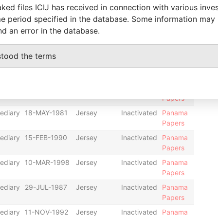
ked files ICIJ has received in connection with various inve
ediary
04-MAR-1985
Jersey
Inactivated
Panama
e period specified in the database. Some information may
Papers
nd an error in the database.
ediary
30-MAY-1986
Jersey
Inactivated
Panama
Papers
stood the terms
ediary
08-OCT-1991
Jersey
Dissolved
Panama
Papers
ediary
26-SEP-1989
Jersey
Inactivated
Panama
Papers
ediary
18-MAY-1981
Jersey
Inactivated
Panama
Papers
ediary
15-FEB-1990
Jersey
Inactivated
Panama
Papers
ediary
10-MAR-1998
Jersey
Inactivated
Panama
Papers
ediary
29-JUL-1987
Jersey
Inactivated
Panama
Papers
ediary
11-NOV-1992
Jersey
Inactivated
Panama