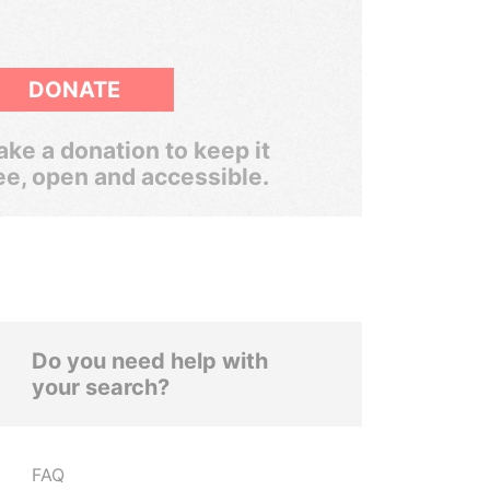
DONATE
ke a donation to keep it
ee, open and accessible.
Do you need help with
your search?
FAQ