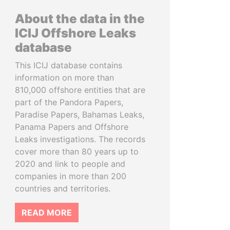
About the data in the
ICIJ Offshore Leaks
database
This ICIJ database contains
information on more than
810,000 offshore entities that are
part of the Pandora Papers,
Paradise Papers, Bahamas Leaks,
Panama Papers and Offshore
Leaks investigations. The records
cover more than 80 years up to
2020 and link to people and
companies in more than 200
countries and territories.
READ MORE