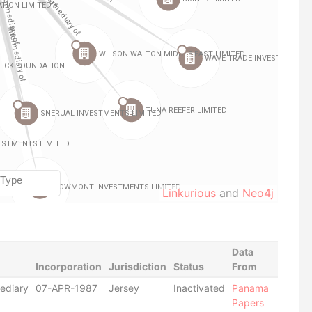
Linkurious
and
Neo4j
Data
Incorporation
Jurisdiction
Status
From
ediary
07-APR-1987
Jersey
Inactivated
Panama
Papers