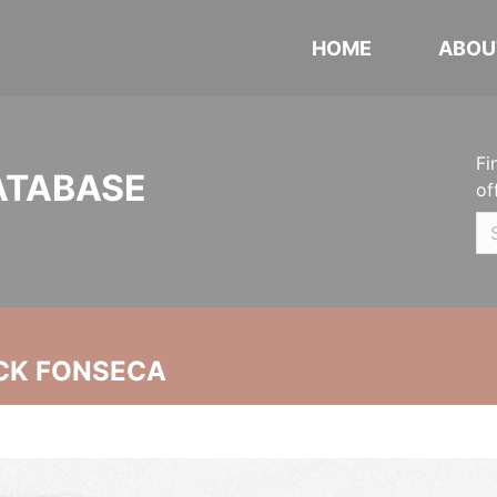
HOME
ABOU
Fi
ATABASE
of
CK FONSECA