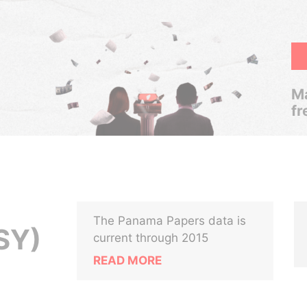
Ma
fr
The Panama Papers data is
SY)
current through 2015
READ MORE