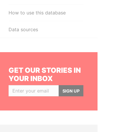
How to use this database
Data sources
GET OUR STORIES IN
YOUR INBOX
SIGN UP