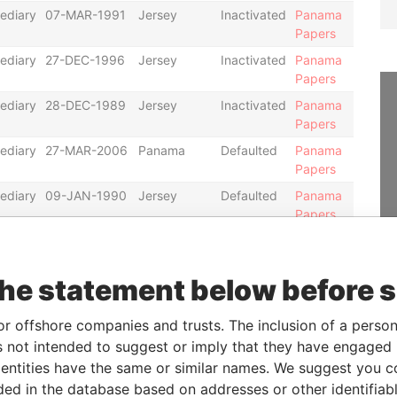
ediary
07-MAR-1991
Jersey
Inactivated
Panama
Papers
ediary
27-DEC-1996
Jersey
Inactivated
Panama
Papers
ediary
28-DEC-1989
Jersey
Inactivated
Panama
Papers
ediary
27-MAR-2006
Panama
Defaulted
Panama
Papers
ediary
09-JAN-1990
Jersey
Defaulted
Panama
Papers
ediary
01-JUL-1992
Jersey
Defaulted
Panama
Papers
the statement below before 
ediary
18-MAR-1997
Jersey
Inactivated
Panama
Papers
or offshore companies and trusts. The inclusion of a person 
ediary
21-JUN-1999
Jersey
Defaulted
Panama
 not intended to suggest or imply that they have engaged i
Papers
ntities have the same or similar names. We suggest you con
ediary
15-AUG-1975
Jersey
Inactivated
Panama
luded in the database based on addresses or other identifiab
Papers