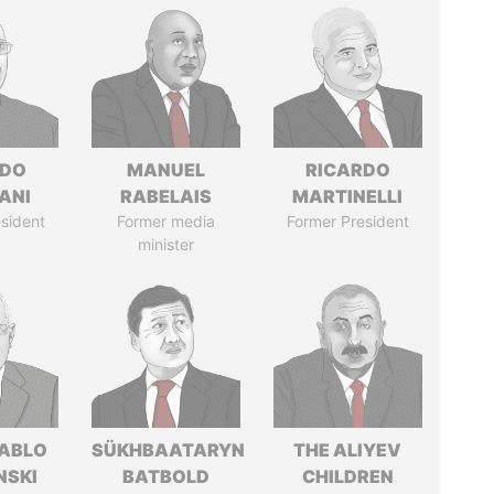
EDO
MANUEL
RICARDO
ANI
RABELAIS
MARTINELLI
sident
Former media
Former President
minister
PABLO
SÜKHBAATARYN
THE ALIYEV
NSKI
BATBOLD
CHILDREN