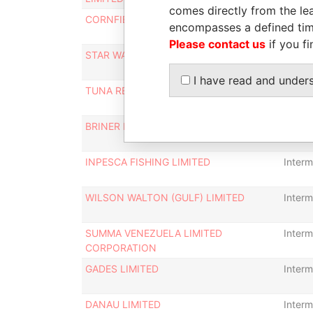
comes directly from the lea
CORNFIELD INVESTMENTS LIMITED
Interm
encompasses a defined tim
Please contact us
if you fi
STAR WASTE LIMITED
Interm
I have read and under
TUNA REEFER LIMITED
Interm
BRINER LIMITED
Interm
INPESCA FISHING LIMITED
Interm
WILSON WALTON (GULF) LIMITED
Interm
SUMMA VENEZUELA LIMITED
Interm
CORPORATION
GADES LIMITED
Interm
DANAU LIMITED
Interm