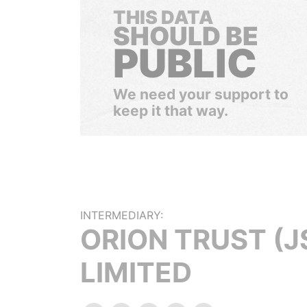
THIS DATA
SHOULD BE
PUBLIC
We need your support to
keep it that way.
INTERMEDIARY:
ORION TRUST (J
LIMITED