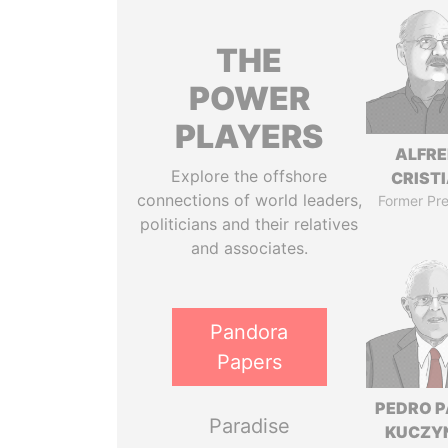
THE
POWER
PLAYERS
ALFR
Explore the offshore
CRISTI
connections of world leaders,
Former Pre
politicians and their relatives
and associates.
Pandora
Papers
PEDRO 
Paradise
KUCZY