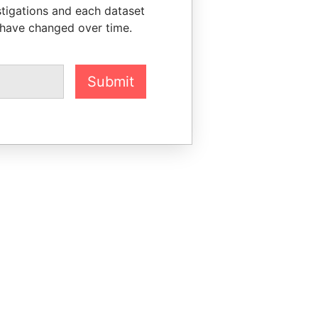
stigations and each dataset
 have changed over time.
Submit