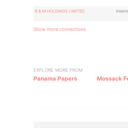
B & M HOLDINGS LIMITED
Interm
Show more connections
EXPLORE MORE FROM
Panama Papers
Mossack F