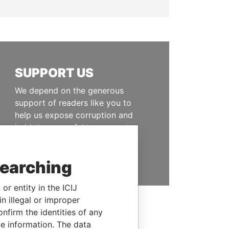
SUPPORT US
We depend on the generous
support of readers like you to
help us expose corruption and
hold the powerful to account
DONATE
searching
or entity in the ICIJ
n illegal or improper
firm the identities of any
le information. The data