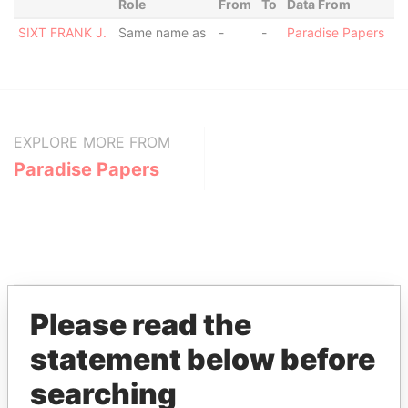
Role
From
To
Data From
SIXT FRANK J.
Same name as
-
-
Paradise Papers
EXPLORE MORE FROM
Paradise Papers
Please read the
statement below before
THE
POWER
PLAYERS
searching
Explore the offshore connections of world leaders,