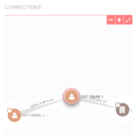
CONNECTIONS: