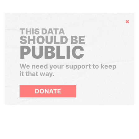
Hide
THIS DATA
SHOULD BE
PUBLIC
We need your support to keep
it that way.
DONATE