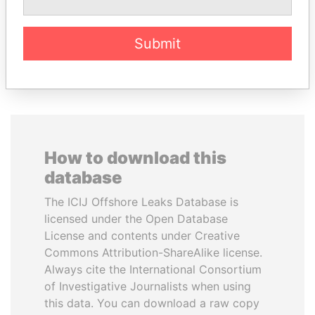
Former Finance Minister
Submit
EXPLORE ALL
How to download this
database
The ICIJ Offshore Leaks Database is
licensed under the Open Database
License and contents under Creative
Commons Attribution-ShareAlike license.
Always cite the International Consortium
of Investigative Journalists when using
this data. You can download a raw copy