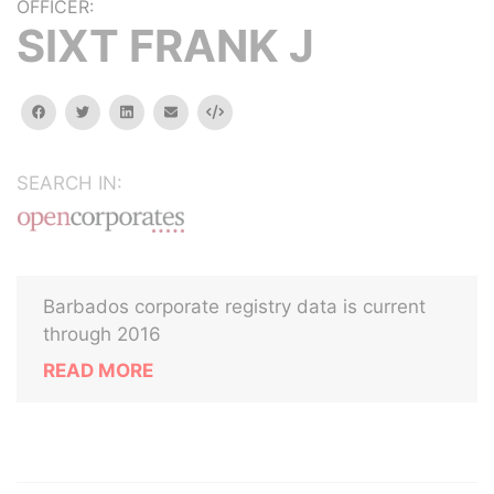
OFFICER:
SIXT FRANK J
facebook
twitter
linkedin
email
Embed
SEARCH IN:
Barbados corporate registry data is current
through 2016
READ MORE