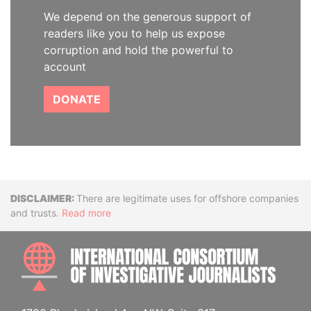
We depend on the generous support of
readers like you to help us expose
corruption and hold the powerful to
account
DONATE
Disclaimer
There are legitimate uses for offshore companies
and trusts.
Read more
INTE