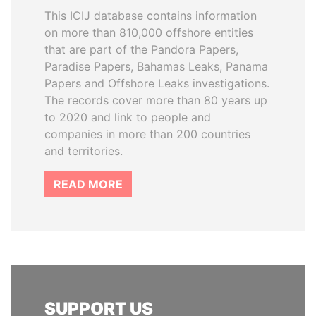
This ICIJ database contains information
on more than 810,000 offshore entities
that are part of the Pandora Papers,
Paradise Papers, Bahamas Leaks, Panama
Papers and Offshore Leaks investigations.
The records cover more than 80 years up
to 2020 and link to people and
companies in more than 200 countries
and territories.
READ MORE
SUPPORT US