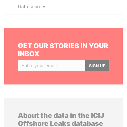
Data sources
GET OUR STORIES IN YOUR
INBOX
SIGN UP
About the data in the ICIJ
Offshore Leaks database