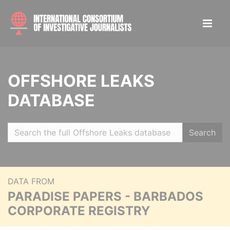
OFFSHORE LEAKS
DATABASE
Search
DATA FROM
PARADISE PAPERS - BARBADOS
CORPORATE REGISTRY