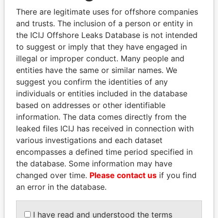
politicians and their relatives and associates.
There are legitimate uses for offshore companies
and trusts. The inclusion of a person or entity in
the ICIJ Offshore Leaks Database is not intended
Pandora
Paradise
to suggest or imply that they have engaged in
illegal or improper conduct. Many people and
Papers
Papers
entities have the same or similar names. We
suggest you confirm the identities of any
Panama Papers
individuals or entities included in the database
based on addresses or other identifiable
information. The data comes directly from the
leaked files ICIJ has received in connection with
various investigations and each dataset
encompasses a defined time period specified in
the database. Some information may have
changed over time.
Please contact us
if you find
an error in the database.
DOMINIQUE
NOUR EL FATH AZALI
STRAUSS-KAHN
Private adviser to the
I have read and understood the terms
president