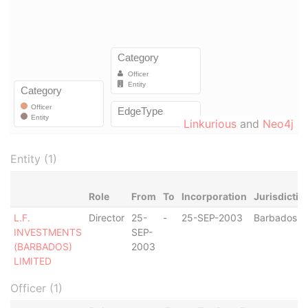
Linkurious
and
Neo4j
Entity (1)
Role
From
To
Incorporation
Jurisdictio
L.F.
Director
25-
-
25-SEP-2003
Barbados
INVESTMENTS
SEP-
(BARBADOS)
2003
LIMITED
Officer (1)