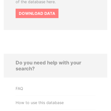
of the database here.
DOWNLOAD DATA
Do you need help with your
search?
FAQ
How to use this database