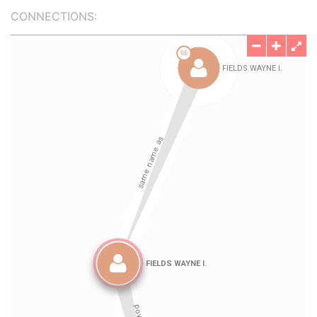
CONNECTIONS: