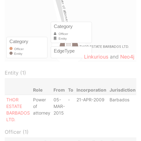
Linkurious
and
Neo4j
Entity (1)
Role
From
To
Incorporation
Jurisdiction
THOR
Power
05-
-
21-APR-2009
Barbados
-
ESTATE
of
MAR-
BARBADOS
attorney
2015
LTD.
Officer (1)