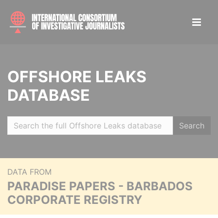
OFFSHORE LEAKS
DATABASE
Search
DATA FROM
PARADISE PAPERS - BARBADOS
CORPORATE REGISTRY