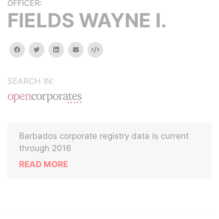
OFFICER:
FIELDS WAYNE I.
facebook
twitter
linkedin
email
Embed
SEARCH IN:
Barbados corporate registry data is current
through 2016
READ MORE