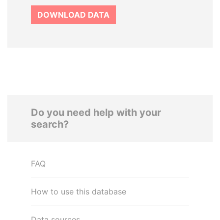
DOWNLOAD DATA
Do you need help with your
search?
FAQ
How to use this database
Data sources