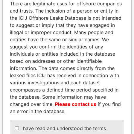
politicians and their relatives and associates.
There are legitimate uses for offshore companies
and trusts. The inclusion of a person or entity in
the ICIJ Offshore Leaks Database is not intended
to suggest or imply that they have engaged in
Pandora
Paradise
illegal or improper conduct. Many people and
Papers
Papers
entities have the same or similar names. We
suggest you confirm the identities of any
individuals or entities included in the database
Panama Papers
based on addresses or other identifiable
information. The data comes directly from the
leaked files ICIJ has received in connection with
various investigations and each dataset
encompasses a defined time period specified in
the database. Some information may have
changed over time.
Please contact us
if you find
an error in the database.
PAULO GUEDES
CÉSAR GAVIRIA
Minister of the Economy
Former President
I have read and understood the terms