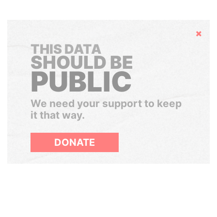
Hide
THIS DATA
SHOULD BE
PUBLIC
We need your support to keep
it that way.
DONATE