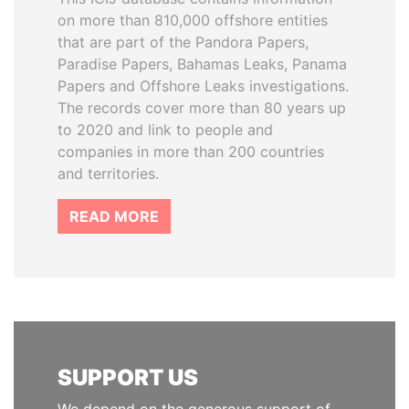
on more than 810,000 offshore entities
that are part of the Pandora Papers,
Paradise Papers, Bahamas Leaks, Panama
Papers and Offshore Leaks investigations.
The records cover more than 80 years up
to 2020 and link to people and
companies in more than 200 countries
and territories.
READ MORE
SUPPORT US