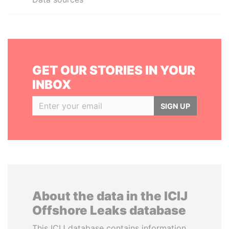
GET OUR STORIES IN YOUR
INBOX
SIGN UP
About the data in the ICIJ
Offshore Leaks database
This ICIJ database contains information