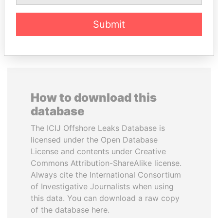
Submit
EXPLORE ALL
How to download this
database
The ICIJ Offshore Leaks Database is
licensed under the Open Database
License and contents under Creative
Commons Attribution-ShareAlike license.
Always cite the International Consortium
of Investigative Journalists when using
this data. You can download a raw copy
of the database here.