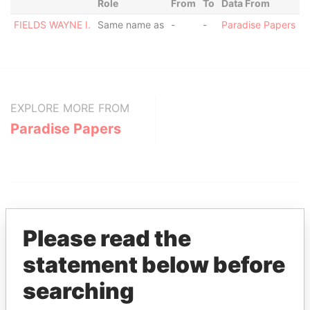
Role
From
To
Data From
FIELDS WAYNE I.
Same name as
-
-
Paradise Papers
EXPLORE MORE FROM
Paradise Papers
Please read the
statement below before
THE
POWER
PLAYERS
searching
Explore the offshore connections of world leaders,