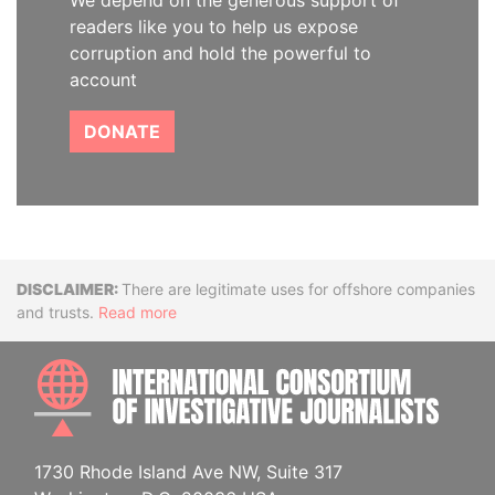
We depend on the generous support of
readers like you to help us expose
corruption and hold the powerful to
account
DONATE
Disclaimer
There are legitimate uses for offshore companies
and trusts.
Read more
INTE
1730 Rhode Island Ave NW, Suite 317