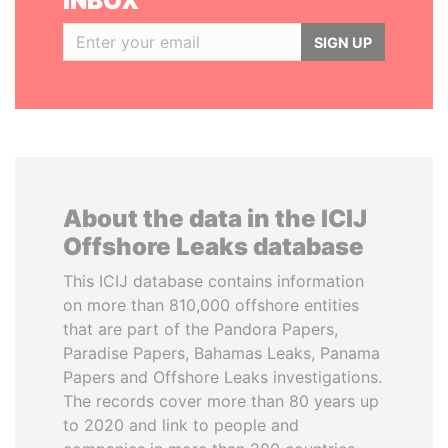
INBOX
SIGN UP
About the data in the ICIJ
Offshore Leaks database
This ICIJ database contains information
on more than 810,000 offshore entities
that are part of the Pandora Papers,
Paradise Papers, Bahamas Leaks, Panama
Papers and Offshore Leaks investigations.
The records cover more than 80 years up
to 2020 and link to people and