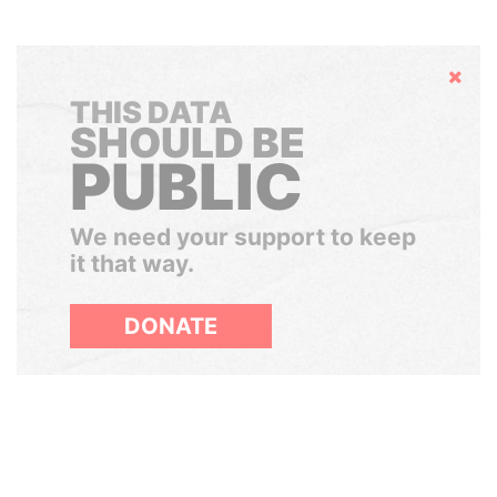
Hide
THIS DATA
SHOULD BE
PUBLIC
We need your support to keep
it that way.
DONATE