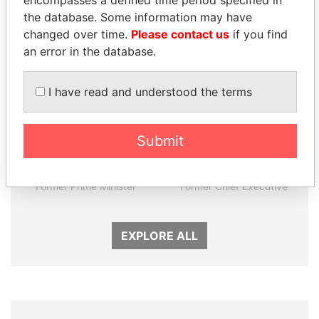
encompasses a defined time period specified in
Panama Papers
the database. Some information may have
changed over time.
Please contact us
if you find
an error in the database.
I have read and understood the terms
Submit
NADER DAHABI
TUNG CHEE-HWA
Former Prime Minister
Former Chief Executive
EXPLORE ALL