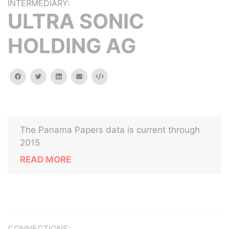
INTERMEDIARY:
ULTRA SONIC
HOLDING AG
facebook
twitter
linkedin
email
Embed
The Panama Papers data is current through
2015
READ MORE
CONNECTIONS: