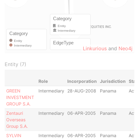
Linkurious
and
Neo4j
Entity (7)
Role
Incorporation
Jurisdiction
Stat
GREEN
Intermediary
28-AUG-2008
Panama
Acti
INVESTMENT
GROUP S.A.
Zentauri
Intermediary
06-APR-2005
Panama
Acti
Overseas
Group S.A.
SYLVIN
Intermediary
06-APR-2005
Panama
Acti