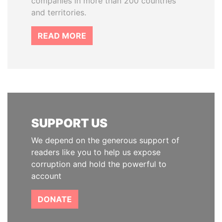
companies in more than 200 countries
and territories.
READ MORE
SUPPORT US
We depend on the generous support of
readers like you to help us expose
corruption and hold the powerful to
account
DONATE