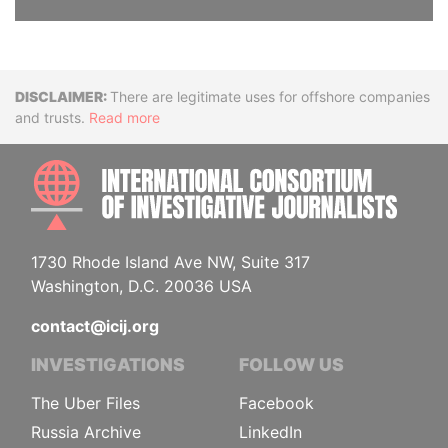
Disclaimer
There are legitimate uses for offshore companies
and trusts.
Read more
INTE
1730 Rhode Island Ave NW, Suite 317
Washington, D.C. 20036 USA
contact@icij.org
INVESTIGATIONS
FOLLOW US
The Uber Files
Facebook
Russia Archive
LinkedIn