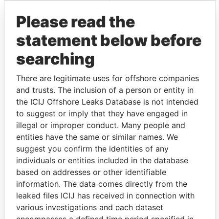
Panama Papers
Mossack Fonseca
Please read the
statement below before
searching
There are legitimate uses for offshore companies
and trusts. The inclusion of a person or entity in
the ICIJ Offshore Leaks Database is not intended
THE
POWER
PLAYERS
to suggest or imply that they have engaged in
illegal or improper conduct. Many people and
Explore the offshore connections of world leaders,
entities have the same or similar names. We
politicians and their relatives and associates.
suggest you confirm the identities of any
individuals or entities included in the database
based on addresses or other identifiable
Pandora
Paradise
information. The data comes directly from the
leaked files ICIJ has received in connection with
Papers
Papers
various investigations and each dataset