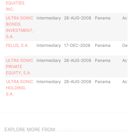
EQUITIES
INC.
ULTRA SONIC
Intermediary
28-AUG-2008
Panama
Acti
BONDS
INVESTMENT,
S.A.
FELUS, S.A.
Intermediary
17-DEC-2008
Panama
Defa
ULTRA SONIC
Intermediary
28-AUG-2008
Panama
Acti
PRIVATE
EQUITY, S.A.
ULTRA SONIC
Intermediary
28-AUG-2008
Panama
Acti
HOLDING,
S.A.
EXPLORE MORE FROM