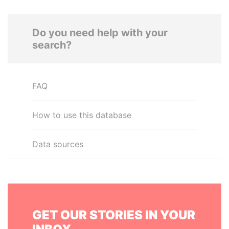
Do you need help with your
search?
FAQ
How to use this database
Data sources
GET OUR STORIES IN YOUR