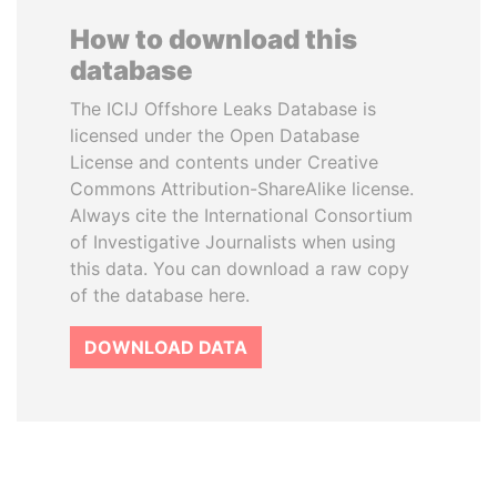
How to download this
database
The ICIJ Offshore Leaks Database is
licensed under the Open Database
License and contents under Creative
Commons Attribution-ShareAlike license.
Always cite the International Consortium
of Investigative Journalists when using
this data. You can download a raw copy
of the database here.
DOWNLOAD DATA