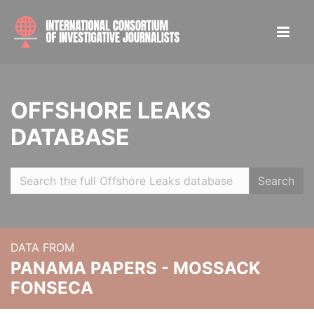
OFFSHORE LEAKS
DATABASE
Search
DATA FROM
PANAMA PAPERS - MOSSACK
FONSECA