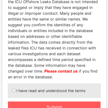
the ICIJ Offshore Leaks Database is not intended
EXPLORE MORE FROM
to suggest or imply that they have engaged in
Panama Papers
Mossack Fonseca
illegal or improper conduct. Many people and
entities have the same or similar names. We
suggest you confirm the identities of any
individuals or entities included in the database
based on addresses or other identifiable
information. The data comes directly from the
leaked files ICIJ has received in connection with
various investigations and each dataset
THE
POWER
PLAYERS
encompasses a defined time period specified in
the database. Some information may have
Explore the offshore connections of world leaders,
changed over time.
Please contact us
if you find
politicians and their relatives and associates.
an error in the database.
I have read and understood the terms
Pandora
Paradise
Papers
Papers
Submit