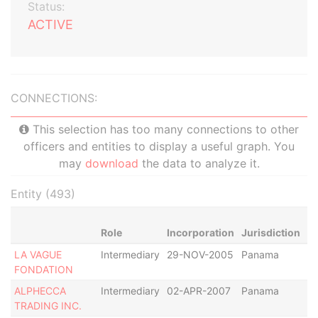
Status:
ACTIVE
CONNECTIONS:
This selection has too many connections to other
officers and entities to display a useful graph. You
may
download
the data to analyze it.
Entity (493)
Role
Incorporation
Jurisdiction
St
LA VAGUE
Intermediary
29-NOV-2005
Panama
Di
FONDATION
ALPHECCA
Intermediary
02-APR-2007
Panama
R
TRADING INC.
as