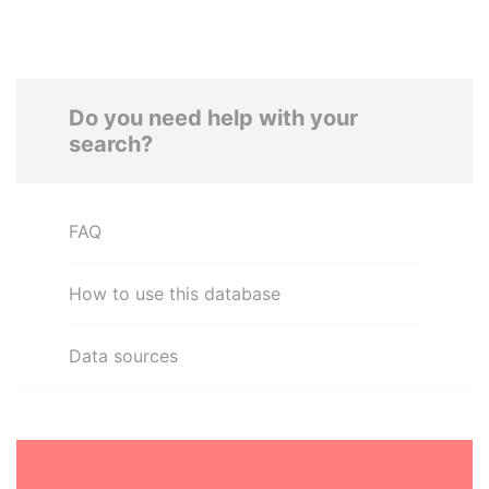
Do you need help with your
search?
FAQ
How to use this database
Data sources