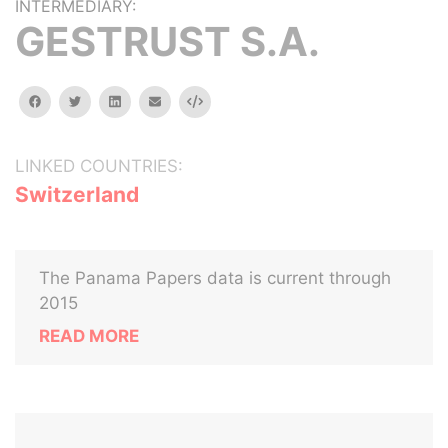
INTERMEDIARY:
GESTRUST S.A.
facebook
twitter
linkedin
email
Embed
LINKED COUNTRIES:
Switzerland
The Panama Papers data is current through
2015
READ MORE