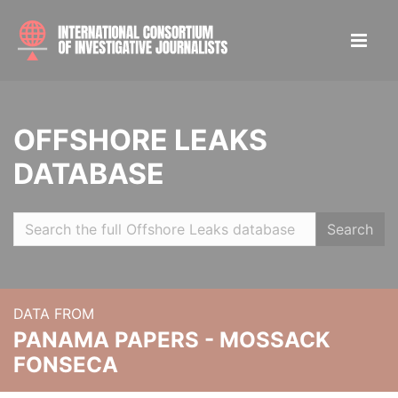
OFFSHORE LEAKS
DATABASE
Search
DATA FROM
PANAMA PAPERS - MOSSACK
FONSECA