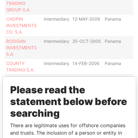
TRADING
GROUP S.A.
CHOPIN
Intermediary
12-MAY-2009
Panama
De
INVESTMENTS
CO. S.A.
RODIGAN
Intermediary
25-OCT-2005
Panama
Di
INVESTMENTS
S.A.
COUNTY
Intermediary
14-FEB-2006
Panama
In
TRADING S.A.
SHRIVER
Intermediary
20-NOV-2008
Panama
De
ASSOCIATES
Please read the
INC.
statement below before
Show more connections
searching
There are legitimate uses for offshore companies
and trusts. The inclusion of a person or entity in