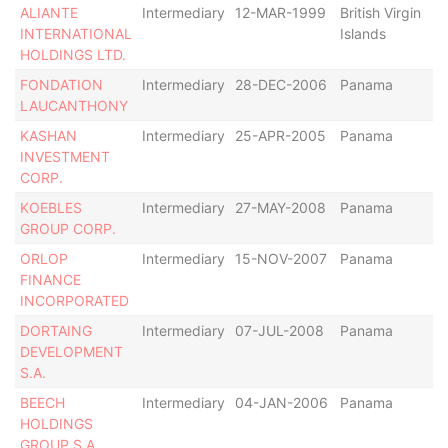
ALIANTE
Intermediary
12-MAR-1999
British Virgin
In
INTERNATIONAL
Islands
HOLDINGS LTD.
FONDATION
Intermediary
28-DEC-2006
Panama
Di
LAUCANTHONY
KASHAN
Intermediary
25-APR-2005
Panama
De
INVESTMENT
CORP.
KOEBLES
Intermediary
27-MAY-2008
Panama
In
GROUP CORP.
ORLOP
Intermediary
15-NOV-2007
Panama
Di
FINANCE
INCORPORATED
DORTAING
Intermediary
07-JUL-2008
Panama
De
DEVELOPMENT
S.A.
BEECH
Intermediary
04-JAN-2006
Panama
R
HOLDINGS
as
GROUP S.A.