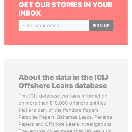
GET OUR STORIES IN YOUR
INBOX
SIGN UP
About the data in the ICIJ
Offshore Leaks database
This ICIJ database contains information
on more than 810,000 offshore entities
that are part of the Pandora Papers,
Paradise Papers, Bahamas Leaks, Panama
Papers and Offshore Leaks investigations.
The records cover more than 80 years up