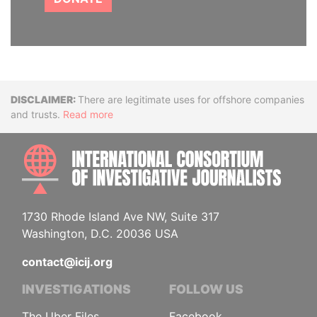
Disclaimer
There are legitimate uses for offshore companies
and trusts.
Read more
INTE
1730 Rhode Island Ave NW, Suite 317
Washington, D.C. 20036 USA
contact@icij.org
INVESTIGATIONS
FOLLOW US
The Uber Files
Facebook