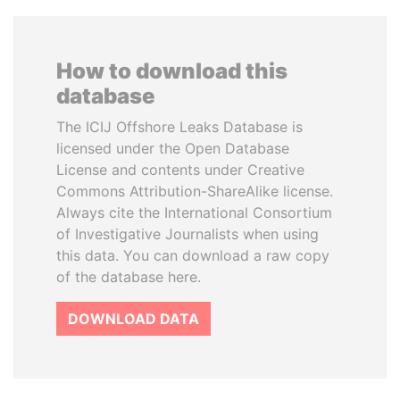
How to download this
database
The ICIJ Offshore Leaks Database is
licensed under the Open Database
License and contents under Creative
Commons Attribution-ShareAlike license.
Always cite the International Consortium
of Investigative Journalists when using
this data. You can download a raw copy
of the database here.
DOWNLOAD DATA