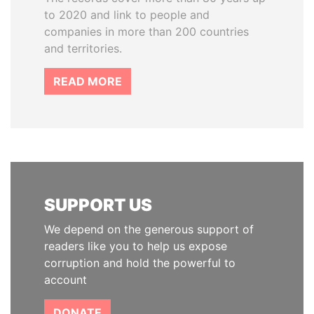
to 2020 and link to people and
companies in more than 200 countries
and territories.
READ MORE
SUPPORT US
We depend on the generous support of
readers like you to help us expose
corruption and hold the powerful to
account
DONATE