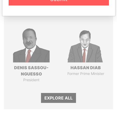
Panama Papers
DENIS SASSOU-
HASSAN DIAB
NGUESSO
Former Prime Minister
President
EXPLORE ALL