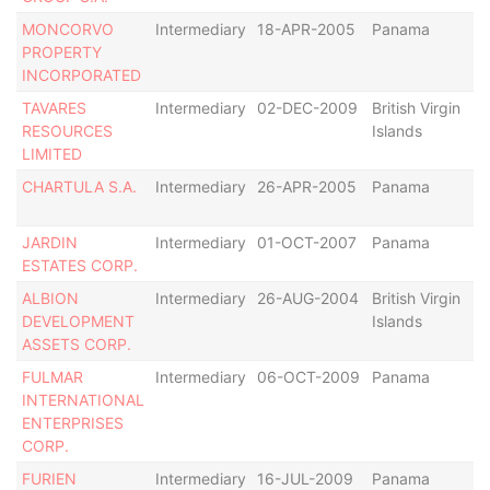
MONCORVO
Intermediary
18-APR-2005
Panama
Di
PROPERTY
INCORPORATED
TAVARES
Intermediary
02-DEC-2009
British Virgin
De
RESOURCES
Islands
LIMITED
CHARTULA S.A.
Intermediary
26-APR-2005
Panama
Di
JARDIN
Intermediary
01-OCT-2007
Panama
R
ESTATES CORP.
as
ALBION
Intermediary
26-AUG-2004
British Virgin
De
DEVELOPMENT
Islands
ASSETS CORP.
FULMAR
Intermediary
06-OCT-2009
Panama
Ac
INTERNATIONAL
ENTERPRISES
CORP.
FURIEN
Intermediary
16-JUL-2009
Panama
Di