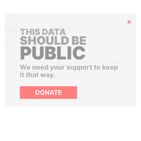
Hide
THIS DATA
SHOULD BE
PUBLIC
We need your support to keep
it that way.
DONATE