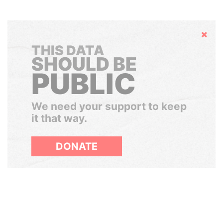
Hide
THIS DATA
SHOULD BE
PUBLIC
We need your support to keep
it that way.
DONATE