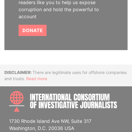
readers like you to help us expose
corruption and hold the powerful to
account
DONATE
Disclaimer
There are legitimate uses for offshore companies
and trusts.
Read more
INTE
1730 Rhode Island Ave NW, Suite 317
Washington, D.C. 20036 USA