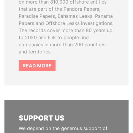
on more than 810,000 offshore entities
that are part of the Pandora Papers,
Paradise Papers, Bahamas Leaks, Panama
Papers and Offshore Leaks investigations.
The records cover more than 80 years up
to 2020 and link to people and
companies in more than 200 countries
and territories.
READ MORE
SUPPORT US
We depend on the generous support of