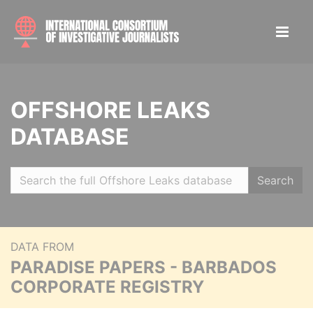
OFFSHORE LEAKS
DATABASE
Search
DATA FROM
PARADISE PAPERS - BARBADOS
CORPORATE REGISTRY