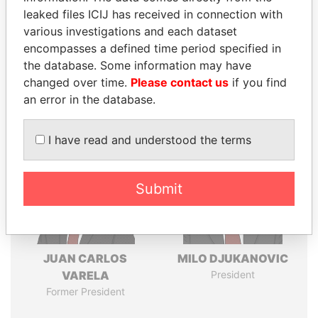
leaked files ICIJ has received in connection with
various investigations and each dataset
Pandora
Paradise
encompasses a defined time period specified in
Papers
Papers
the database. Some information may have
changed over time.
Please contact us
if you find
an error in the database.
Panama Papers
I have read and understood the terms
Submit
JUAN CARLOS
MILO DJUKANOVIC
VARELA
President
Former President