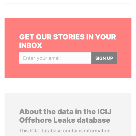
GET OUR STORIES IN YOUR
INBOX
SIGN UP
About the data in the ICIJ
Offshore Leaks database
This ICIJ database contains information