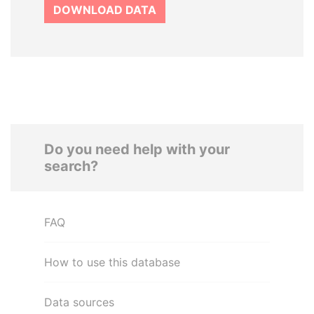
DOWNLOAD DATA
Do you need help with your
search?
FAQ
How to use this database
Data sources