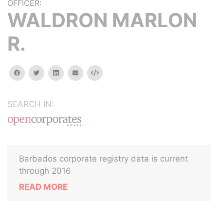
OFFICER:
WALDRON MARLON
R.
facebook
twitter
linkedin
email
Embed
SEARCH IN:
Barbados corporate registry data is current
through 2016
READ MORE