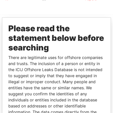
Please read the
EXPLORE MORE FROM
statement below before
Paradise Papers
searching
There are legitimate uses for offshore companies
and trusts. The inclusion of a person or entity in
the ICIJ Offshore Leaks Database is not intended
to suggest or imply that they have engaged in
illegal or improper conduct. Many people and
THE
POWER
PLAYERS
entities have the same or similar names. We
suggest you confirm the identities of any
Explore the offshore connections of world leaders,
individuals or entities included in the database
politicians and their relatives and associates.
based on addresses or other identifiable
information. The data comes directly from the