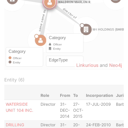
Linkurious
and
Neo4j
Entity (6)
Role
From
To
Incorporation
Jurisd
WATERSIDE
Director
31-
27-
17-JUL-2009
Barba
UNIT 104 INC.
DEC-
OCT-
2014
2015
DRILLING
Director
31-
20-
24-FEB-2010
Barba