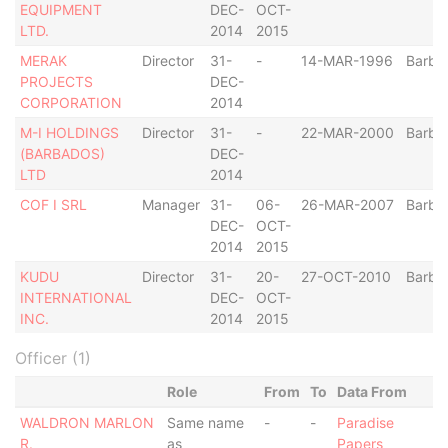
EQUIPMENT
DEC-
OCT-
LTD.
2014
2015
MERAK
Director
31-
-
14-MAR-1996
Barba
PROJECTS
DEC-
CORPORATION
2014
M-I HOLDINGS
Director
31-
-
22-MAR-2000
Barba
(BARBADOS)
DEC-
LTD
2014
COF I SRL
Manager
31-
06-
26-MAR-2007
Barba
DEC-
OCT-
2014
2015
KUDU
Director
31-
20-
27-OCT-2010
Barba
INTERNATIONAL
DEC-
OCT-
INC.
2014
2015
Officer (1)
Role
From
To
Data From
WALDRON MARLON
Same name
-
-
Paradise
R.
as
Papers