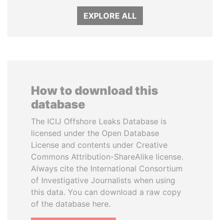
EXPLORE ALL
How to download this
database
The ICIJ Offshore Leaks Database is
licensed under the Open Database
License and contents under Creative
Commons Attribution-ShareAlike license.
Always cite the International Consortium
of Investigative Journalists when using
this data. You can download a raw copy
of the database here.