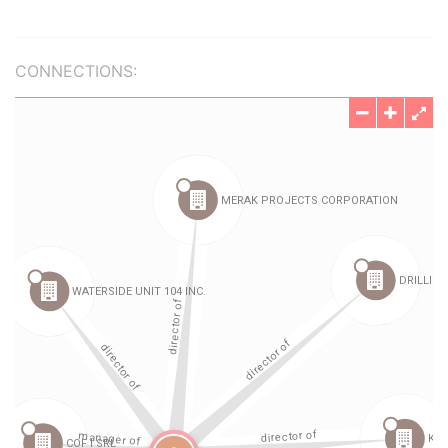
CONNECTIONS: