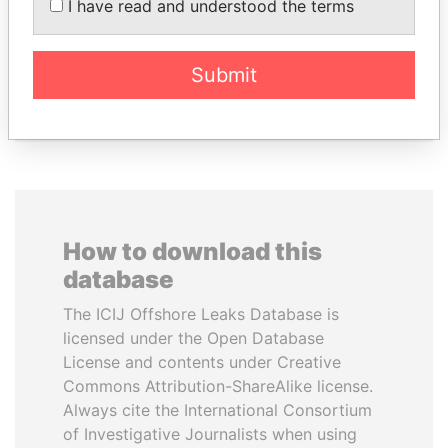
I have read and understood the terms
ABDULLAH II
MANUEL RABELAIS
King
Former media minister
Submit
EXPLORE ALL
How to download this
database
The ICIJ Offshore Leaks Database is
licensed under the Open Database
License and contents under Creative
Commons Attribution-ShareAlike license.
Always cite the International Consortium
of Investigative Journalists when using