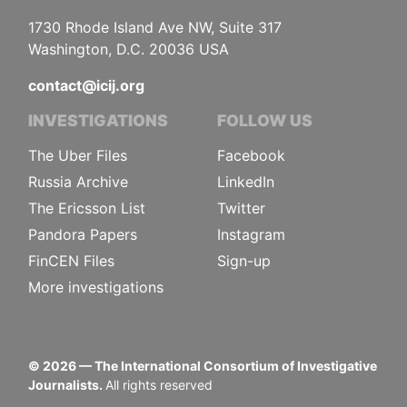
1730 Rhode Island Ave NW, Suite 317
Washington, D.C. 20036 USA
contact@icij.org
INVESTIGATIONS
FOLLOW US
The Uber Files
Facebook
Russia Archive
LinkedIn
The Ericsson List
Twitter
Pandora Papers
Instagram
FinCEN Files
Sign-up
More investigations
©
2026
— The International Consortium of Investigative
Journalists.
All rights reserved