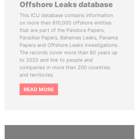
Offshore Leaks database
This ICIJ database contains information
on more than 810,000 offshore entities
that are part of the Pandora Papers,
Paradise Papers, Bahamas Leaks, Panama
Papers and Offshore Leaks investigations.
The records cover more than 80 years up
to 2020 and link to people and
companies in more than 200 countries
and territories.
READ MORE