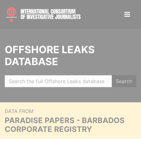
OFFSHORE LEAKS
DATABASE
Search
DATA FROM
PARADISE PAPERS - BARBADOS
CORPORATE REGISTRY