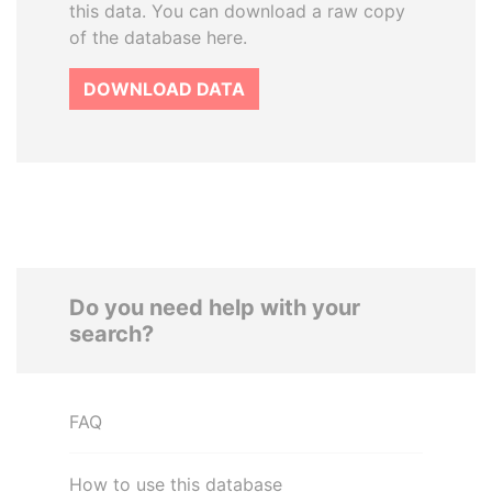
this data. You can download a raw copy
of the database here.
DOWNLOAD DATA
Do you need help with your
search?
FAQ
How to use this database