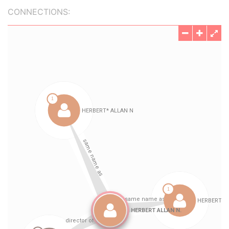
CONNECTIONS: