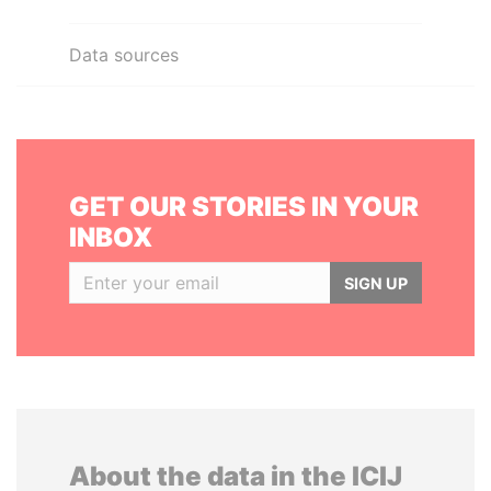
Data sources
GET OUR STORIES IN YOUR
INBOX
SIGN UP
About the data in the ICIJ