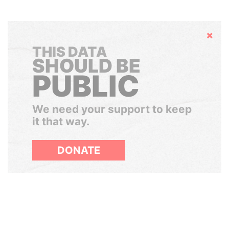
Hide
THIS DATA
SHOULD BE
PUBLIC
We need your support to keep
it that way.
DONATE