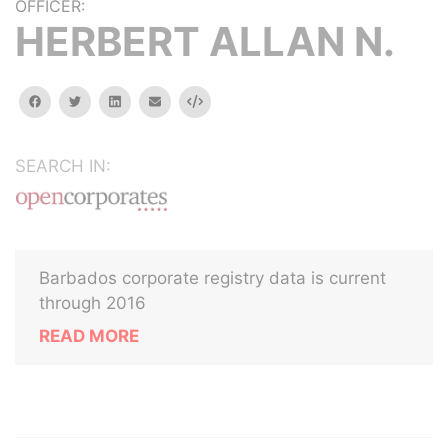
OFFICER:
HERBERT ALLAN N.
facebook
twitter
linkedin
email
Embed
SEARCH IN:
Barbados corporate registry data is current
through 2016
READ MORE