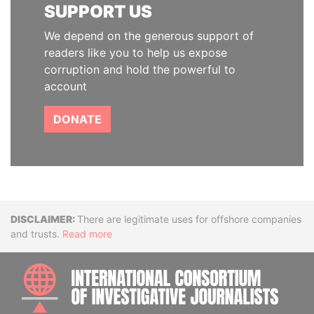
SUPPORT US
We depend on the generous support of
readers like you to help us expose
corruption and hold the powerful to
account
DONATE
Disclaimer
There are legitimate uses for offshore companies
and trusts.
Read more
INTE