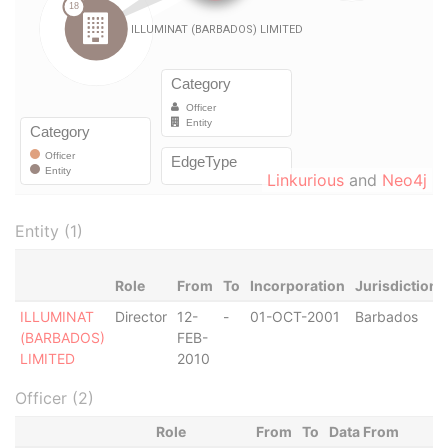
Linkurious
and
Neo4j
Entity (1)
Role
From
To
Incorporation
Jurisdiction
ILLUMINAT
Director
12-
-
01-OCT-2001
Barbados
(BARBADOS)
FEB-
LIMITED
2010
Officer (2)
Role
From
To
Data From