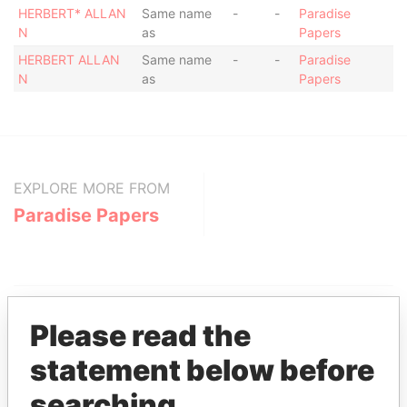
HERBERT* ALLAN
Same name
-
-
Paradise
N
as
Papers
HERBERT ALLAN
Same name
-
-
Paradise
N
as
Papers
EXPLORE MORE FROM
Paradise Papers
Please read the
statement below before
searching
THE
POWER
PLAYERS