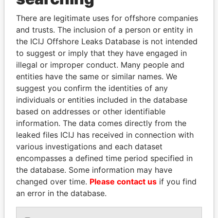
Explore the offshore connections of world leaders,
There are legitimate uses for offshore companies
and trusts. The inclusion of a person or entity in
politicians and their relatives and associates.
the ICIJ Offshore Leaks Database is not intended
to suggest or imply that they have engaged in
illegal or improper conduct. Many people and
Pandora
Paradise
entities have the same or similar names. We
Papers
Papers
suggest you confirm the identities of any
individuals or entities included in the database
based on addresses or other identifiable
Panama Papers
information. The data comes directly from the
leaked files ICIJ has received in connection with
various investigations and each dataset
encompasses a defined time period specified in
the database. Some information may have
changed over time.
Please contact us
if you find
an error in the database.