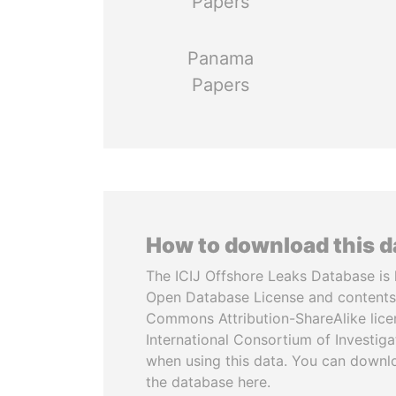
Papers
Panama
Papers
How to download this 
The ICIJ Offshore Leaks Database is 
Open Database License and contents
Commons Attribution-ShareAlike licen
International Consortium of Investiga
when using this data. You can downl
the database here.