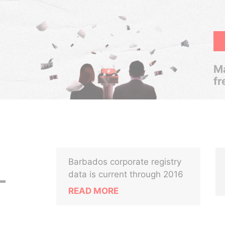
Ma
fr
Barbados corporate registry
L
data is current through 2016
READ MORE