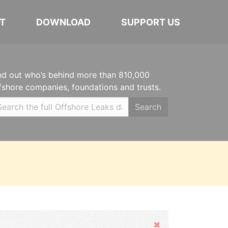
T
DOWNLOAD
SUPPORT US
nd out who’s behind more than 810,000
fshore companies, foundations and trusts.
Search
Hide