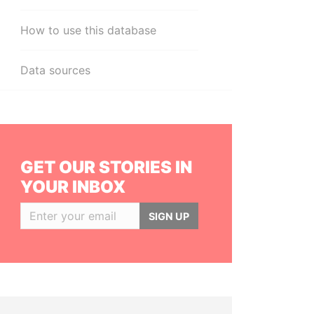
How to use this database
Data sources
GET OUR STORIES IN
YOUR INBOX
SIGN UP