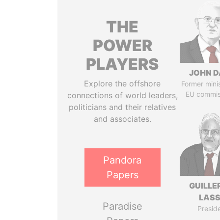
THE
POWER
PLAYERS
JOHN D
Explore the offshore
Former mini
EU commis
connections of world leaders,
politicians and their relatives
and associates.
Pandora
Papers
GUILL
LAS
Paradise
Presid