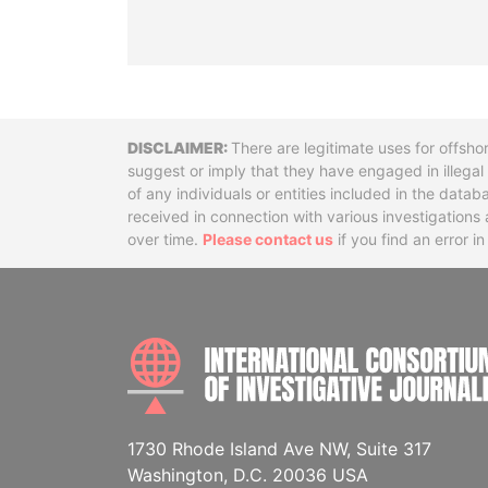
Disclaimer
There are legitimate uses for offsho
suggest or imply that they have engaged in illega
of any individuals or entities included in the data
received in connection with various investigatio
over time.
Please contact us
if you find an error i
1730 Rhode Island Ave NW, Suite 317
Washington, D.C. 20036 USA