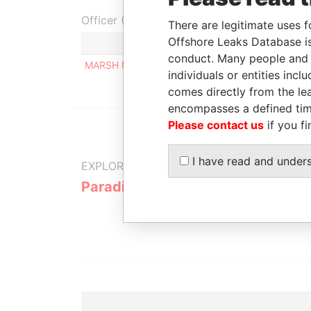
Officer (1)
There are legitimate uses f
Offshore Leaks Database is
Role
conduct. Many people and e
MARSH MICHAEL
Same name as
individuals or entities inc
comes directly from the lea
encompasses a defined tim
Please contact us
if you fi
I have read and under
EXPLORE MORE FROM
Paradise Papers