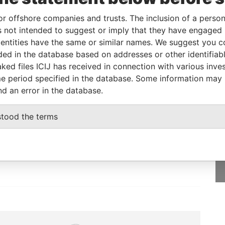
or offshore companies and trusts. The inclusion of a person 
 not intended to suggest or imply that they have engaged i
From
To
Data From
ntities have the same or similar names. We suggest you con
-
-
Paradise Papers
luded in the database based on addresses or other identifiab
ked files ICIJ has received in connection with various inve
e period specified in the database. Some information may
nd an error in the database.
GET OUR STORIES
stood the terms
IN YOUR INBOX
SIGN UP