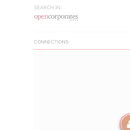
SEARCH IN:
CONNECTIONS: