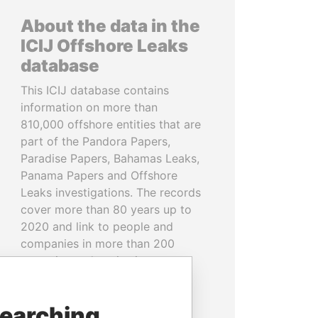
About the data in the
ICIJ Offshore Leaks
database
This ICIJ database contains
information on more than
810,000 offshore entities that are
part of the Pandora Papers,
Paradise Papers, Bahamas Leaks,
Panama Papers and Offshore
Leaks investigations. The records
cover more than 80 years up to
2020 and link to people and
companies in more than 200
countries and territories.
READ MORE
searching