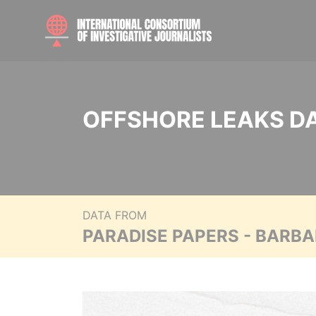
OFFSHORE LEAKS D
DATA FROM
PARADISE PAPERS - BARB