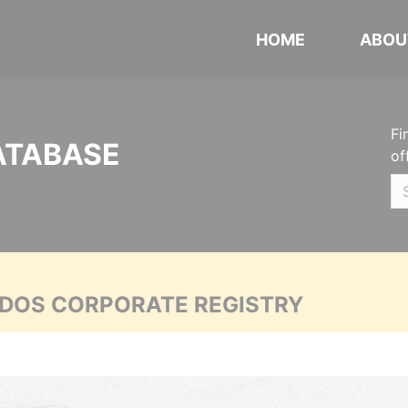
HOME
ABOU
Fi
ATABASE
of
ADOS CORPORATE REGISTRY