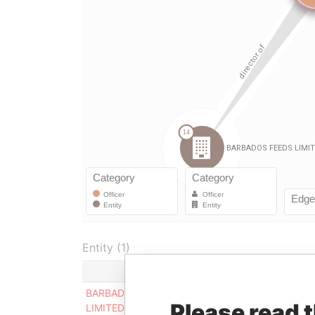
Entity (1)
Role
From
To
BARBADOS FEEDS
Director
-
31-M
Please read 
LIMITED
2005