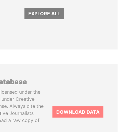
EXPLORE ALL
database
licensed under the
 under Creative
se. Always cite the
DOWNLOAD DATA
tive Journalists
oad a raw copy of