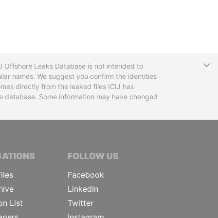
T
CIJ Offshore Leaks Database is not intended to
ilar names. We suggest you confirm the identities
mes directly from the leaked files ICIJ has
 the database. Some information may have changed
TIVE JOURNALISTS
GATIONS
FOLLOW US
iles
Facebook
hive
LinkedIn
on List
Twitter
apers
Instagram