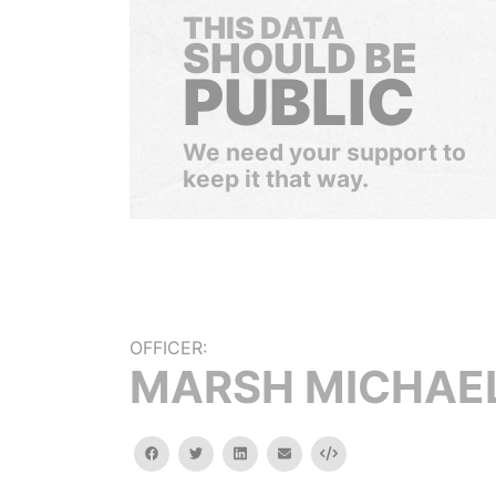
THIS DATA
SHOULD BE
PUBLIC
We need your support to
keep it that way.
OFFICER:
MARSH MICHAE
facebook
twitter
linkedin
email
Embed