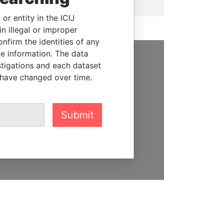
or entity in the ICIJ
n illegal or improper
firm the identities of any
le information. The data
stigations and each dataset
SUPPORT US
 have changed over time.
We depend on the generous
support of readers like you to
help us expose corruption and
Submit
hold the powerful to account
DONATE