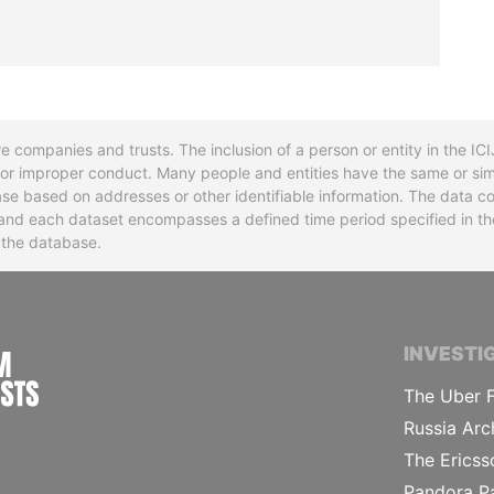
re companies and trusts. The inclusion of a person or entity in the I
l or improper conduct. Many people and entities have the same or sim
base based on addresses or other identifiable information. The data co
ns and each dataset encompasses a defined time period specified in
n the database.
INTERNATIONAL CONSORTIUM OF INVESTIGA
INVESTI
The Uber F
Russia Arc
The Ericss
Pandora P