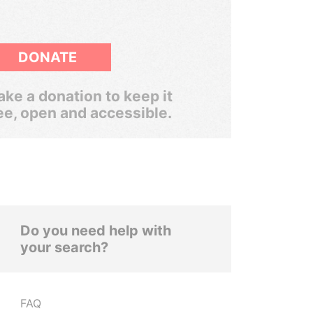
DONATE
ke a donation to keep it
ee, open and accessible.
Do you need help with
your search?
FAQ