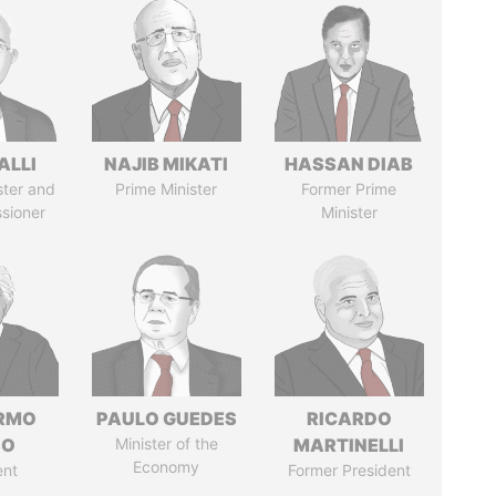
ALLI
NAJIB MIKATI
HASSAN DIAB
ster and
Prime Minister
Former Prime
sioner
Minister
ERMO
PAULO GUEDES
RICARDO
SO
Minister of the
MARTINELLI
Economy
ent
Former President