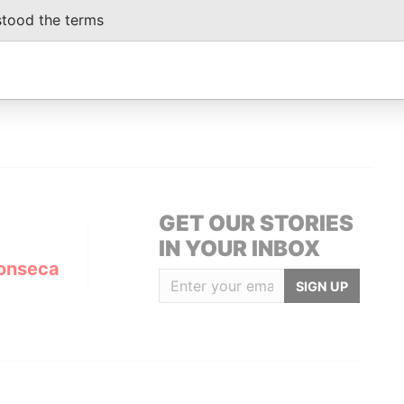
ediary
20-JAN-2005
Nevada
Defaulted
Panama
stood the terms
Papers
ediary
05-OCT-2007
Nevada
Dissolved
Panama
Papers
GET OUR STORIES
IN YOUR INBOX
onseca
SIGN UP