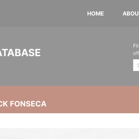
HOME
ABOU
Fi
ATABASE
of
CK FONSECA