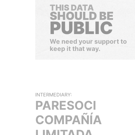
THIS DATA
SHOULD BE
PUBLIC
We need your support to
keep it that way.
INTERMEDIARY:
PARESOCI
COMPAÑÍA
LIMITADA