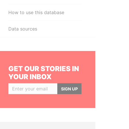
How to use this database
Data sources
GET OUR STORIES IN
YOUR INBOX
SIGN UP