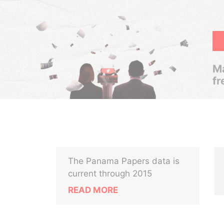
Ma
fr
The Panama Papers data is
current through 2015
READ MORE