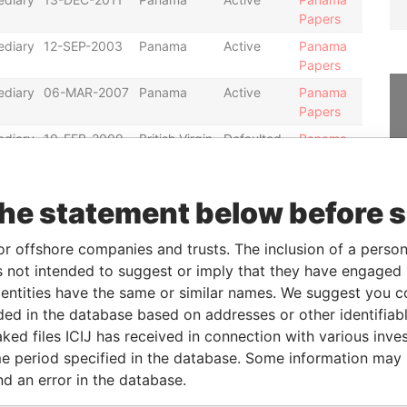
Papers
ediary
12-SEP-2003
Panama
Active
Panama
Papers
ediary
06-MAR-2007
Panama
Active
Panama
Papers
ediary
10-FEB-2009
British Virgin
Defaulted
Panama
Islands
Papers
ediary
05-NOV-2007
Nevada
Active
Panama
the statement below before 
Papers
ediary
12-MAY-2008
Nevada
Defaulted
Panama
or offshore companies and trusts. The inclusion of a person 
Papers
 not intended to suggest or imply that they have engaged i
ediary
08-APR-2009
Nevada
Active
Panama
ntities have the same or similar names. We suggest you con
Papers
luded in the database based on addresses or other identifiab
ediary
06-OCT-2006
Bahamas
Changed
Panama
ked files ICIJ has received in connection with various inve
agent
Papers
e period specified in the database. Some information may
ediary
22-MAR-2007
Bahamas
Defaulted
Panama
nd an error in the database.
Papers