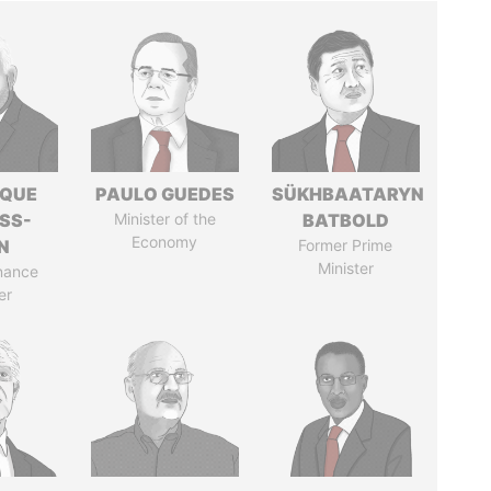
IQUE
PAULO GUEDES
SÜKHBAATARYN
SS-
Minister of the
BATBOLD
Economy
N
Former Prime
Minister
nance
er