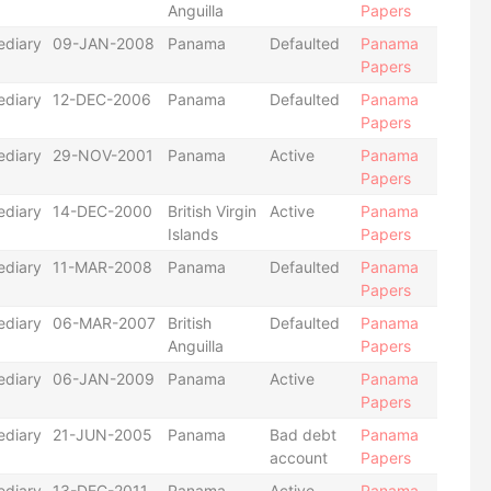
Anguilla
Papers
ediary
09-JAN-2008
Panama
Defaulted
Panama
Papers
ediary
12-DEC-2006
Panama
Defaulted
Panama
Papers
ediary
29-NOV-2001
Panama
Active
Panama
Papers
ediary
14-DEC-2000
British Virgin
Active
Panama
Islands
Papers
ediary
11-MAR-2008
Panama
Defaulted
Panama
Papers
ediary
06-MAR-2007
British
Defaulted
Panama
Anguilla
Papers
ediary
06-JAN-2009
Panama
Active
Panama
Papers
ediary
21-JUN-2005
Panama
Bad debt
Panama
account
Papers
ediary
13-DEC-2011
Panama
Active
Panama