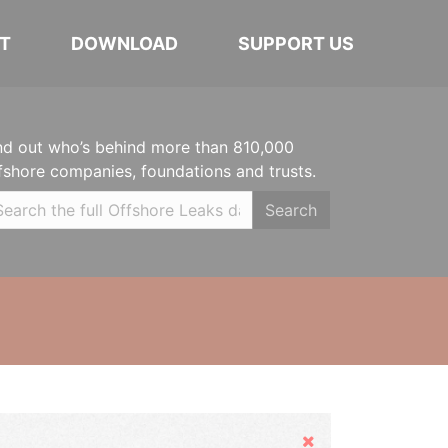
T
DOWNLOAD
SUPPORT US
nd out who’s behind more than 810,000
fshore companies, foundations and trusts.
Search
Hide