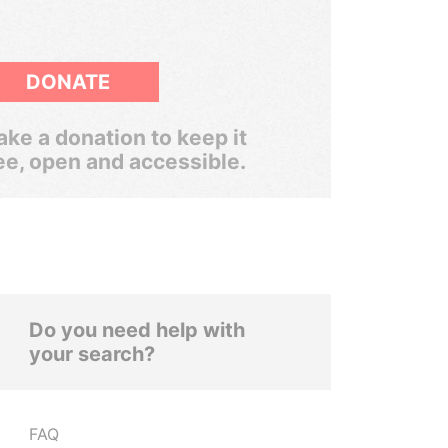
DONATE
ke a donation to keep it
ee, open and accessible.
Do you need help with
your search?
FAQ