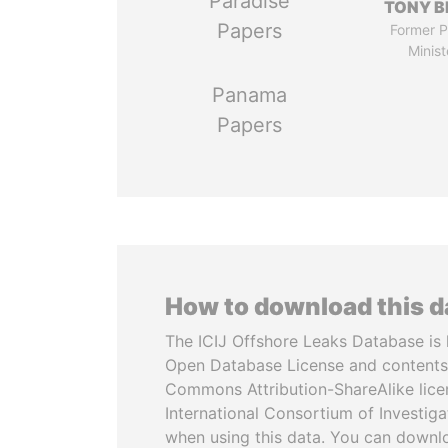
Paradise
TONY B
Papers
Former P
Minist
Panama
Papers
How to download this 
The ICIJ Offshore Leaks Database is 
Open Database License and contents
Commons Attribution-ShareAlike licen
International Consortium of Investiga
when using this data. You can downl