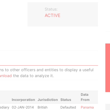
Status:
ACTIVE
 to other officers and entities to display a useful
wnload
the data to analyze it.
Data
Incorporation
Jurisdiction
Status
From
ediary
02-JAN-2014
British
Defaulted
Panama