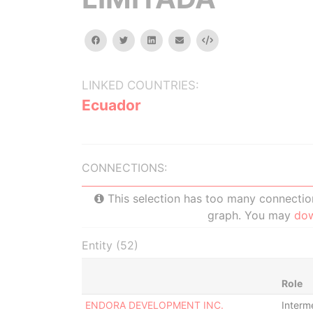
facebook
twitter
linkedin
email
Embed
LINKED COUNTRIES:
Ecuador
CONNECTIONS:
This selection has too many connections
graph. You may
do
Entity (52)
Role
ENDORA DEVELOPMENT INC.
Interm