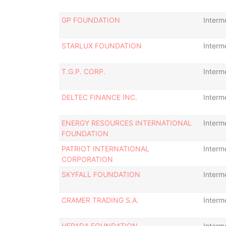
GP FOUNDATION
Interm
STARLUX FOUNDATION
Interm
T.G.P. CORP.
Interm
DELTEC FINANCE INC.
Interm
ENERGY RESOURCES INTERNATIONAL
Interm
FOUNDATION
PATRIOT INTERNATIONAL
Interm
CORPORATION
SKYFALL FOUNDATION
Interm
CRAMER TRADING S.A.
Interm
HEPADA FOUNDATION
Interm