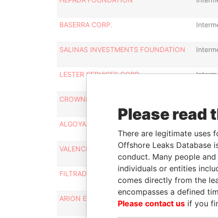
BASERRA CORP.
Interm
SALINAS INVESTMENTS FOUNDATION
Interm
LESTER SERVICES CORP.
Interm
CROWNPEAK ENTERPRISES LLC
Interm
Please read 
ALGOYA LLC
Interm
There are legitimate uses f
Offshore Leaks Database is
VALENCIA EQUITIES LTD.
Interm
conduct. Many people and e
individuals or entities inc
FILTRADE LIMITED
Interm
comes directly from the lea
encompasses a defined tim
ARION ENTERPRISES CORP.
Interm
Please contact us
if you fi