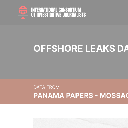
OFFSHORE LEAKS D
DATA FROM
PANAMA PAPERS - MOSSA