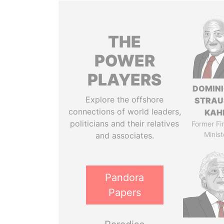
THE
POWER
PLAYERS
DOMIN
Explore the offshore
STRAU
connections of world leaders,
KAH
politicians and their relatives
Former Fi
Minist
and associates.
Pandora
Papers