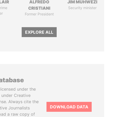
LAIR
ALFREDO
JIM MUHWEZI
rime
CRISTIANI
Security minister
er
Former President
EXPLORE ALL
database
licensed under the
 under Creative
se. Always cite the
DOWNLOAD DATA
tive Journalists
oad a raw copy of