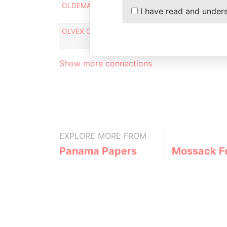
OLDEMAR TRADING LLC
Interm
I have read and under
OLVEX CAPITAL LTD.
Interm
Show more connections
EXPLORE MORE FROM
Panama Papers
Mossack F