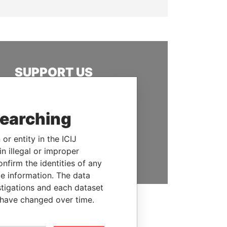
SUPPORT US
We depend on the generous
support of readers like you to
searching
help us expose corruption and
hold the powerful to account
or entity in the ICIJ
DONATE
n illegal or improper
firm the identities of any
le information. The data
stigations and each dataset
 have changed over time.