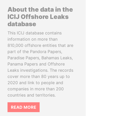
About the data in the
ICIJ Offshore Leaks
database
This ICIJ database contains
information on more than
810,000 offshore entities that are
part of the Pandora Papers,
Paradise Papers, Bahamas Leaks,
Panama Papers and Offshore
Leaks investigations. The records
cover more than 80 years up to
2020 and link to people and
companies in more than 200
countries and territories.
READ MORE