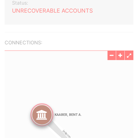
Status:
UNRECOVERABLE ACCOUNTS
CONNECTIONS: