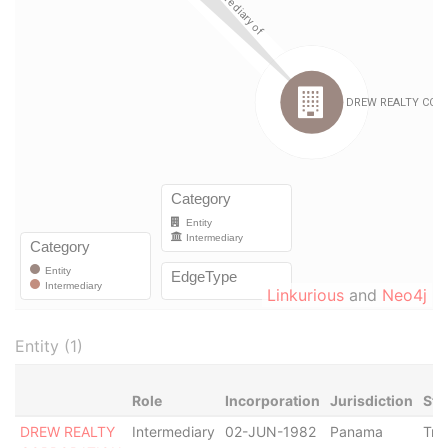
Linkurious
and
Neo4j
Entity (1)
Role
Incorporation
Jurisdiction
Sta
DREW REALTY
Intermediary
02-JUN-1982
Panama
Tra