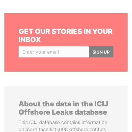
GET OUR STORIES IN YOUR
INBOX
SIGN UP
About the data in the ICIJ
Offshore Leaks database
This ICIJ database contains information
on more than 810,000 offshore entities