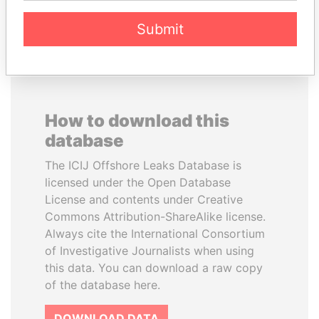
EXPLORE ALL
Submit
How to download this
database
The ICIJ Offshore Leaks Database is
licensed under the Open Database
License and contents under Creative
Commons Attribution-ShareAlike license.
Always cite the International Consortium
of Investigative Journalists when using
this data. You can download a raw copy
of the database here.
DOWNLOAD DATA