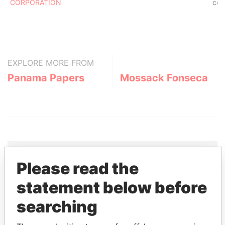
CORPORATION
co
EXPLORE MORE FROM
Panama Papers
Mossack Fonseca
Please read the
THE
POWER
PLAYERS
statement below before
searching
Explore the offshore connections of world leaders,
politicians and their relatives and associates.