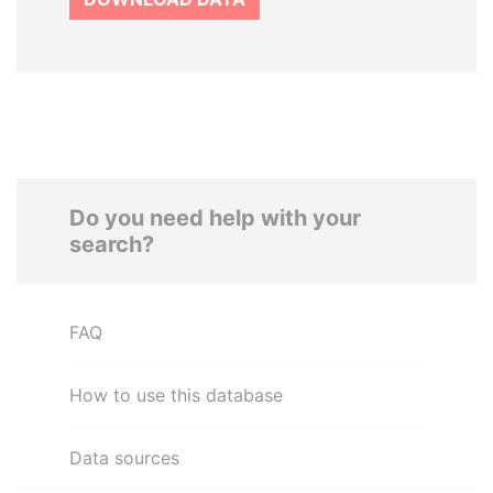
Do you need help with your
search?
FAQ
How to use this database
Data sources