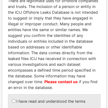
There are legitimate uses for offshore companies
and trusts. The inclusion of a person or entity in
the ICIJ Offshore Leaks Database is not intended
Pandora
Paradise
to suggest or imply that they have engaged in
Papers
Papers
illegal or improper conduct. Many people and
entities have the same or similar names. We
suggest you confirm the identities of any
Panama Papers
individuals or entities included in the database
based on addresses or other identifiable
information. The data comes directly from the
leaked files ICIJ has received in connection with
various investigations and each dataset
encompasses a defined time period specified in
the database. Some information may have
changed over time.
Please contact us
if you find
an error in the database.
NADER DAHABI
PORFIRIO LOBO
Former Prime Minister
Former President
I have read and understood the terms