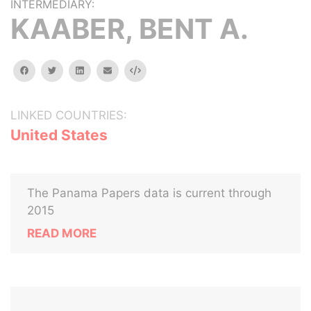
INTERMEDIARY:
KAABER, BENT A.
facebook
twitter
linkedin
email
Embed
LINKED COUNTRIES:
United States
The Panama Papers data is current through
2015
READ MORE