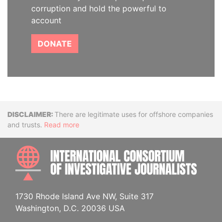
corruption and hold the powerful to
account
DONATE
Disclaimer
There are legitimate uses for offshore companies
and trusts.
Read more
INTE
1730 Rhode Island Ave NW, Suite 317
Washington, D.C. 20036 USA