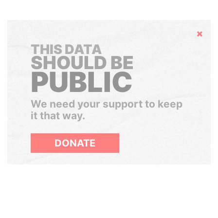
Hide
THIS DATA
SHOULD BE
PUBLIC
We need your support to keep
it that way.
DONATE