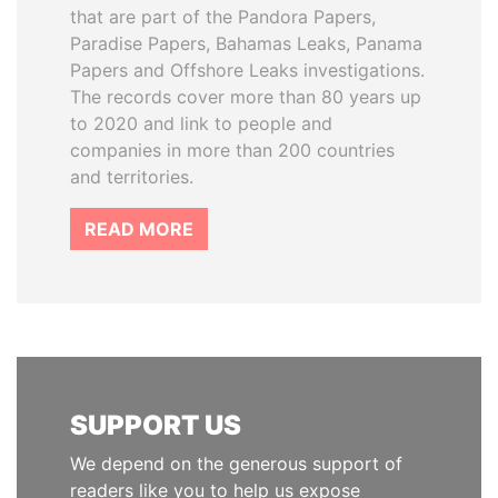
that are part of the Pandora Papers,
Paradise Papers, Bahamas Leaks, Panama
Papers and Offshore Leaks investigations.
The records cover more than 80 years up
to 2020 and link to people and
companies in more than 200 countries
and territories.
READ MORE
SUPPORT US
We depend on the generous support of
readers like you to help us expose