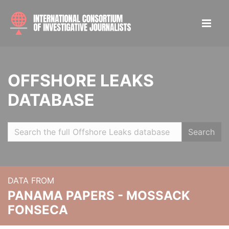
OFFSHORE LEAKS
DATABASE
Search
DATA FROM
PANAMA PAPERS - MOSSACK
FONSECA