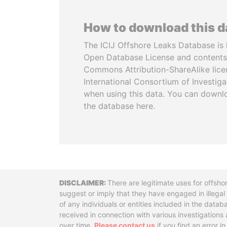
How to download this 
The ICIJ Offshore Leaks Database is 
Open Database License and contents
Commons Attribution-ShareAlike licen
International Consortium of Investiga
when using this data. You can downl
the database here.
Disclaimer
There are legitimate uses for offsho
suggest or imply that they have engaged in illega
of any individuals or entities included in the data
received in connection with various investigatio
over time.
Please contact us
if you find an error i