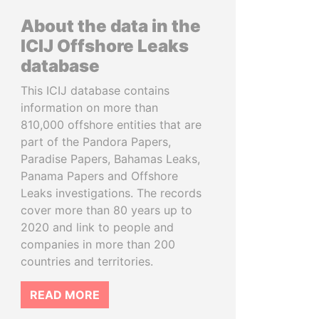
About the data in the
ICIJ Offshore Leaks
database
This ICIJ database contains
information on more than
810,000 offshore entities that are
part of the Pandora Papers,
Paradise Papers, Bahamas Leaks,
Panama Papers and Offshore
Leaks investigations. The records
cover more than 80 years up to
2020 and link to people and
companies in more than 200
countries and territories.
READ MORE