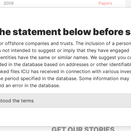
2009
Papers
-
03-JAN-1999
Barbados
-
Paradise
Papers
02-JAN-
04-JUL-1990
Barbados
-
Paradise
the statement below before 
2009
Papers
02-JAN-
24-AUG-1990
Barbados
-
Paradise
or offshore companies and trusts. The inclusion of a person 
2009
Papers
 not intended to suggest or imply that they have engaged i
02-JAN-
31-DEC-2002
Barbados
-
Paradise
ntities have the same or similar names. We suggest you con
2009
Papers
luded in the database based on addresses or other identifiab
ked files ICIJ has received in connection with various inve
e period specified in the database. Some information may
From
To
Data From
nd an error in the database.
s
-
-
Paradise Papers
stood the terms
GET OUR STORIES