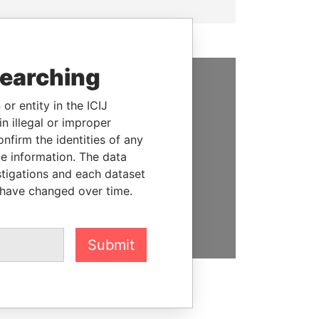
searching
SUPPORT US
or entity in the ICIJ
n illegal or improper
We depend on the generous
firm the identities of any
support of readers like you to
le information. The data
help us expose corruption and
stigations and each dataset
hold the powerful to account
 have changed over time.
DONATE
Submit