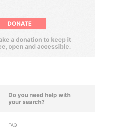
DONATE
ke a donation to keep it
ee, open and accessible.
Do you need help with
your search?
FAQ