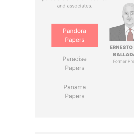
and associates.
Pandora
Papers
ERNESTO
BALLAD
Paradise
Former Pre
Papers
Panama
Papers