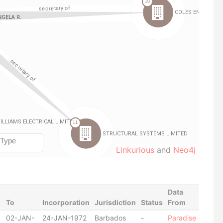
Linkurious
and
Neo4j
Data
To
Incorporation
Jurisdiction
Status
From
02-JAN-
24-JAN-1972
Barbados
-
Paradise