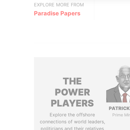
EXPLORE MORE FROM
Paradise Papers
THE
POWER
PLAYERS
PATRICK
Explore the offshore
Prime Min
connections of world leaders,
politicians and their relatives