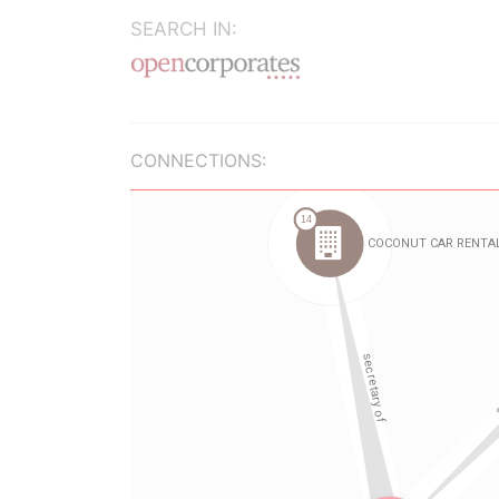
SEARCH IN:
CONNECTIONS: