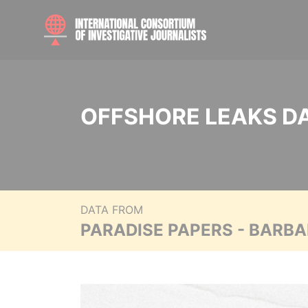
OFFSHORE LEAKS D
DATA FROM
PARADISE PAPERS - BARB