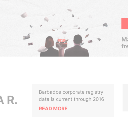
Ma
fr
Barbados corporate registry
 R.
data is current through 2016
READ MORE