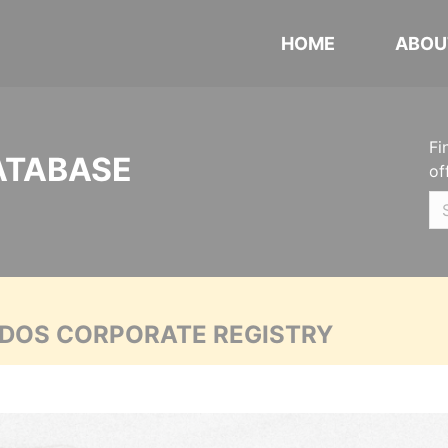
HOME
ABOU
Fi
ATABASE
of
ADOS CORPORATE REGISTRY