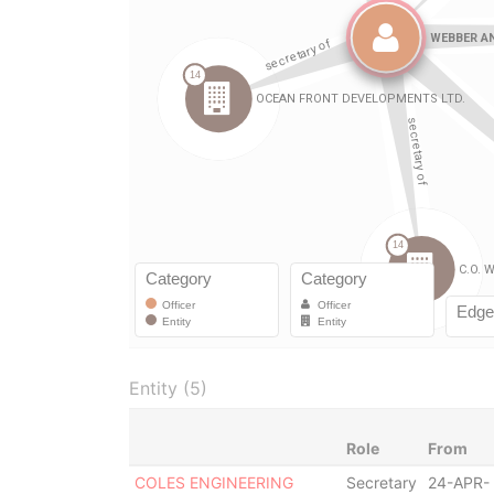
Entity (5)
Role
From
COLES ENGINEERING
Secretary
24-APR-