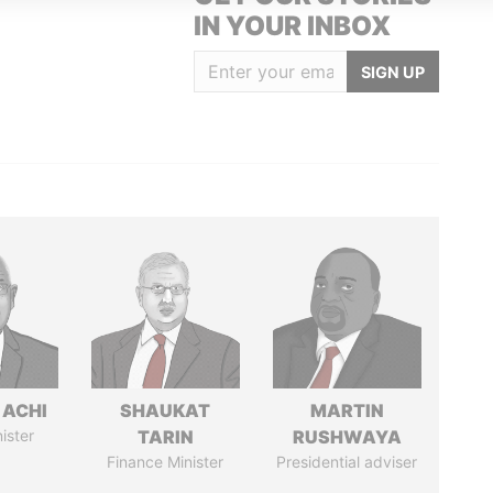
IN YOUR INBOX
SIGN UP
 ACHI
SHAUKAT
MARTIN
ister
TARIN
RUSHWAYA
Finance Minister
Presidential adviser