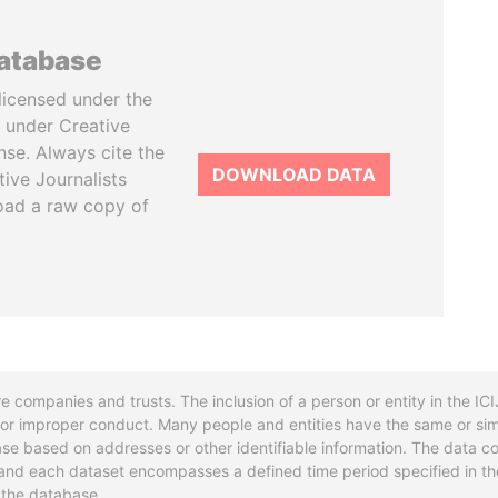
database
licensed under the
 under Creative
se. Always cite the
DOWNLOAD DATA
tive Journalists
oad a raw copy of
re companies and trusts. The inclusion of a person or entity in the I
l or improper conduct. Many people and entities have the same or sim
base based on addresses or other identifiable information. The data co
ns and each dataset encompasses a defined time period specified in
n the database.