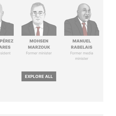
 PÉREZ
MOHSEN
MANUEL
ARES
MARZOUK
RABELAIS
sident
Former minister
Former media
minister
EXPLORE ALL