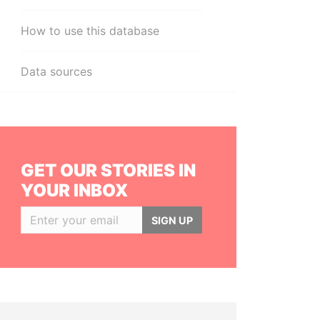
How to use this database
Data sources
GET OUR STORIES IN
YOUR INBOX
SIGN UP