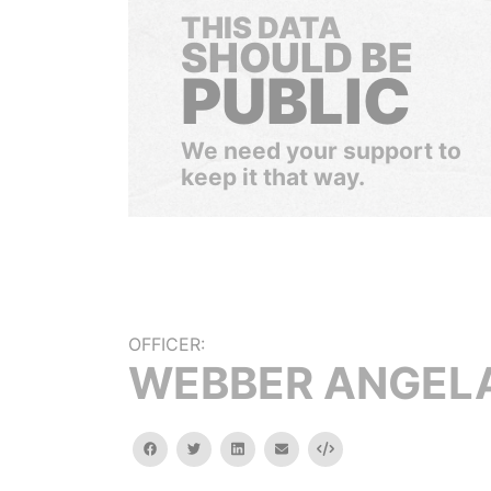
THIS DATA
SHOULD BE
PUBLIC
We need your support to
keep it that way.
OFFICER:
WEBBER ANGELA
facebook
twitter
linkedin
email
Embed