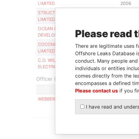
LIMITED
2006
STRUCTURAL SYSTEMS
Secretary
24-APR-
LIMITED
2006
OCEAN FRONT
Secretary
24-APR-
Please read 
DEVELOPMENTS LTD.
2006
COCONUT CAR RENTALS
Secretary
24-APR-
There are legitimate uses f
LIMITED
2006
Offshore Leaks Database is
C.O. WILLIAMS
Secretary
24-APR-
conduct. Many people and e
ELECTRICAL LIMITED
2006
individuals or entities inc
comes directly from the lea
Officer (1)
encompasses a defined tim
Role
Please contact us
if you fi
WEBBER ANGELA R.
Same name a
I have read and under