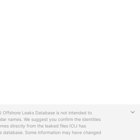
T
CIJ Offshore Leaks Database is not intended to
ilar names. We suggest you confirm the identities
mes directly from the leaked files ICIJ has
 the database. Some information may have changed