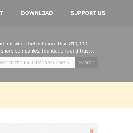
T
DOWNLOAD
SUPPORT US
nd out who’s behind more than 810,000
fshore companies, foundations and trusts.
Search
Hide