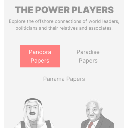
THE
POWER
PLAYERS
Explore the offshore connections of world leaders,
politicians and their relatives and associates.
Pandora
Paradise
Papers
Papers
Panama Papers