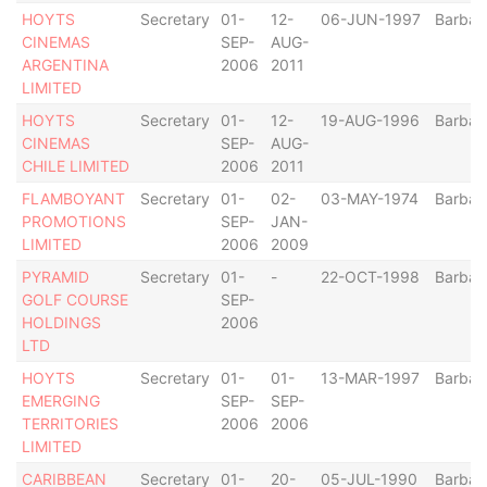
HOYTS
Secretary
01-
12-
06-JUN-1997
Barbad
CINEMAS
SEP-
AUG-
ARGENTINA
2006
2011
LIMITED
HOYTS
Secretary
01-
12-
19-AUG-1996
Barbad
CINEMAS
SEP-
AUG-
CHILE LIMITED
2006
2011
FLAMBOYANT
Secretary
01-
02-
03-MAY-1974
Barbad
PROMOTIONS
SEP-
JAN-
LIMITED
2006
2009
PYRAMID
Secretary
01-
-
22-OCT-1998
Barbad
GOLF COURSE
SEP-
HOLDINGS
2006
LTD
HOYTS
Secretary
01-
01-
13-MAR-1997
Barbad
EMERGING
SEP-
SEP-
TERRITORIES
2006
2006
LIMITED
CARIBBEAN
Secretary
01-
20-
05-JUL-1990
Barbad