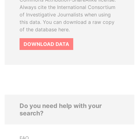
Always cite the International Consortium
of Investigative Journalists when using
this data. You can download a raw copy
of the database here.
DOWNLOAD DATA
Do you need help with your
search?
FAQ