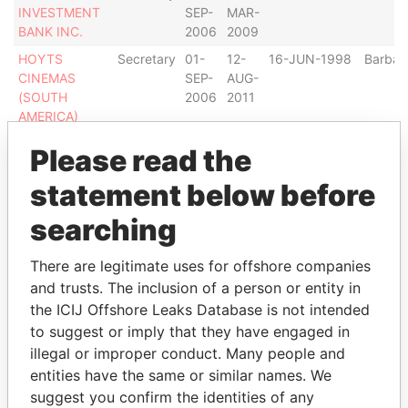
INVESTMENT
SEP-
MAR-
BANK INC.
2006
2009
HOYTS
Secretary
01-
12-
16-JUN-1998
Barbad
CINEMAS
SEP-
AUG-
(SOUTH
2006
2011
AMERICA)
HOLDINGS
Please read the
LIMITED
DOYLE
Secretary
01-
31-
08-APR-1987
Barbad
statement below before
OFFSHORE
SEP-
DEC-
searching
SAILS LTD.
2006
2006
PAULS
Secretary
01-
02-
01-JUN-1982
Barbad
There are legitimate uses for offshore companies
ENTERPRISES
SEP-
JAN-
LTD.
2006
2009
and trusts. The inclusion of a person or entity in
the ICIJ Offshore Leaks Database is not intended
HOYTS
Secretary
01-
12-
18-JUN-1996
Barbad
to suggest or imply that they have engaged in
CINEMAS
SEP-
AUG-
AMERICA
2006
2011
illegal or improper conduct. Many people and
LIMITED
entities have the same or similar names. We
suggest you confirm the identities of any
PYRAMID
Secretary
01-
-
12-JUN-1995
Barbad