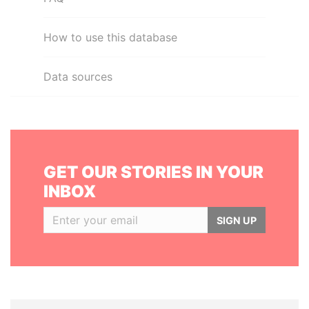
How to use this database
Data sources
GET OUR STORIES IN YOUR
INBOX
SIGN UP