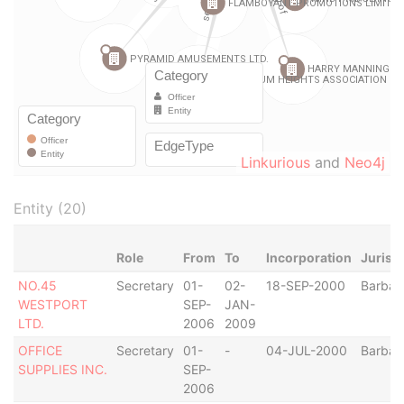
Linkurious
and
Neo4j
Entity (20)
Role
From
To
Incorporation
Jurisd
NO.45
Secretary
01-
02-
18-SEP-2000
Barbad
WESTPORT
SEP-
JAN-
LTD.
2006
2009
OFFICE
Secretary
01-
-
04-JUL-2000
Barbad
SUPPLIES INC.
SEP-
2006