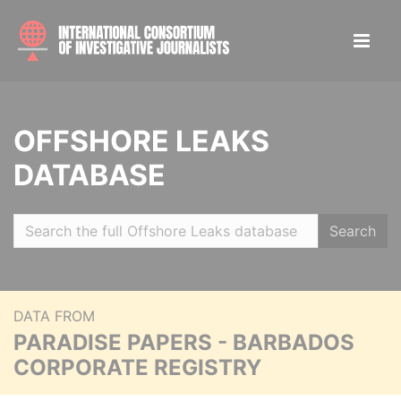
OFFSHORE LEAKS
DATABASE
Search
DATA FROM
PARADISE PAPERS - BARBADOS
CORPORATE REGISTRY