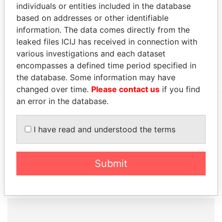
AMUSEMENTS
SEP-
individuals or entities included in the database
LTD.
2006
based on addresses or other identifiable
information. The data comes directly from the
MILLENNIUM
Secretary
01-
02-
30-AUG-2000
Barbad
HEIGHTS
SEP-
JAN-
leaked files ICIJ has received in connection with
ASSOCIATION
2006
2009
various investigations and each dataset
INC.
encompasses a defined time period specified in
the database. Some information may have
changed over time.
Please contact us
if you find
an error in the database.
EXPLORE MORE FROM
I have read and understood the terms
Paradise Papers
Submit