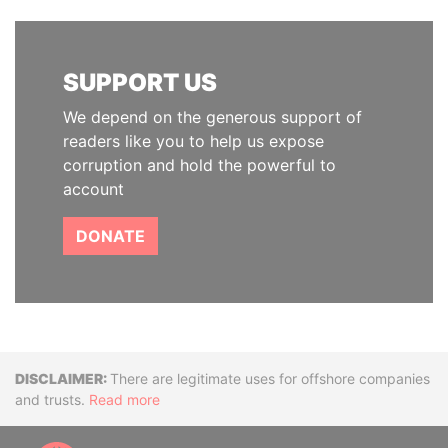
SUPPORT US
We depend on the generous support of
readers like you to help us expose
corruption and hold the powerful to
account
DONATE
Disclaimer
There are legitimate uses for offshore companies
and trusts.
Read more