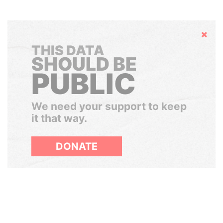
Hide
THIS DATA
SHOULD BE
PUBLIC
We need your support to keep
it that way.
DONATE