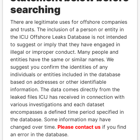
THE
POWER
PLAYERS
searching
Explore the offshore connections of world leaders,
There are legitimate uses for offshore companies
politicians and their relatives and associates.
and trusts. The inclusion of a person or entity in
the ICIJ Offshore Leaks Database is not intended
to suggest or imply that they have engaged in
Pandora
Paradise
illegal or improper conduct. Many people and
entities have the same or similar names. We
Papers
Papers
suggest you confirm the identities of any
individuals or entities included in the database
Panama Papers
based on addresses or other identifiable
information. The data comes directly from the
leaked files ICIJ has received in connection with
various investigations and each dataset
encompasses a defined time period specified in
the database. Some information may have
changed over time.
Please contact us
if you find
an error in the database.