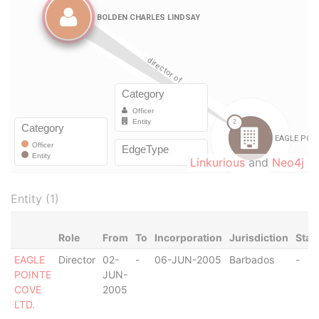
Linkurious
and
Neo4j
Entity (1)
Role
From
To
Incorporation
Jurisdiction
Stat
EAGLE
Director
02-
-
06-JUN-2005
Barbados
-
POINTE
JUN-
COVE
2005
LTD.