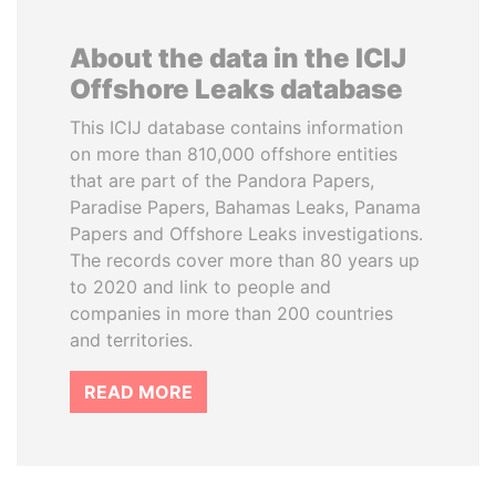
About the data in the ICIJ
Offshore Leaks database
This ICIJ database contains information
on more than 810,000 offshore entities
that are part of the Pandora Papers,
Paradise Papers, Bahamas Leaks, Panama
Papers and Offshore Leaks investigations.
The records cover more than 80 years up
to 2020 and link to people and
companies in more than 200 countries
and territories.
READ MORE