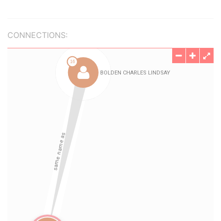
CONNECTIONS: