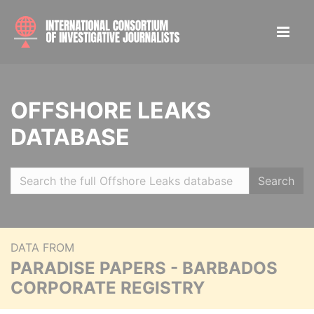
OFFSHORE LEAKS
DATABASE
Search
DATA FROM
PARADISE PAPERS - BARBADOS
CORPORATE REGISTRY