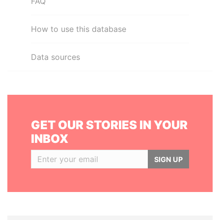
FAQ
How to use this database
Data sources
GET OUR STORIES IN YOUR
INBOX
SIGN UP