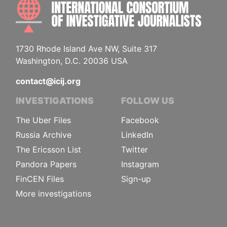
INTE
1730 Rhode Island Ave NW, Suite 317
Washington, D.C. 20036 USA
contact@icij.org
INVESTIGATIONS
FOLLOW US
The Uber Files
Facebook
Russia Archive
LinkedIn
The Ericsson List
Twitter
Pandora Papers
Instagram
FinCEN Files
Sign-up
More investigations