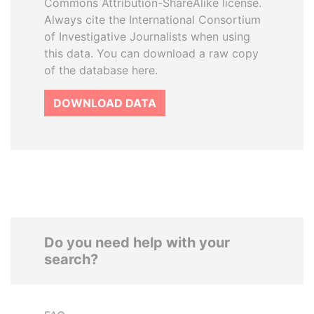
Commons Attribution-ShareAlike license.
Always cite the International Consortium
of Investigative Journalists when using
this data. You can download a raw copy
of the database here.
DOWNLOAD DATA
Do you need help with your
search?