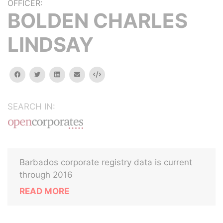
OFFICER:
BOLDEN CHARLES
LINDSAY
facebook
twitter
linkedin
email
Embed
SEARCH IN:
Barbados corporate registry data is current
through 2016
READ MORE