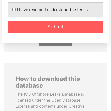
DARIGA
SVETLANA
I have read and understood the terms
NAZARBAYEVA AND
KRIVONOGIKH
FAMILY
Associate of President
Vladimir Putin
Family of former president
Submit
EXPLORE ALL
How to download this
database
The ICIJ Offshore Leaks Database is
licensed under the Open Database
License and contents under Creative