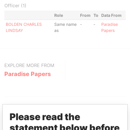
Officer (1)
Role
From
To
Data From
BOLDEN CHARLES
Same name
-
-
Paradise
LINDSAY
as
Papers
EXPLORE MORE FROM
Paradise Papers
Please read the
statement below before