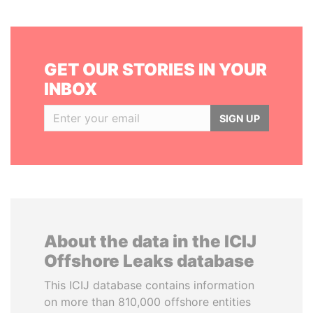
GET OUR STORIES IN YOUR
INBOX
SIGN UP
About the data in the ICIJ
Offshore Leaks database
This ICIJ database contains information
on more than 810,000 offshore entities