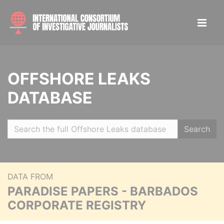
OFFSHORE LEAKS
DATABASE
Search
DATA FROM
PARADISE PAPERS - BARBADOS
CORPORATE REGISTRY