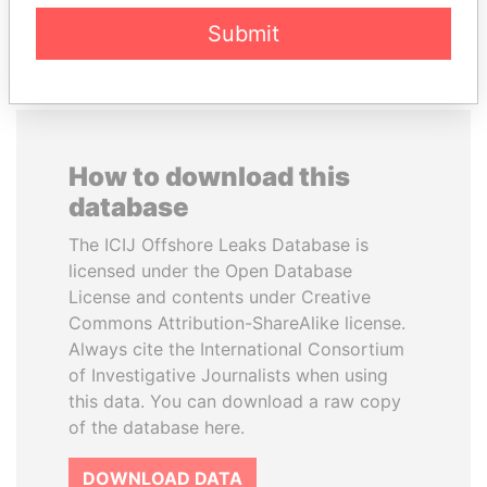
EXPLORE ALL
Submit
How to download this
database
The ICIJ Offshore Leaks Database is
licensed under the Open Database
License and contents under Creative
Commons Attribution-ShareAlike license.
Always cite the International Consortium
of Investigative Journalists when using
this data. You can download a raw copy
of the database here.
DOWNLOAD DATA