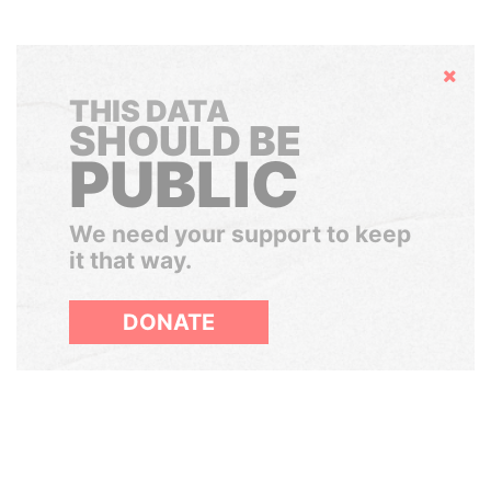
Hide
THIS DATA
SHOULD BE
PUBLIC
We need your support to keep
it that way.
DONATE