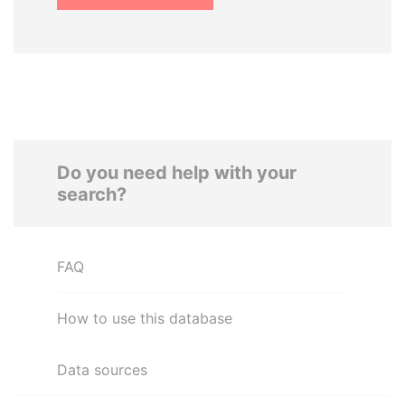
Do you need help with your
search?
FAQ
How to use this database
Data sources