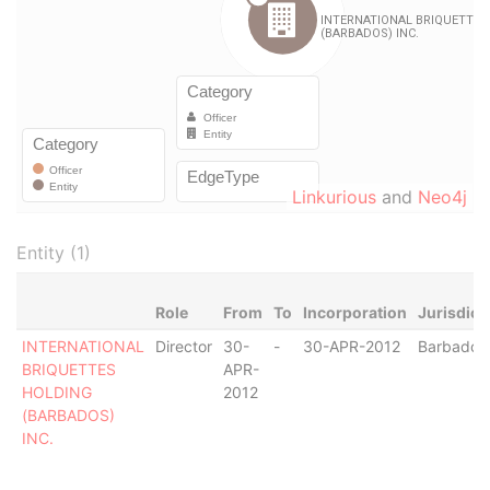
Linkurious
and
Neo4j
Entity (1)
Role
From
To
Incorporation
Jurisdict
INTERNATIONAL
Director
30-
-
30-APR-2012
Barbados
BRIQUETTES
APR-
HOLDING
2012
(BARBADOS)
INC.