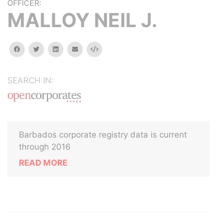
OFFICER:
MALLOY NEIL J.
facebook
twitter
linkedin
email
Embed
SEARCH IN:
Barbados corporate registry data is current
through 2016
READ MORE