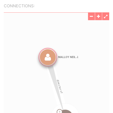
CONNECTIONS: