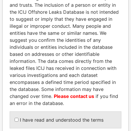
Pandora
Paradise
and trusts. The inclusion of a person or entity in
Papers
Papers
the ICIJ Offshore Leaks Database is not intended
to suggest or imply that they have engaged in
illegal or improper conduct. Many people and
Panama Papers
entities have the same or similar names. We
suggest you confirm the identities of any
individuals or entities included in the database
based on addresses or other identifiable
information. The data comes directly from the
leaked files ICIJ has received in connection with
various investigations and each dataset
encompasses a defined time period specified in
the database. Some information may have
SEBASTIÁN PIÑERA
RAMALINGAM
changed over time.
Please contact us
if you find
President
PASKARALINGAM
an error in the database.
Former adviser to prime
minister and president
I have read and understood the terms