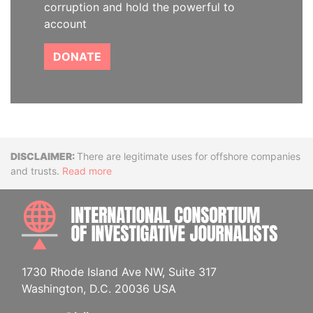
corruption and hold the powerful to
account
DONATE
Disclaimer
There are legitimate uses for offshore companies
and trusts.
Read more
INTE
1730 Rhode Island Ave NW, Suite 317
Washington, D.C. 20036 USA