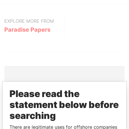
EXPLORE MORE FROM
Paradise Papers
THE
POWER
PLAYERS
Please read the
Explore the offshore connections of world leaders,
statement below before
politicians and their relatives and associates.
searching
There are legitimate uses for offshore companies