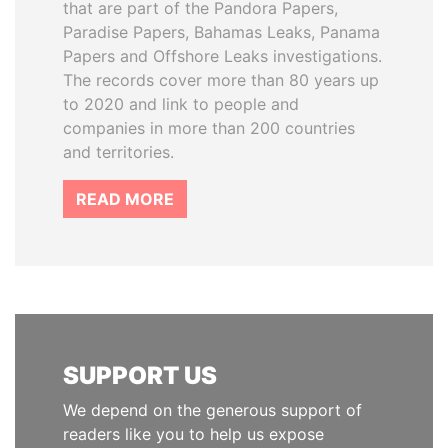
that are part of the Pandora Papers,
Paradise Papers, Bahamas Leaks, Panama
Papers and Offshore Leaks investigations.
The records cover more than 80 years up
to 2020 and link to people and
companies in more than 200 countries
and territories.
READ MORE
SUPPORT US
We depend on the generous support of
readers like you to help us expose