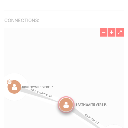
CONNECTIONS: