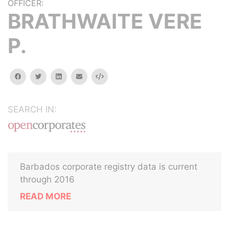
OFFICER:
BRATHWAITE VERE
P.
facebook
twitter
linkedin
email
Embed
SEARCH IN:
Barbados corporate registry data is current
through 2016
READ MORE