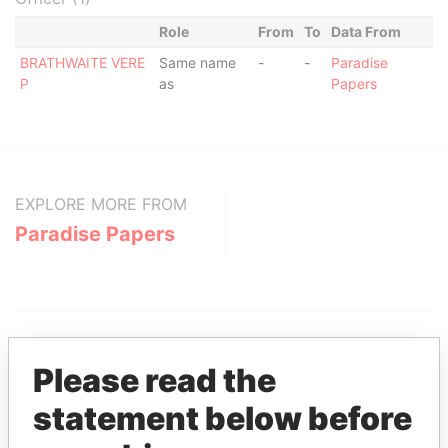
Role
From
To
Data From
BRATHWAITE VERE
Same name
-
-
Paradise
P
as
Papers
EXPLORE MORE FROM
Paradise Papers
Please read the
statement below before
THE
POWER
PLAYERS