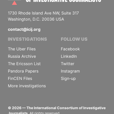
1730 Rhode Island Ave NW, Suite 317
Washington, D.C. 20036 USA
contact@icij.org
INVESTIGATIONS
FOLLOW US
The Uber Files
Facebook
Russia Archive
LinkedIn
The Ericsson List
Twitter
Pandora Papers
Instagram
FinCEN Files
Sign-up
More investigations
©
2026
— The International Consortium of Investigative
Journalists.
All rights reserved