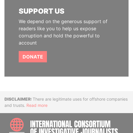
SUPPORT US
We depend on the generous support of
readers like you to help us expose
corruption and hold the powerful to
account
DONATE
Disclaimer
There are legitimate uses for offshore companies
and trusts.
Read more
INTE