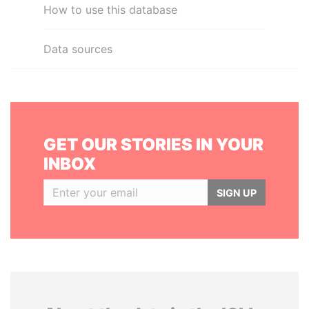
How to use this database
Data sources
GET OUR STORIES IN YOUR
INBOX
SIGN UP