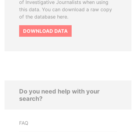
of Investigative Journalists when using
this data. You can download a raw copy
of the database here.
DOWNLOAD DATA
Do you need help with your
search?
FAQ