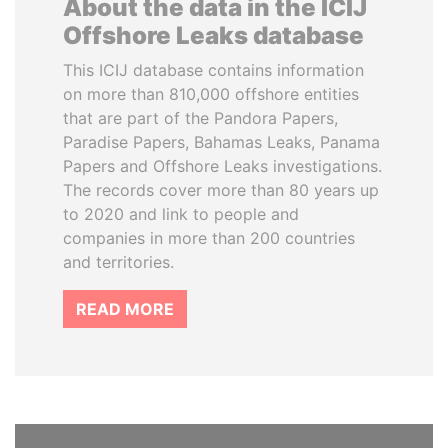
About the data in the ICIJ
Offshore Leaks database
This ICIJ database contains information
on more than 810,000 offshore entities
that are part of the Pandora Papers,
Paradise Papers, Bahamas Leaks, Panama
Papers and Offshore Leaks investigations.
The records cover more than 80 years up
to 2020 and link to people and
companies in more than 200 countries
and territories.
READ MORE