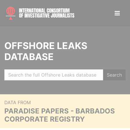
OFFSHORE LEAKS
DATABASE
Search
DATA FROM
PARADISE PAPERS - BARBADOS
CORPORATE REGISTRY