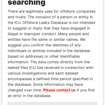
searching
Explore the offshore connections of world leaders,
There are legitimate uses for offshore companies
politicians and their relatives and associates.
and trusts. The inclusion of a person or entity in
the ICIJ Offshore Leaks Database is not intended
to suggest or imply that they have engaged in
Pandora
Paradise
illegal or improper conduct. Many people and
entities have the same or similar names. We
Papers
Papers
suggest you confirm the identities of any
individuals or entities included in the database
Panama Papers
based on addresses or other identifiable
information. The data comes directly from the
leaked files ICIJ has received in connection with
various investigations and each dataset
encompasses a defined time period specified in
the database. Some information may have
changed over time.
Please contact us
if you find
an error in the database.