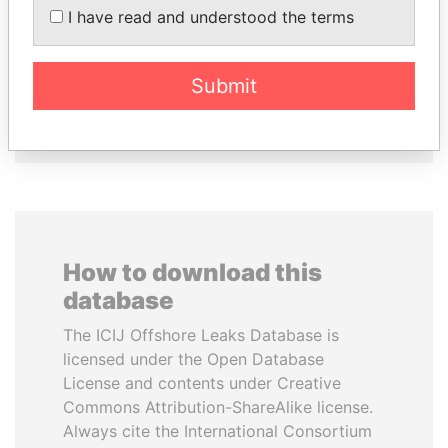
PEDRO PABLO
JIM MUHWEZI
I have read and understood the terms
KUCZYNSKI
Security minister
Former President
Submit
EXPLORE ALL
How to download this
database
The ICIJ Offshore Leaks Database is
licensed under the Open Database
License and contents under Creative
Commons Attribution-ShareAlike license.
Always cite the International Consortium