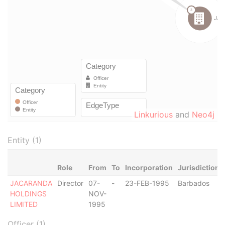
Linkurious
and
Neo4j
Entity (1)
Role
From
To
Incorporation
Jurisdiction
JACARANDA
Director
07-
-
23-FEB-1995
Barbados
HOLDINGS
NOV-
LIMITED
1995
Officer (1)