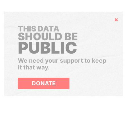
Hide
THIS DATA
SHOULD BE
PUBLIC
We need your support to keep
it that way.
DONATE