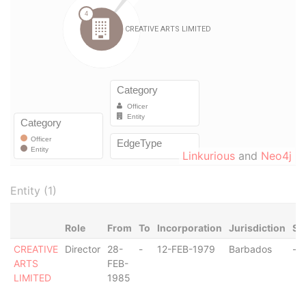
Linkurious
and
Neo4j
Entity (1)
Role
From
To
Incorporation
Jurisdiction
St
CREATIVE
Director
28-
-
12-FEB-1979
Barbados
-
ARTS
FEB-
LIMITED
1985