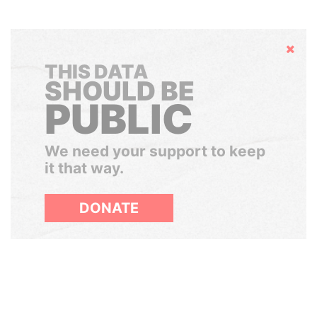
Hide
THIS DATA
SHOULD BE
PUBLIC
We need your support to keep
it that way.
DONATE