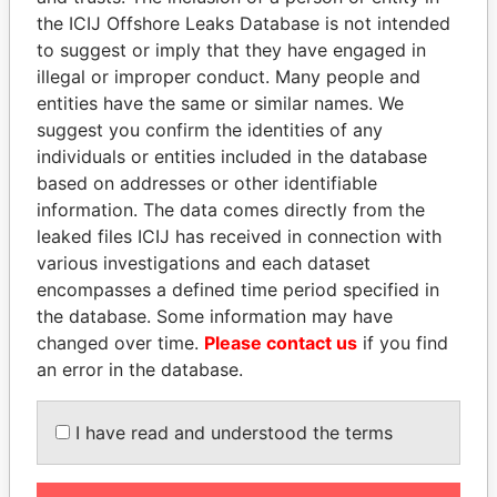
Pandora
Paradise
the ICIJ Offshore Leaks Database is not intended
to suggest or imply that they have engaged in
Papers
Papers
illegal or improper conduct. Many people and
entities have the same or similar names. We
Panama Papers
suggest you confirm the identities of any
individuals or entities included in the database
based on addresses or other identifiable
information. The data comes directly from the
leaked files ICIJ has received in connection with
various investigations and each dataset
encompasses a defined time period specified in
the database. Some information may have
changed over time.
Please contact us
if you find
TUNG CHEE-HWA
NIR BARKAT
an error in the database.
Former Chief Executive
Member of parliament
I have read and understood the terms
EXPLORE ALL