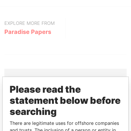
EXPLORE MORE FROM
Paradise Papers
Please read the
THE
POWER
PLAYERS
statement below before
Explore the offshore connections of world leaders,
searching
politicians and their relatives and associates.
There are legitimate uses for offshore companies
and trusts. The inclusion of a person or entity in