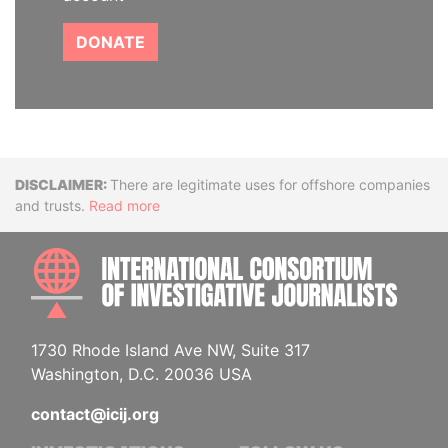
DONATE
Disclaimer
There are legitimate uses for offshore companies
and trusts.
Read more
INTE
1730 Rhode Island Ave NW, Suite 317
Washington, D.C. 20036 USA
contact@icij.org