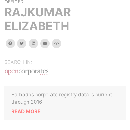
OFFICER:
RAJKUMAR
ELIZABETH
facebook
twitter
linkedin
email
Embed
SEARCH IN:
Barbados corporate registry data is current
through 2016
READ MORE