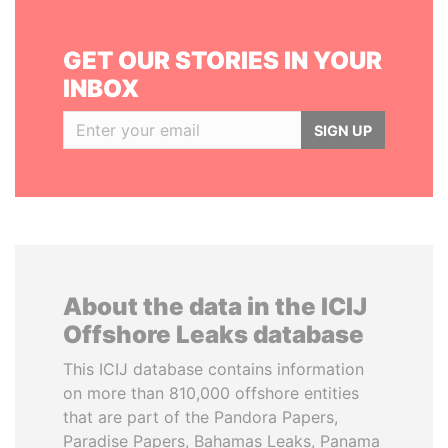
GET OUR STORIES IN YOUR
INBOX
SIGN UP
About the data in the ICIJ
Offshore Leaks database
This ICIJ database contains information
on more than 810,000 offshore entities
that are part of the Pandora Papers,
Paradise Papers, Bahamas Leaks, Panama