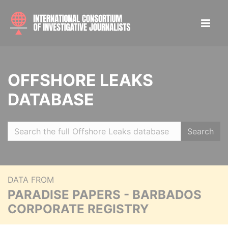
OFFSHORE LEAKS
DATABASE
Search
DATA FROM
PARADISE PAPERS - BARBADOS
CORPORATE REGISTRY