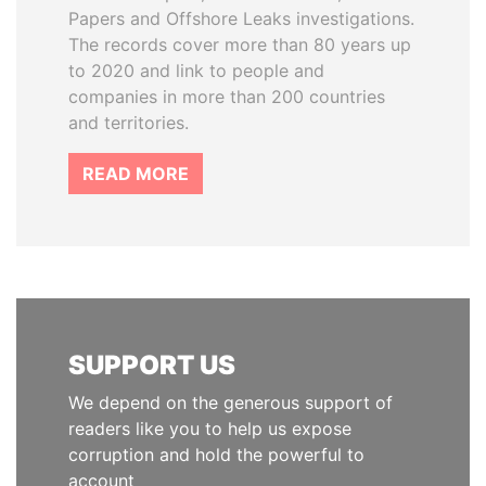
Papers and Offshore Leaks investigations.
The records cover more than 80 years up
to 2020 and link to people and
companies in more than 200 countries
and territories.
READ MORE
SUPPORT US
We depend on the generous support of
readers like you to help us expose
corruption and hold the powerful to
account