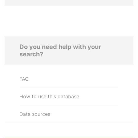
Do you need help with your
search?
FAQ
How to use this database
Data sources