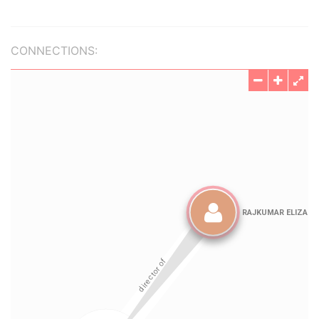
CONNECTIONS: