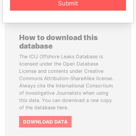
Submit
How to download this
database
The ICIJ Offshore Leaks Database is
licensed under the Open Database
License and contents under Creative
Commons Attribution-ShareAlike license.
Always cite the International Consortium
of Investigative Journalists when using
this data. You can download a raw copy
of the database here.
DOWNLOAD DATA