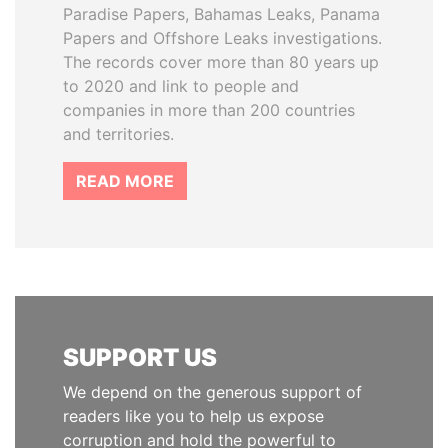
Paradise Papers, Bahamas Leaks, Panama
Papers and Offshore Leaks investigations.
The records cover more than 80 years up
to 2020 and link to people and
companies in more than 200 countries
and territories.
READ MORE
SUPPORT US
We depend on the generous support of
readers like you to help us expose
corruption and hold the powerful to