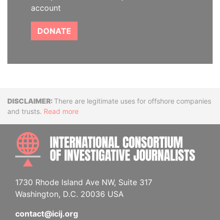
account
DONATE
Disclaimer
There are legitimate uses for offshore companies
and trusts.
Read more
INTE
1730 Rhode Island Ave NW, Suite 317
Washington, D.C. 20036 USA
contact@icij.org