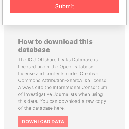
Submit
How to download this
database
The ICIJ Offshore Leaks Database is
licensed under the Open Database
License and contents under Creative
Commons Attribution-ShareAlike license.
Always cite the International Consortium
of Investigative Journalists when using
this data. You can download a raw copy
of the database here.
DOWNLOAD DATA