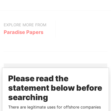
EXPLORE MORE FROM
Paradise Papers
Please read the
THE
POWER
PLAYERS
statement below before
Explore the offshore connections of world leaders,
searching
politicians and their relatives and associates.
There are legitimate uses for offshore companies