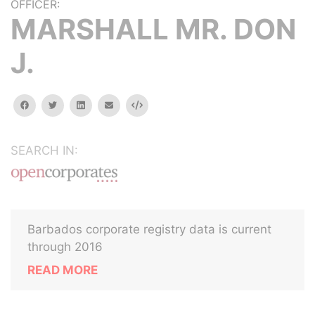
OFFICER:
MARSHALL MR. DON
J.
facebook
twitter
linkedin
email
Embed
SEARCH IN:
Barbados corporate registry data is current
through 2016
READ MORE