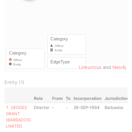
Linkurious
and
Neo4j
Entity (1)
Role
From
To
Incorporation
Jurisdiction
T. GEDDES
Director
-
-
26-SEP-1994
Barbados
GRANT
(BARBADOS)
LIMITED