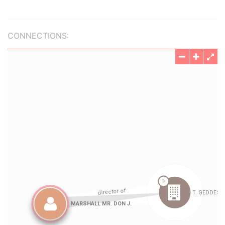
CONNECTIONS: