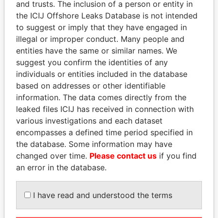
and trusts. The inclusion of a person or entity in
the ICIJ Offshore Leaks Database is not intended
Pandora
Paradise
to suggest or imply that they have engaged in
Papers
Papers
illegal or improper conduct. Many people and
entities have the same or similar names. We
suggest you confirm the identities of any
Panama Papers
individuals or entities included in the database
based on addresses or other identifiable
information. The data comes directly from the
leaked files ICIJ has received in connection with
various investigations and each dataset
encompasses a defined time period specified in
the database. Some information may have
changed over time.
Please contact us
if you find
an error in the database.
UHURU KENYATTA
SINIŠA MALI
President
Minister of Finance
I have read and understood the terms
EXPLORE ALL