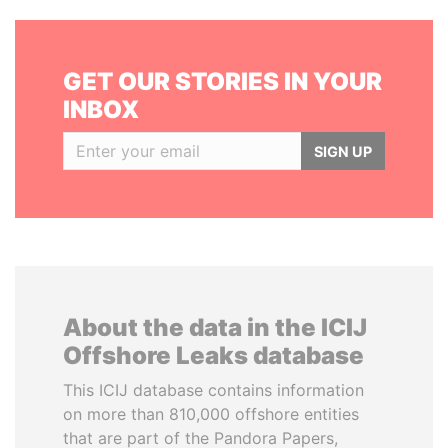
GET OUR STORIES IN YOUR
INBOX
SIGN UP
About the data in the ICIJ
Offshore Leaks database
This ICIJ database contains information
on more than 810,000 offshore entities
that are part of the Pandora Papers,