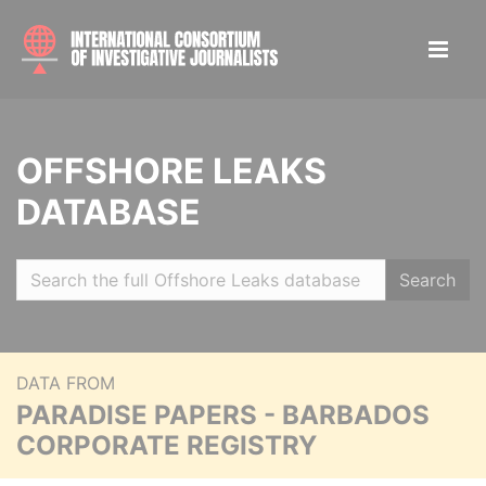
OFFSHORE LEAKS
DATABASE
Search
DATA FROM
PARADISE PAPERS - BARBADOS
CORPORATE REGISTRY