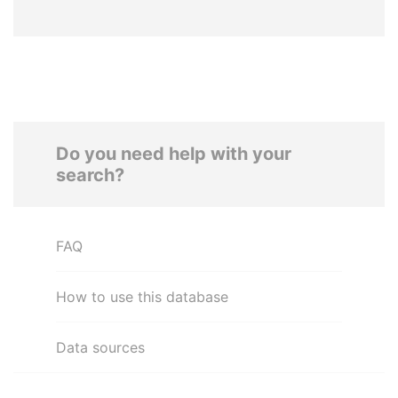
Do you need help with your
search?
FAQ
How to use this database
Data sources