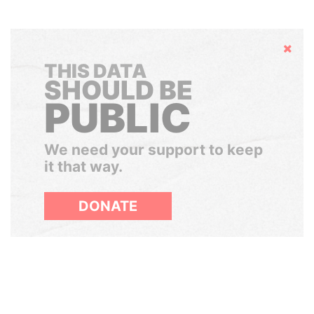
Hide
THIS DATA
SHOULD BE
PUBLIC
We need your support to keep
it that way.
DONATE