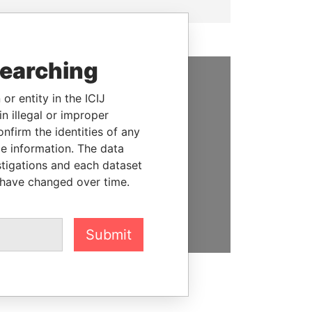
searching
SUPPORT US
or entity in the ICIJ
n illegal or improper
We depend on the generous
firm the identities of any
support of readers like you to
le information. The data
help us expose corruption and
stigations and each dataset
hold the powerful to account
 have changed over time.
DONATE
Submit