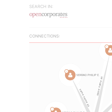
SEARCH IN:
CONNECTIONS: