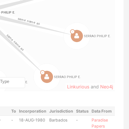
Linkurious
and
Neo4j
To
Incorporation
Jurisdiction
Status
Data From
-
-
18-AUG-1980
Barbados
-
Paradise
Papers