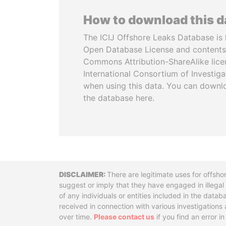
How to download this 
The ICIJ Offshore Leaks Database is 
Open Database License and contents
Commons Attribution-ShareAlike licen
International Consortium of Investiga
when using this data. You can downl
the database here.
Disclaimer
There are legitimate uses for offsho
suggest or imply that they have engaged in illega
of any individuals or entities included in the data
received in connection with various investigatio
over time.
Please contact us
if you find an error i