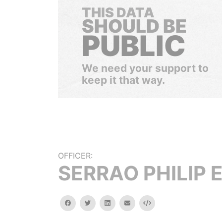
THIS DATA
SHOULD BE
PUBLIC
We need your support to
keep it that way.
OFFICER:
SERRAO PHILIP E
facebook
twitter
linkedin
email
Embed