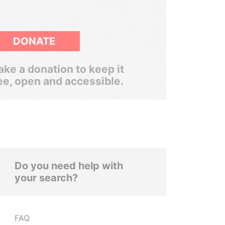
DONATE
ke a donation to keep it
ee, open and accessible.
Do you need help with
your search?
FAQ