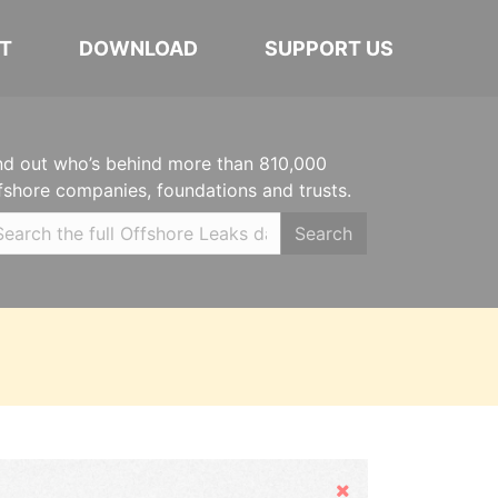
T
DOWNLOAD
SUPPORT US
nd out who’s behind more than 810,000
fshore companies, foundations and trusts.
Search
Hide