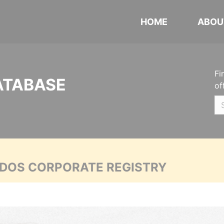
HOME
ABOU
Fi
ATABASE
of
ADOS CORPORATE REGISTRY