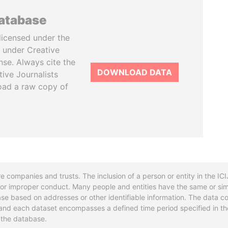
database
licensed under the
 under Creative
se. Always cite the
DOWNLOAD DATA
tive Journalists
oad a raw copy of
re companies and trusts. The inclusion of a person or entity in the I
l or improper conduct. Many people and entities have the same or sim
base based on addresses or other identifiable information. The data co
ns and each dataset encompasses a defined time period specified in
n the database.