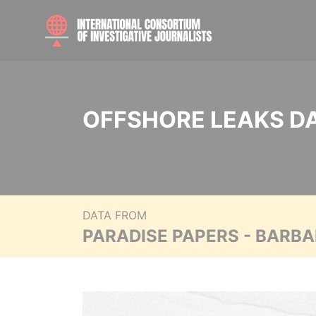
OFFSHORE LEAKS D
DATA FROM
PARADISE PAPERS - BARB