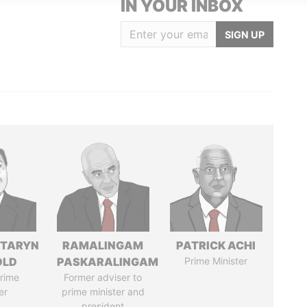
IN YOUR INBOX
SIGN UP
TARYN
RAMALINGAM
PATRICK ACHI
OLD
PASKARALINGAM
Prime Minister
rime
Former adviser to
er
prime minister and
president