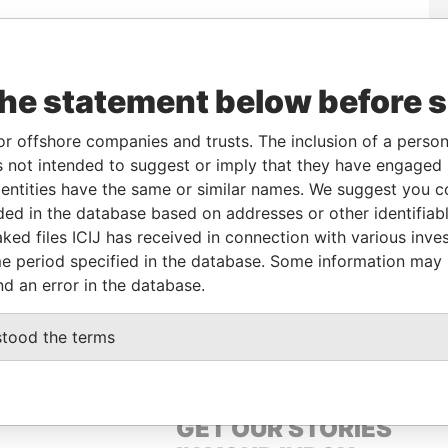
From
To
Data From
the statement below before 
-
-
Paradise Papers
-
-
Paradise Papers
or offshore companies and trusts. The inclusion of a person 
-
-
Paradise Papers
 not intended to suggest or imply that they have engaged i
-
-
Paradise Papers
ntities have the same or similar names. We suggest you con
luded in the database based on addresses or other identifiab
-
-
Paradise Papers
ked files ICIJ has received in connection with various inve
-
-
Paradise Papers
e period specified in the database. Some information may
-
-
Paradise Papers
nd an error in the database.
-
-
Paradise Papers
stood the terms
GET OUR STORIES