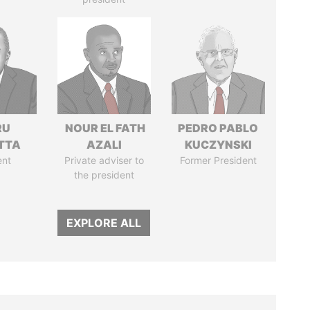
RU
NOUR EL FATH
PEDRO PABLO
TTA
AZALI
KUCZYNSKI
ent
Private adviser to
Former President
the president
EXPLORE ALL