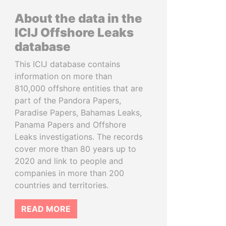
About the data in the
ICIJ Offshore Leaks
database
This ICIJ database contains
information on more than
810,000 offshore entities that are
part of the Pandora Papers,
Paradise Papers, Bahamas Leaks,
Panama Papers and Offshore
Leaks investigations. The records
cover more than 80 years up to
2020 and link to people and
companies in more than 200
countries and territories.
READ MORE