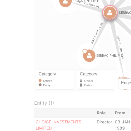
Entity (1)
Role
From
CHOICE INVESTMENTS
Director
03-JAN
LIMITED
1989