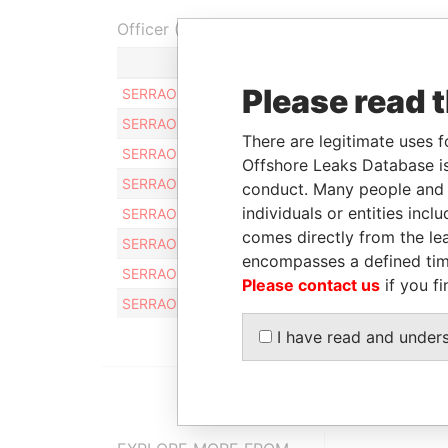
Officer (8)
Role
Please read 
SERRAO PHILIP E.
Same name as
SERRAO PHILIP E.
Same name as
There are legitimate uses f
SERRAO PHILIP E.
Same name as
Offshore Leaks Database is
SERRAO PHILIP E.
Same name as
conduct. Many people and e
individuals or entities inc
SERRAO PHILIP E.
Same name as
comes directly from the lea
SERRAO PHILIP E.
Same name as
encompasses a defined tim
SERRAO PHILIP E
Same name as
Please contact us
if you fi
SERRAO PHILIP E.
Same name as
I have read and under