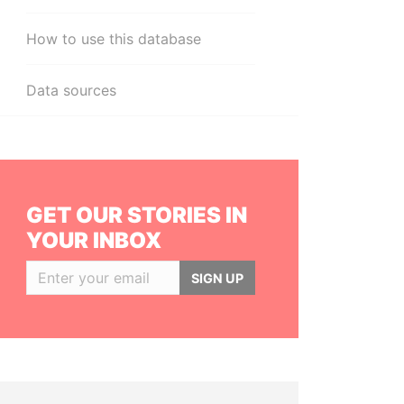
How to use this database
Data sources
GET OUR STORIES IN
YOUR INBOX
SIGN UP