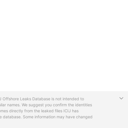
T
CIJ Offshore Leaks Database is not intended to
ilar names. We suggest you confirm the identities
mes directly from the leaked files ICIJ has
 the database. Some information may have changed