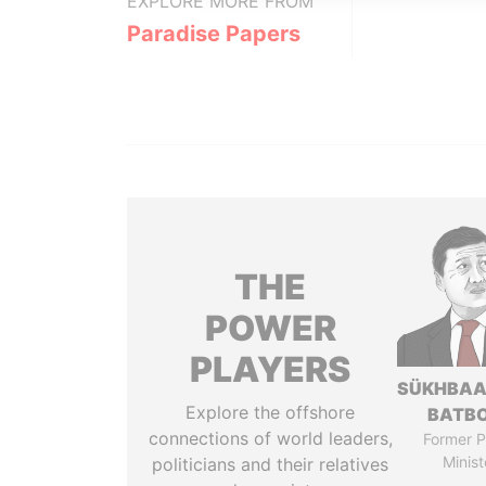
EXPLORE MORE FROM
Paradise Papers
THE
POWER
PLAYERS
SÜKHBAA
Explore the offshore
BATB
connections of world leaders,
Former P
Minist
politicians and their relatives