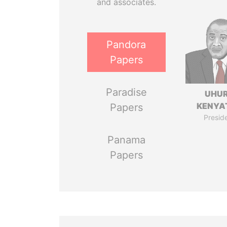
and associates.
Pandora
Papers
Paradise
UHU
KENYA
Papers
Presid
Panama
Papers