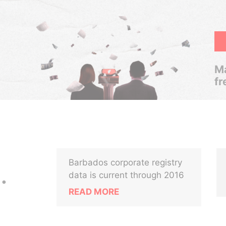
Ma
fr
Barbados corporate registry
.
data is current through 2016
READ MORE