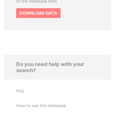
of the database here.
DOWNLOAD DATA
Do you need help with your
search?
FAQ
How to use this database