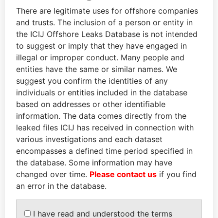
Explore the offshore connections of world leaders,
There are legitimate uses for offshore companies
politicians and their relatives and associates.
and trusts. The inclusion of a person or entity in
the ICIJ Offshore Leaks Database is not intended
to suggest or imply that they have engaged in
Pandora
Paradise
illegal or improper conduct. Many people and
entities have the same or similar names. We
Papers
Papers
suggest you confirm the identities of any
individuals or entities included in the database
Panama Papers
based on addresses or other identifiable
information. The data comes directly from the
leaked files ICIJ has received in connection with
various investigations and each dataset
encompasses a defined time period specified in
the database. Some information may have
changed over time.
Please contact us
if you find
an error in the database.
ALI BONGO
QIYA FENG
I have read and understood the terms
President
Delegate, Henan province