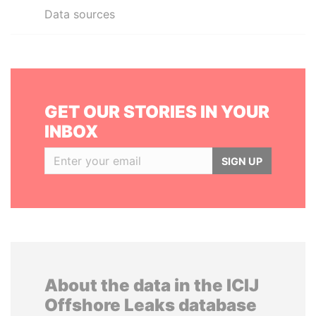
Data sources
GET OUR STORIES IN YOUR
INBOX
SIGN UP
About the data in the ICIJ
Offshore Leaks database