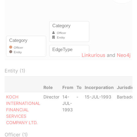
Linkurious
and
Neo4j
Entity (1)
Role
From
To
Incorporation
Jurisdict
KOCH
Director
14-
-
15-JUL-1993
Barbados
INTERNATIONAL
JUL-
FINANCIAL
1993
SERVICES
COMPANY LTD.
Officer (1)