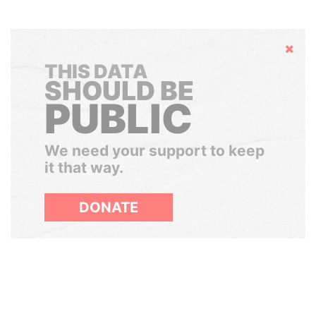
Hide
THIS DATA
SHOULD BE
PUBLIC
We need your support to keep
it that way.
DONATE