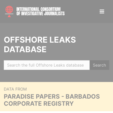
OFFSHORE LEAKS
DATABASE
Search
DATA FROM
PARADISE PAPERS - BARBADOS
CORPORATE REGISTRY