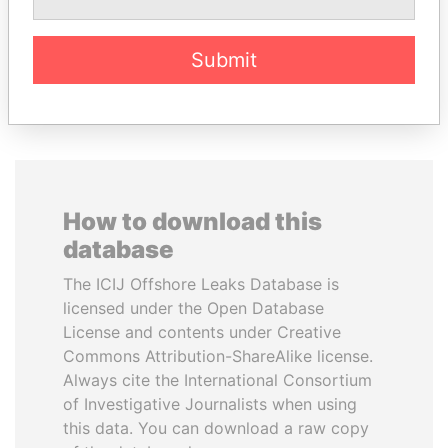
Submit
EXPLORE ALL
How to download this
database
The ICIJ Offshore Leaks Database is
licensed under the Open Database
License and contents under Creative
Commons Attribution-ShareAlike license.
Always cite the International Consortium
of Investigative Journalists when using
this data. You can download a raw copy