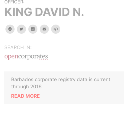
OFFICER:
KING DAVID N.
facebook
twitter
linkedin
email
Embed
SEARCH IN:
Barbados corporate registry data is current
through 2016
READ MORE