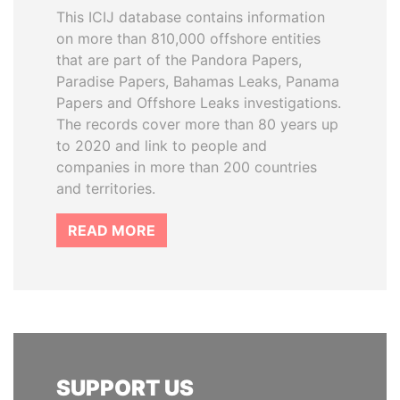
This ICIJ database contains information
on more than 810,000 offshore entities
that are part of the Pandora Papers,
Paradise Papers, Bahamas Leaks, Panama
Papers and Offshore Leaks investigations.
The records cover more than 80 years up
to 2020 and link to people and
companies in more than 200 countries
and territories.
READ MORE
SUPPORT US