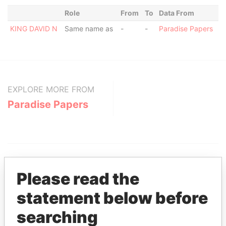
Role
From
To
Data From
KING DAVID N
Same name as
-
-
Paradise Papers
EXPLORE MORE FROM
Paradise Papers
Please read the
statement below before
THE
POWER
PLAYERS
searching