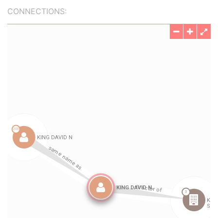
CONNECTIONS: