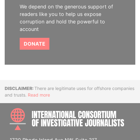
We depend on the generous support of
readers like you to help us expose
corruption and hold the powerful to
account
DONATE
Disclaimer
There are legitimate uses for offshore companies
and trusts.
Read more
INTE