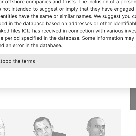
or offshore companies and trusts. The inclusion of a person 
-
MAY-
Papers
 not intended to suggest or imply that they have engaged i
2015
ntities have the same or similar names. We suggest you con
luded in the database based on addresses or other identifiab
ked files ICIJ has received in connection with various inve
e period specified in the database. Some information may
nd an error in the database.
GET OUR STORIES
IN YOUR INBOX
stood the terms
SIGN UP