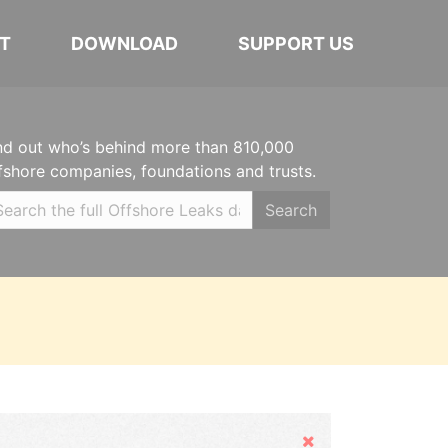
T
DOWNLOAD
SUPPORT US
nd out who’s behind more than 810,000
fshore companies, foundations and trusts.
Search
Hide