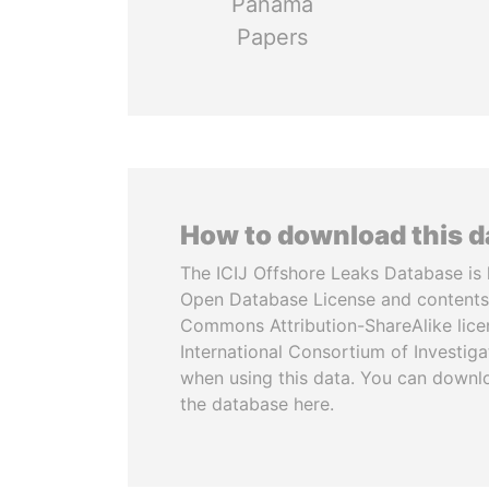
Panama
Papers
How to download this 
The ICIJ Offshore Leaks Database is 
Open Database License and contents
Commons Attribution-ShareAlike licen
International Consortium of Investiga
when using this data. You can downl
the database here.