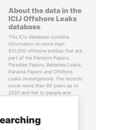
About the data in the
ICIJ Offshore Leaks
database
This ICIJ database contains
information on more than
810,000 offshore entities that are
part of the Pandora Papers,
Paradise Papers, Bahamas Leaks,
Panama Papers and Offshore
Leaks investigations. The records
cover more than 80 years up to
2020 and link to people and
companies in more than 200
countries and territories.
searching
READ MORE