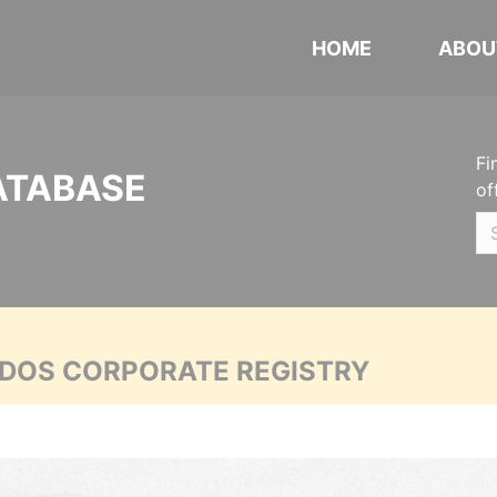
HOME
ABOU
Fi
ATABASE
of
ADOS CORPORATE REGISTRY