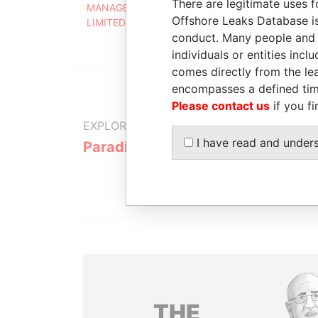
There are legitimate uses f
MANAGEMENT (BARBADOS)
AUG
Offshore Leaks Database is
LIMITED
2010
conduct. Many people and e
individuals or entities inc
comes directly from the lea
encompasses a defined tim
Please contact us
if you fi
EXPLORE MORE FROM
I have read and under
Paradise Papers
THE