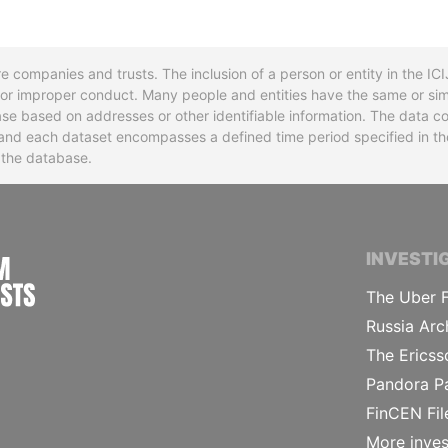
re companies and trusts. The inclusion of a person or entity in the I
l or improper conduct. Many people and entities have the same or sim
base based on addresses or other identifiable information. The data co
ns and each dataset encompasses a defined time period specified in
n the database.
INTERNATIONAL CONSORTIUM OF INVESTIGA
INVESTI
The Uber F
Russia Arc
The Ericss
Pandora P
FinCEN Fil
More inves