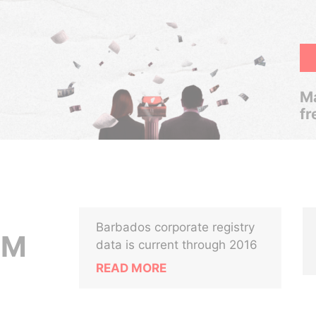
Ma
fr
Barbados corporate registry
UM
data is current through 2016
READ MORE