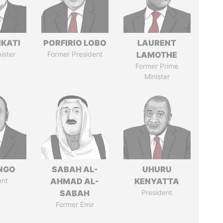
IKATI
PORFIRIO LOBO
LAURENT
ister
Former President
LAMOTHE
Former Prime
Minister
ONGO
SABAH AL-
UHURU
ent
AHMAD AL-
KENYATTA
SABAH
President
Former Emir