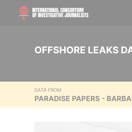
OFFSHORE LEAKS D
DATA FROM
PARADISE PAPERS - BARB