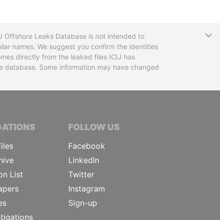
T
CIJ Offshore Leaks Database is not intended to
ilar names. We suggest you confirm the identities
mes directly from the leaked files ICIJ has
 the database. Some information may have changed
TIVE JOURNALISTS
GATIONS
FOLLOW US
iles
Facebook
hive
LinkedIn
on List
Twitter
apers
Instagram
es
Sign-up
tigations