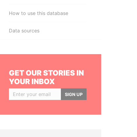
How to use this database
Data sources
GET OUR STORIES IN
YOUR INBOX
SIGN UP