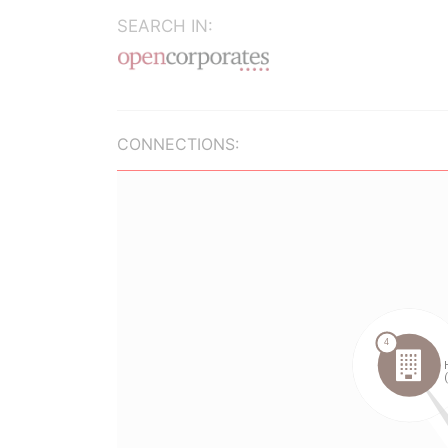
SEARCH IN:
CONNECTIONS: