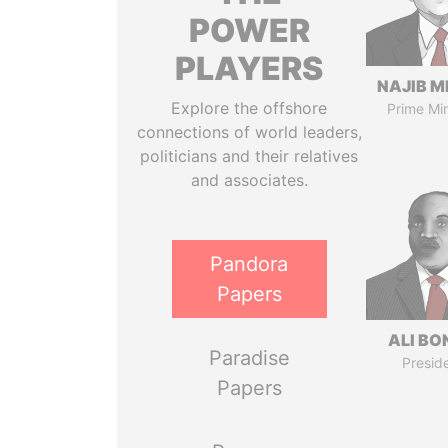
POWER
PLAYERS
NAJIB M
Explore the offshore
Prime Min
connections of world leaders,
politicians and their relatives
and associates.
Pandora
Papers
ALI B
Paradise
Presid
Papers