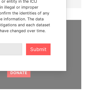
or entity in the ICIJ
n illegal or improper
firm the identities of any
le information. The data
stigations and each dataset
 have changed over time.
SUPPORT US
We depend on the generous
Submit
support of readers like you to
help us expose corruption and
hold the powerful to account
DONATE