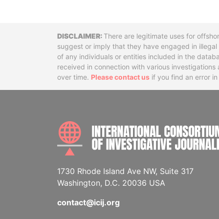
Disclaimer
There are legitimate uses for offsho
suggest or imply that they have engaged in illega
of any individuals or entities included in the data
received in connection with various investigatio
over time.
Please contact us
if you find an error i
1730 Rhode Island Ave NW, Suite 317
Washington, D.C. 20036 USA
contact@icij.org