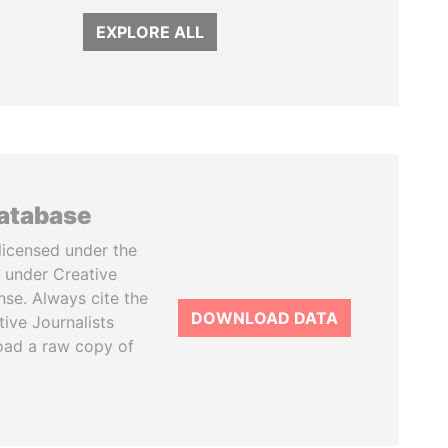
EXPLORE ALL
database
licensed under the
 under Creative
se. Always cite the
DOWNLOAD DATA
tive Journalists
oad a raw copy of