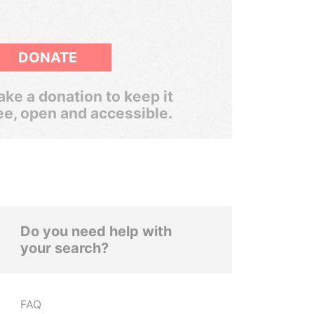
DONATE
ke a donation to keep it
ee, open and accessible.
Do you need help with
your search?
FAQ