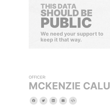
THIS DATA
SHOULD BE
PUBLIC
We need your support to
keep it that way.
OFFICER:
MCKENZIE CAL
facebook
twitter
linkedin
email
Embed