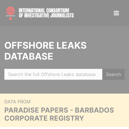
OFFSHORE LEAKS
DATABASE
Search
DATA FROM
PARADISE PAPERS - BARBADOS
CORPORATE REGISTRY