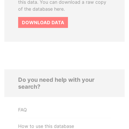
this data. You can download a raw copy
of the database here.
DOWNLOAD DATA
Do you need help with your
search?
FAQ
How to use this database