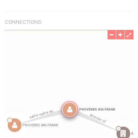
CONNECTIONS: