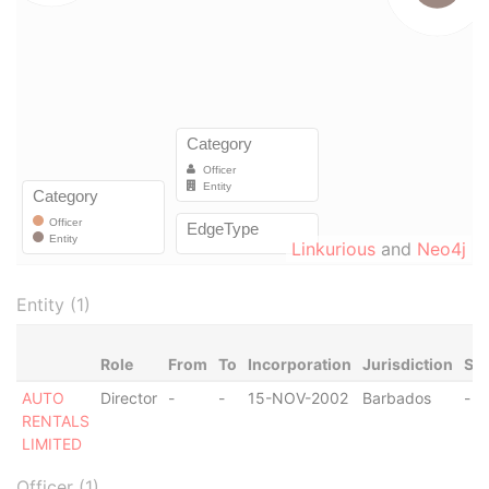
Linkurious
and
Neo4j
Entity (1)
Role
From
To
Incorporation
Jurisdiction
Sta
AUTO
Director
-
-
15-NOV-2002
Barbados
-
RENTALS
LIMITED
Officer (1)