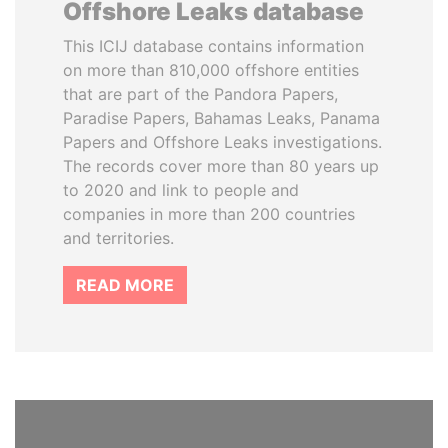
Offshore Leaks database
This ICIJ database contains information
on more than 810,000 offshore entities
that are part of the Pandora Papers,
Paradise Papers, Bahamas Leaks, Panama
Papers and Offshore Leaks investigations.
The records cover more than 80 years up
to 2020 and link to people and
companies in more than 200 countries
and territories.
READ MORE