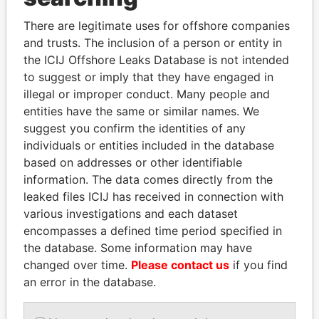
Explore the offshore connections of world leaders,
There are legitimate uses for offshore companies
politicians and their relatives and associates.
and trusts. The inclusion of a person or entity in
the ICIJ Offshore Leaks Database is not intended
to suggest or imply that they have engaged in
illegal or improper conduct. Many people and
Pandora
Paradise
entities have the same or similar names. We
Papers
Papers
suggest you confirm the identities of any
individuals or entities included in the database
based on addresses or other identifiable
Panama Papers
information. The data comes directly from the
leaked files ICIJ has received in connection with
various investigations and each dataset
encompasses a defined time period specified in
the database. Some information may have
changed over time.
Please contact us
if you find
an error in the database.