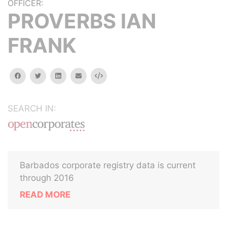
OFFICER:
PROVERBS IAN
FRANK
facebook
twitter
linkedin
email
Embed
SEARCH IN:
Barbados corporate registry data is current
through 2016
READ MORE