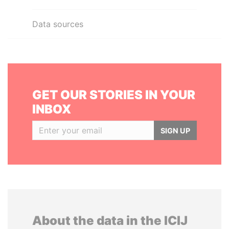
Data sources
GET OUR STORIES IN YOUR
INBOX
SIGN UP
About the data in the ICIJ