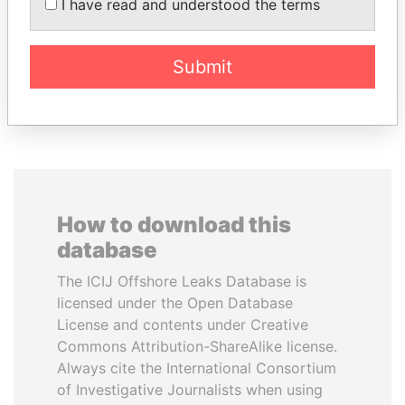
SEBASTIÁN PIÑERA
LUIS ABINADER
I have read and understood the terms
President
President
Submit
EXPLORE ALL
How to download this
database
The ICIJ Offshore Leaks Database is
licensed under the Open Database
License and contents under Creative
Commons Attribution-ShareAlike license.
Always cite the International Consortium
of Investigative Journalists when using