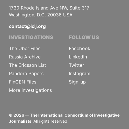
1730 Rhode Island Ave NW, Suite 317
Washington, D.C. 20036 USA
contact@icij.org
INVESTIGATIONS
FOLLOW US
The Uber Files
Facebook
Russia Archive
LinkedIn
The Ericsson List
Twitter
Pandora Papers
Instagram
FinCEN Files
Sign-up
More investigations
©
2026
— The International Consortium of Investigative
Journalists.
All rights reserved