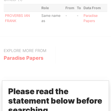
Role
From
To
Data From
PROVERBS IAN
Same name
-
-
Paradise
FRANK
as
Papers
EXPLORE MORE FROM
Paradise Papers
Please read the
statement below before
THE
POWER
PLAYERS
searching