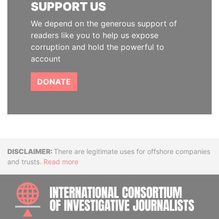
SUPPORT US
We depend on the generous support of
readers like you to help us expose
corruption and hold the powerful to
account
DONATE
Disclaimer
There are legitimate uses for offshore companies
and trusts.
Read more
INTE