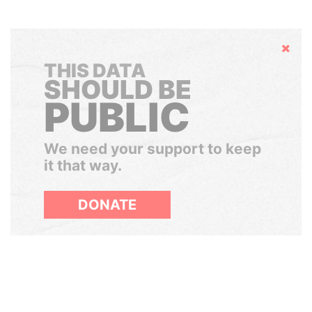
Hide
THIS DATA
SHOULD BE
PUBLIC
We need your support to keep
it that way.
DONATE