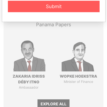
Pandora
Paradise
Submit
Papers
Papers
Panama Papers
ZAKARIA IDRISS
WOPKE HOEKSTRA
DÉBY ITNO
Minister of Finance
Ambassador
EXPLORE ALL