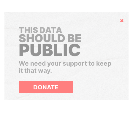
Hide
THIS DATA
SHOULD BE
PUBLIC
We need your support to keep
it that way.
DONATE