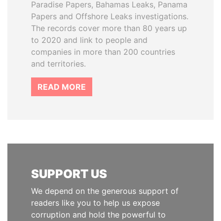
Paradise Papers, Bahamas Leaks, Panama
Papers and Offshore Leaks investigations.
The records cover more than 80 years up
to 2020 and link to people and
companies in more than 200 countries
and territories.
READ MORE
SUPPORT US
We depend on the generous support of
readers like you to help us expose
corruption and hold the powerful to