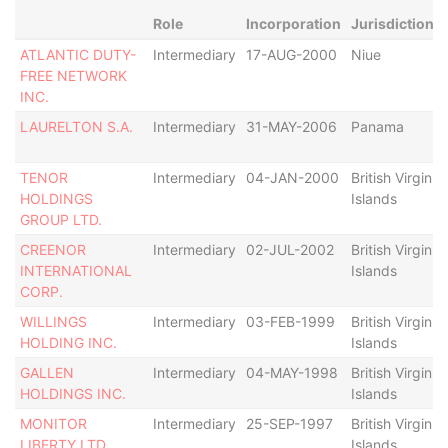
Role
Incorporation
Jurisdiction
ATLANTIC DUTY-
Intermediary
17-AUG-2000
Niue
FREE NETWORK
INC.
LAURELTON S.A.
Intermediary
31-MAY-2006
Panama
TENOR
Intermediary
04-JAN-2000
British Virgin
HOLDINGS
Islands
GROUP LTD.
CREENOR
Intermediary
02-JUL-2002
British Virgin
INTERNATIONAL
Islands
CORP.
WILLINGS
Intermediary
03-FEB-1999
British Virgin
HOLDING INC.
Islands
GALLEN
Intermediary
04-MAY-1998
British Virgin
HOLDINGS INC.
Islands
MONITOR
Intermediary
25-SEP-1997
British Virgin
LIBERTY LTD.
Islands