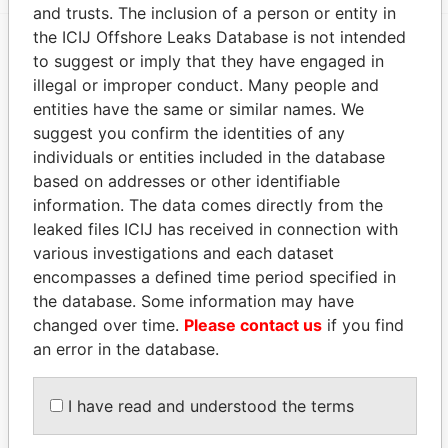
and trusts. The inclusion of a person or entity in
the ICIJ Offshore Leaks Database is not intended
to suggest or imply that they have engaged in
EXPLORE MORE FROM
illegal or improper conduct. Many people and
Panama Papers
Mossack Fonseca
entities have the same or similar names. We
suggest you confirm the identities of any
individuals or entities included in the database
based on addresses or other identifiable
information. The data comes directly from the
leaked files ICIJ has received in connection with
various investigations and each dataset
encompasses a defined time period specified in
THE
POWER
PLAYERS
the database. Some information may have
changed over time.
Please contact us
if you find
an error in the database.
Explore the offshore connections of world leaders,
politicians and their relatives and associates.
I have read and understood the terms