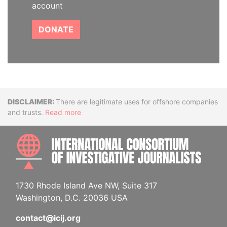
account
DONATE
Disclaimer
There are legitimate uses for offshore companies
and trusts.
Read more
INTE
1730 Rhode Island Ave NW, Suite 317
Washington, D.C. 20036 USA
contact@icij.org