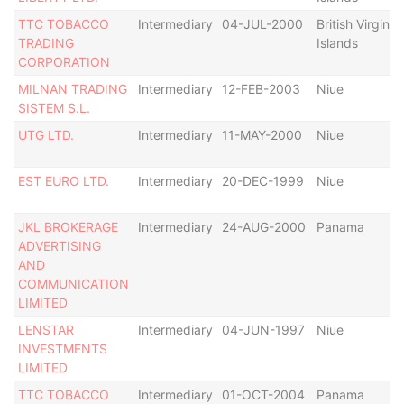
TTC TOBACCO
Intermediary
04-JUL-2000
British Virgin
TRADING
Islands
CORPORATION
MILNAN TRADING
Intermediary
12-FEB-2003
Niue
SISTEM S.L.
UTG LTD.
Intermediary
11-MAY-2000
Niue
EST EURO LTD.
Intermediary
20-DEC-1999
Niue
JKL BROKERAGE
Intermediary
24-AUG-2000
Panama
ADVERTISING
AND
COMMUNICATION
LIMITED
LENSTAR
Intermediary
04-JUN-1997
Niue
INVESTMENTS
LIMITED
TTC TOBACCO
Intermediary
01-OCT-2004
Panama