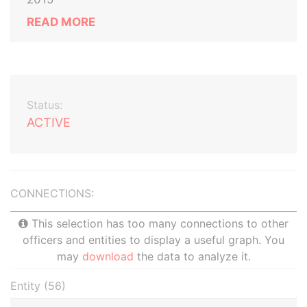
READ MORE
Status:
ACTIVE
CONNECTIONS:
This selection has too many connections to other
officers and entities to display a useful graph. You
may
download
the data to analyze it.
Entity (56)