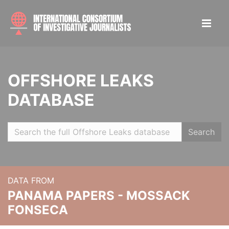
OFFSHORE LEAKS
DATABASE
Search
DATA FROM
PANAMA PAPERS - MOSSACK
FONSECA