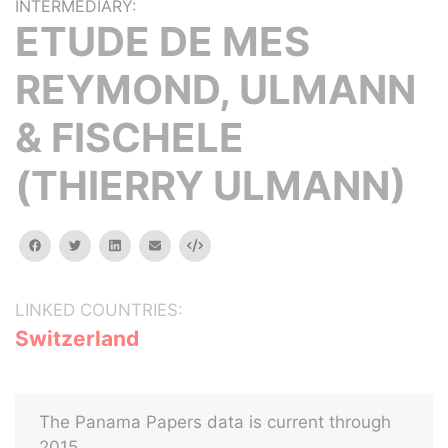
INTERMEDIARY:
ETUDE DE MES
REYMOND, ULMANN
& FISCHELE
(THIERRY ULMANN)
facebook
twitter
linkedin
email
Embed
LINKED COUNTRIES:
Switzerland
The Panama Papers data is current through
2015