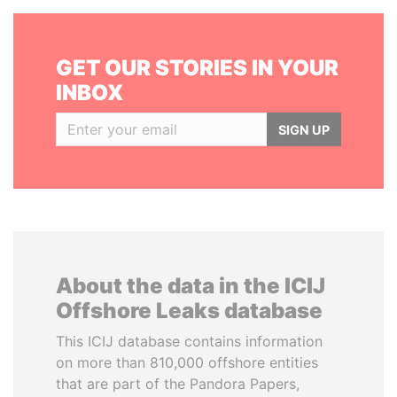
GET OUR STORIES IN YOUR
INBOX
SIGN UP
About the data in the ICIJ
Offshore Leaks database
This ICIJ database contains information
on more than 810,000 offshore entities
that are part of the Pandora Papers,