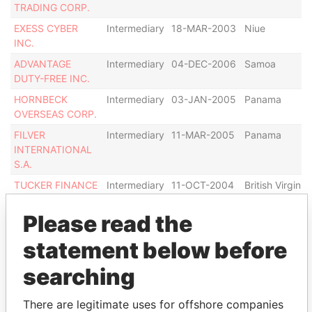
TRADING CORP.
EXESS CYBER
Intermediary
18-MAR-2003
Niue
INC.
ADVANTAGE
Intermediary
04-DEC-2006
Samoa
DUTY-FREE INC.
HORNBECK
Intermediary
03-JAN-2005
Panama
OVERSEAS CORP.
FILVER
Intermediary
11-MAR-2005
Panama
INTERNATIONAL
S.A.
TUCKER FINANCE
Intermediary
11-OCT-2004
British Virgin
S.A.
Islands
Please read the
BALMORAL
Intermediary
12-MAY-2006
Panama
CONSULTANTS
statement below before
GROUP S.A.
searching
Show more connections
There are legitimate uses for offshore companies