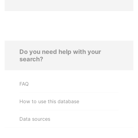
Do you need help with your
search?
FAQ
How to use this database
Data sources