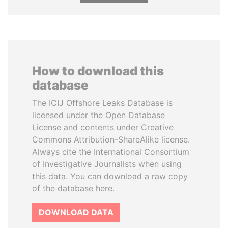
How to download this
database
The ICIJ Offshore Leaks Database is
licensed under the Open Database
License and contents under Creative
Commons Attribution-ShareAlike license.
Always cite the International Consortium
of Investigative Journalists when using
this data. You can download a raw copy
of the database here.
DOWNLOAD DATA