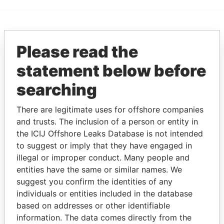
EXPLORE MORE FROM
Please read the
Paradise Papers
statement below before
searching
There are legitimate uses for offshore companies
and trusts. The inclusion of a person or entity in
the ICIJ Offshore Leaks Database is not intended
to suggest or imply that they have engaged in
THE
POWER
PLAYERS
illegal or improper conduct. Many people and
entities have the same or similar names. We
Explore the offshore connections of world leaders,
suggest you confirm the identities of any
politicians and their relatives and associates.
individuals or entities included in the database
based on addresses or other identifiable
information. The data comes directly from the