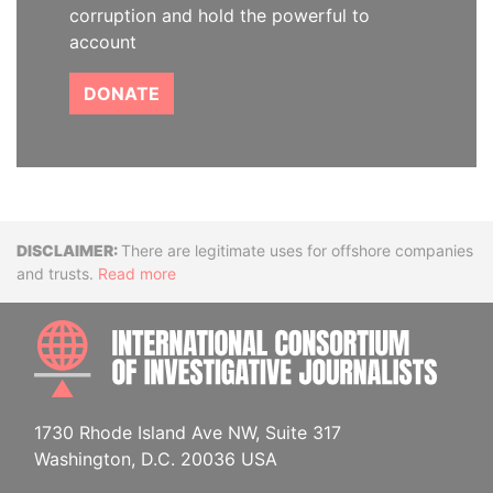
corruption and hold the powerful to
account
DONATE
Disclaimer
There are legitimate uses for offshore companies
and trusts.
Read more
INTE
1730 Rhode Island Ave NW, Suite 317
Washington, D.C. 20036 USA