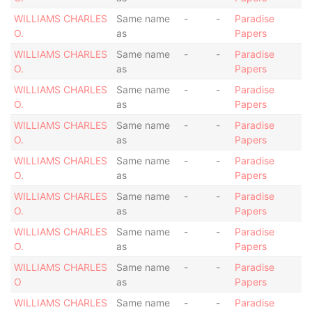
WILLIAMS CHARLES
Same name
-
-
Paradise
O.
as
Papers
WILLIAMS CHARLES
Same name
-
-
Paradise
O.
as
Papers
WILLIAMS CHARLES
Same name
-
-
Paradise
O.
as
Papers
WILLIAMS CHARLES
Same name
-
-
Paradise
O.
as
Papers
WILLIAMS CHARLES
Same name
-
-
Paradise
O.
as
Papers
WILLIAMS CHARLES
Same name
-
-
Paradise
O.
as
Papers
WILLIAMS CHARLES
Same name
-
-
Paradise
O.
as
Papers
WILLIAMS CHARLES
Same name
-
-
Paradise
O
as
Papers
WILLIAMS CHARLES
Same name
-
-
Paradise