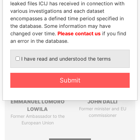
leaked files ICIJ has received in connection with
Pandora
Paradise
various investigations and each dataset
Papers
Papers
encompasses a defined time period specified in
the database. Some information may have
changed over time.
Please contact us
if you find
Panama Papers
an error in the database.
I have read and understood the terms
Submit
EMMANUEL LOMORO
JOHN DALLI
LOWILA
Former minister and EU
commissioner
Former Ambassador to the
European Union