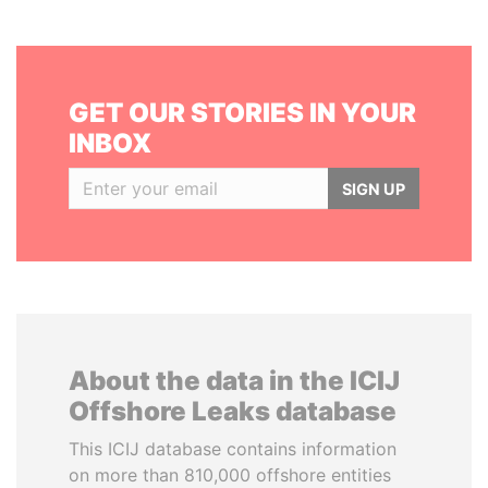
GET OUR STORIES IN YOUR
INBOX
SIGN UP
About the data in the ICIJ
Offshore Leaks database
This ICIJ database contains information
on more than 810,000 offshore entities