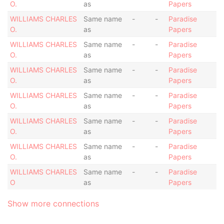
O.
as
Papers
WILLIAMS CHARLES
Same name
-
-
Paradise
O.
as
Papers
WILLIAMS CHARLES
Same name
-
-
Paradise
O.
as
Papers
WILLIAMS CHARLES
Same name
-
-
Paradise
O.
as
Papers
WILLIAMS CHARLES
Same name
-
-
Paradise
O.
as
Papers
WILLIAMS CHARLES
Same name
-
-
Paradise
O.
as
Papers
WILLIAMS CHARLES
Same name
-
-
Paradise
O.
as
Papers
WILLIAMS CHARLES
Same name
-
-
Paradise
O
as
Papers
Show more connections