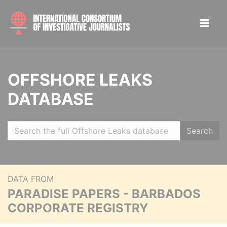
OFFSHORE LEAKS
DATABASE
Search
DATA FROM
PARADISE PAPERS - BARBADOS
CORPORATE REGISTRY