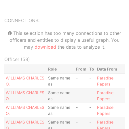
CONNECTIONS:
This selection has too many connections to other
officers and entities to display a useful graph. You
may
download
the data to analyze it.
Officer (59)
Role
From
To
Data From
WILLIAMS CHARLES
Same name
-
-
Paradise
O.
as
Papers
WILLIAMS CHARLES
Same name
-
-
Paradise
O.
as
Papers
WILLIAMS CHARLES
Same name
-
-
Paradise
O.
as
Papers
WILLIAMS CHARLES
Same name
-
-
Paradise
O.
as
Papers