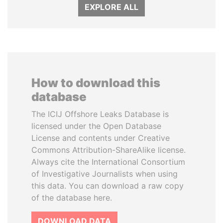
EXPLORE ALL
How to download this
database
The ICIJ Offshore Leaks Database is
licensed under the Open Database
License and contents under Creative
Commons Attribution-ShareAlike license.
Always cite the International Consortium
of Investigative Journalists when using
this data. You can download a raw copy
of the database here.
DOWNLOAD DATA