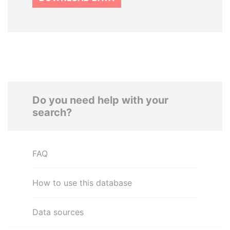
Do you need help with your
search?
FAQ
How to use this database
Data sources