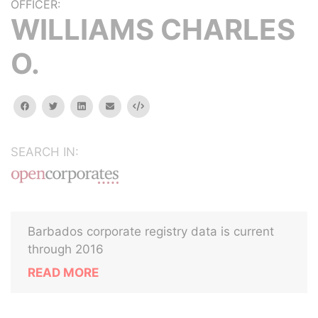
OFFICER:
WILLIAMS CHARLES
O.
facebook
twitter
linkedin
email
Embed
SEARCH IN:
Barbados corporate registry data is current
through 2016
READ MORE