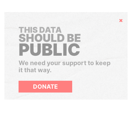
Hide
THIS DATA
SHOULD BE
PUBLIC
We need your support to keep
it that way.
DONATE