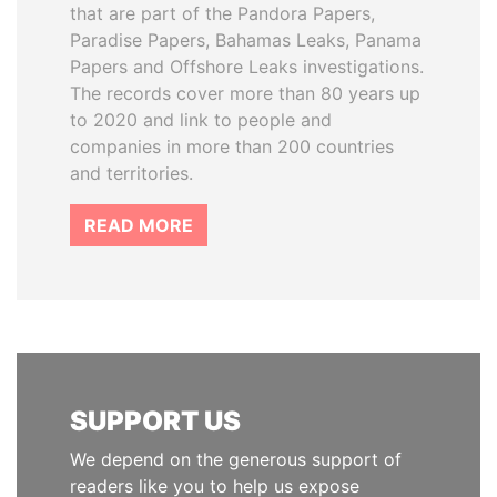
that are part of the Pandora Papers,
Paradise Papers, Bahamas Leaks, Panama
Papers and Offshore Leaks investigations.
The records cover more than 80 years up
to 2020 and link to people and
companies in more than 200 countries
and territories.
READ MORE
SUPPORT US
We depend on the generous support of
readers like you to help us expose