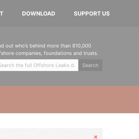
T
DOWNLOAD
SUPPORT US
nd out who’s behind more than 810,000
fshore companies, foundations and trusts.
Search
Hide