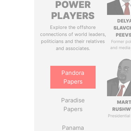
POWER
PLAYERS
DELY
Explore the offshore
SLAVC
connections of world leaders,
PEEV
politicians and their relatives
Former pol
and media
and associates.
Pandora
Papers
Paradise
MART
Papers
RUSHW
Presidential
Panama