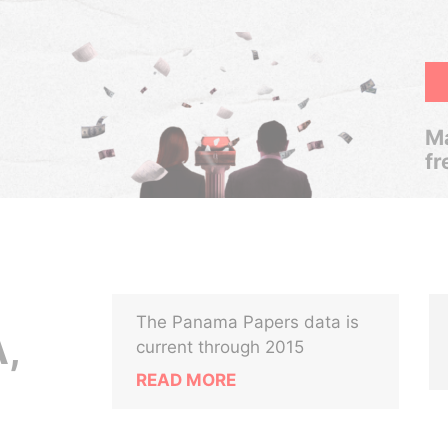
Ma
fr
The Panama Papers data is
,
current through 2015
READ MORE