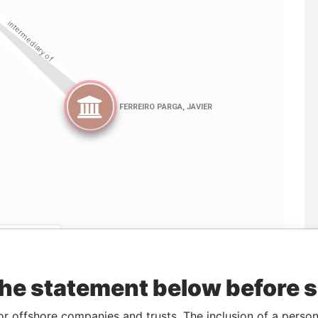
Linkurious
and
Neo4j
the statement below before 
ncorporation
Jurisdiction
Status
Data From
or offshore companies and trusts. The inclusion of a person 