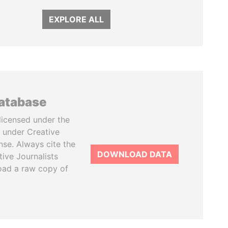
EXPLORE ALL
database
licensed under the
 under Creative
se. Always cite the
DOWNLOAD DATA
tive Journalists
oad a raw copy of