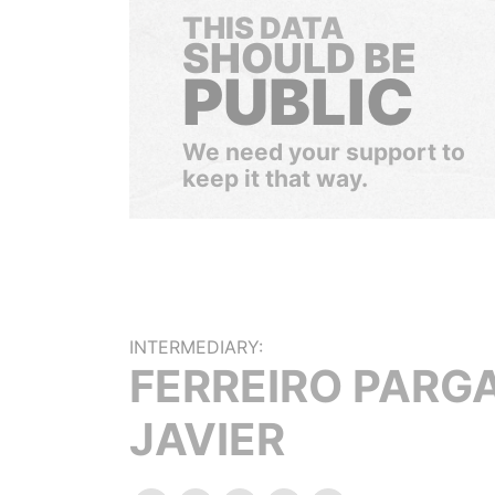
THIS DATA
SHOULD BE
PUBLIC
We need your support to
keep it that way.
INTERMEDIARY:
FERREIRO PARGA
JAVIER