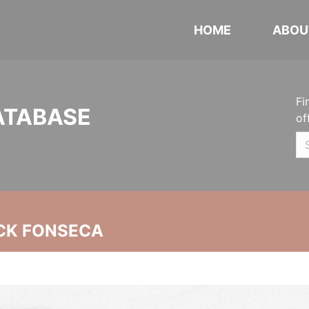
HOME
ABOU
Fi
ATABASE
of
CK FONSECA