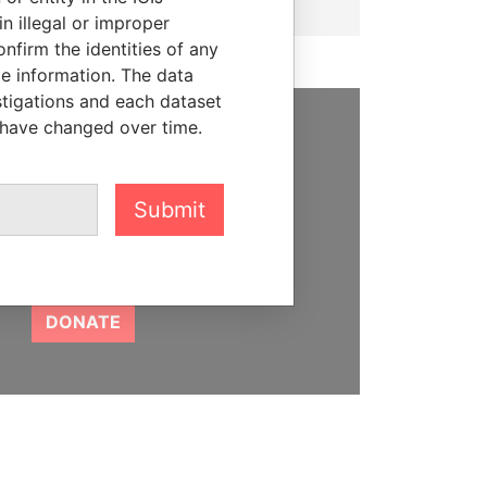
n illegal or improper
firm the identities of any
le information. The data
stigations and each dataset
 have changed over time.
SUPPORT US
We depend on the generous
Submit
support of readers like you to
help us expose corruption and
hold the powerful to account
DONATE