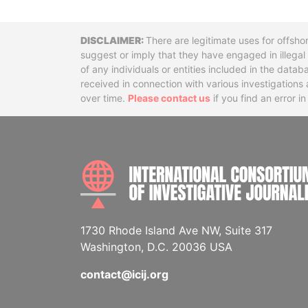
Disclaimer
There are legitimate uses for offsho
suggest or imply that they have engaged in illega
of any individuals or entities included in the data
received in connection with various investigatio
over time.
Please contact us
if you find an error i
1730 Rhode Island Ave NW, Suite 317
Washington, D.C. 20036 USA
contact@icij.org