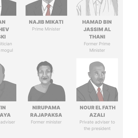
AN
NAJIB MIKATI
HAMAD BIN
HEV
Prime Minister
JASSIM AL
SKI
THANI
itician
Former Prime
 mogul
Minister
IN
NIRUPAMA
NOUR EL FATH
AYA
RAJAPAKSA
AZALI
 adviser
Former minister
Private adviser to
the president