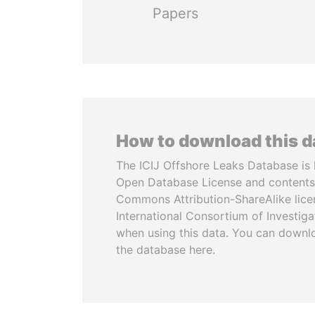
Papers
How to download this 
The ICIJ Offshore Leaks Database is 
Open Database License and contents
Commons Attribution-ShareAlike licen
International Consortium of Investiga
when using this data. You can downl
the database here.