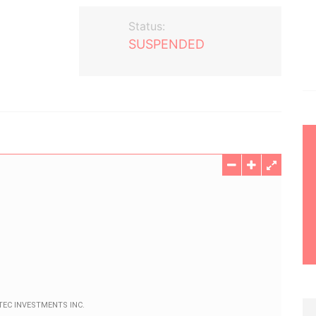
Status:
SUSPENDED