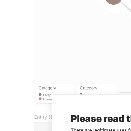
Please read 
Entity (1)
Role
I
There are legitimate uses f