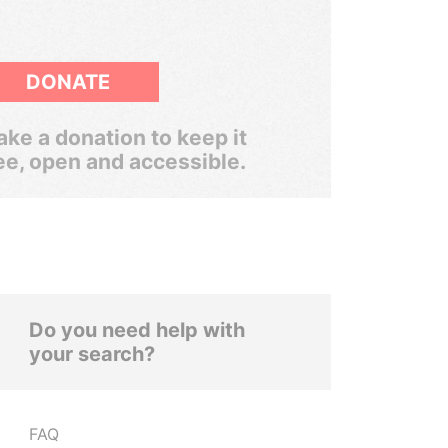
DONATE
ke a donation to keep it
ee, open and accessible.
Do you need help with
your search?
FAQ