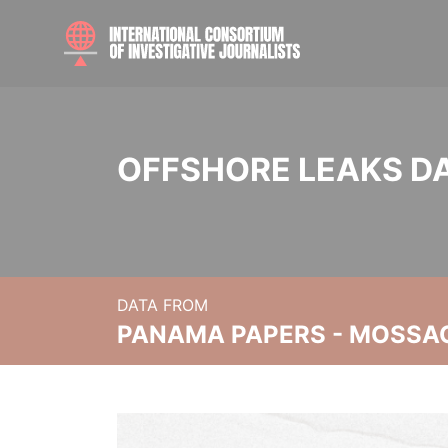
OFFSHORE LEAKS D
DATA FROM
PANAMA PAPERS - MOSSA