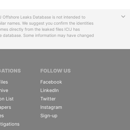
T
CIJ Offshore Leaks Database is not intended to
ilar names. We suggest you confirm the identities
mes directly from the leaked files ICIJ has
 the database. Some information may have changed
TIVE JOURNALISTS
GATIONS
FOLLOW US
iles
Facebook
hive
LinkedIn
on List
Twitter
apers
Instagram
es
Sign-up
tigations