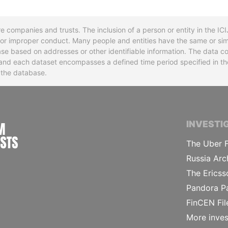
re companies and trusts. The inclusion of a person or entity in the I
l or improper conduct. Many people and entities have the same or sim
base based on addresses or other identifiable information. The data co
ns and each dataset encompasses a defined time period specified in
n the database.
INTERNATIONAL CONSORTIUM OF INVESTIGA
INVESTI
The Uber F
Russia Arc
The Ericss
Pandora P
FinCEN Fil
More inves