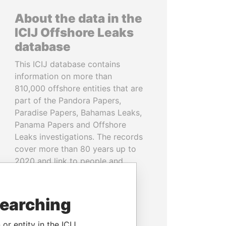
About the data in the
ICIJ Offshore Leaks
database
This ICIJ database contains
information on more than
810,000 offshore entities that are
part of the Pandora Papers,
Paradise Papers, Bahamas Leaks,
Panama Papers and Offshore
Leaks investigations. The records
cover more than 80 years up to
2020 and link to people and
companies in more than 200
countries and territories.
searching
READ MORE
or entity in the ICIJ