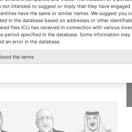
8-FEB-1994
Panama
Defaulted
Panama Papers
 not intended to suggest or imply that they have engaged i
ntities have the same or similar names. We suggest you con
luded in the database based on addresses or other identifiab
ked files ICIJ has received in connection with various inve
e period specified in the database. Some information may
GET OUR STORIES
nd an error in the database.
IN YOUR INBOX
onseca
stood the terms
SIGN UP