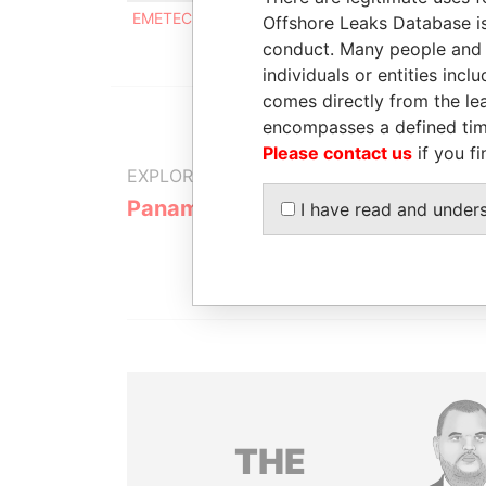
EMETEC INVESTMENTS INC.
Intermediary
0
Offshore Leaks Database is
conduct. Many people and e
individuals or entities inc
comes directly from the lea
encompasses a defined tim
Please contact us
if you fi
EXPLORE MORE FROM
Panama Papers
Mossack F
I have read and under
THE