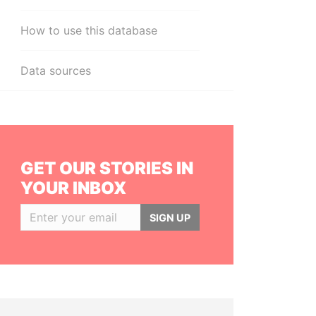
How to use this database
Data sources
GET OUR STORIES IN
YOUR INBOX
SIGN UP