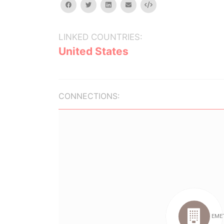
facebook
twitter
linkedin
email
Embed
LINKED COUNTRIES:
United States
CONNECTIONS: