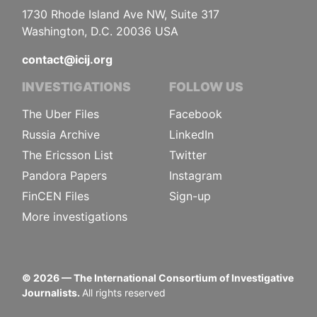
1730 Rhode Island Ave NW, Suite 317
Washington, D.C. 20036 USA
contact@icij.org
INVESTIGATIONS
FOLLOW US
The Uber Files
Facebook
Russia Archive
LinkedIn
The Ericsson List
Twitter
Pandora Papers
Instagram
FinCEN Files
Sign-up
More investigations
©
2026
— The International Consortium of Investigative
Journalists.
All rights reserved