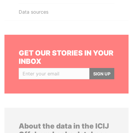
Data sources
GET OUR STORIES IN YOUR
INBOX
SIGN UP
About the data in the ICIJ