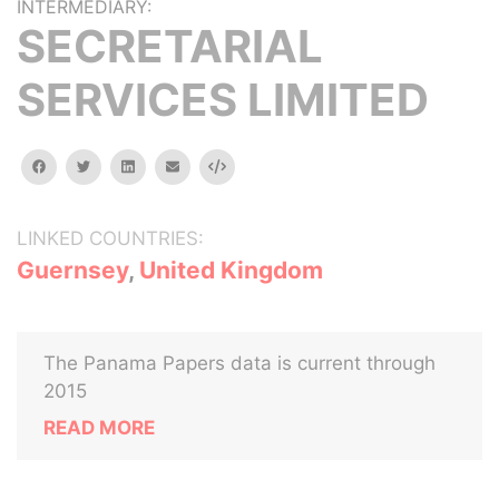
INTERMEDIARY:
SECRETARIAL
SERVICES LIMITED
facebook
twitter
linkedin
email
Embed
LINKED COUNTRIES:
Guernsey
,
United Kingdom
The Panama Papers data is current through
2015
READ MORE