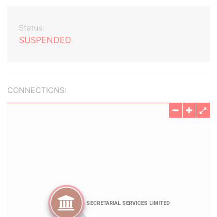
Status:
SUSPENDED
CONNECTIONS: