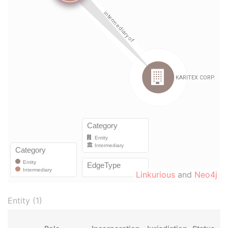
Linkurious
and
Neo4j
Entity (1)