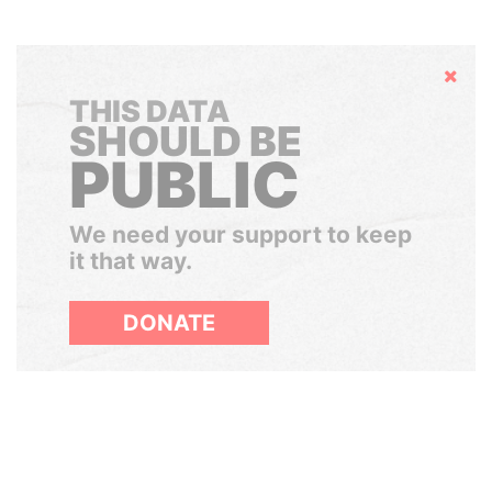
Hide
THIS DATA
SHOULD BE
PUBLIC
We need your support to keep
it that way.
DONATE