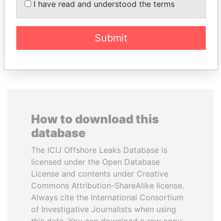
I have read and understood the terms
President
Submit
EXPLORE ALL
How to download this
database
The ICIJ Offshore Leaks Database is
licensed under the Open Database
License and contents under Creative
Commons Attribution-ShareAlike license.
Always cite the International Consortium
of Investigative Journalists when using