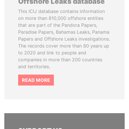
Offshore Leaks database
This ICIJ database contains information
on more than 810,000 offshore entities
that are part of the Pandora Papers,
Paradise Papers, Bahamas Leaks, Panama
Papers and Offshore Leaks investigations.
The records cover more than 80 years up
to 2020 and link to people and
companies in more than 200 countries
and territories.
READ MORE