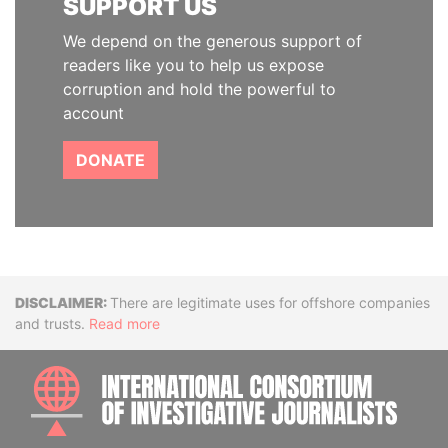
SUPPORT US
We depend on the generous support of
readers like you to help us expose
corruption and hold the powerful to
account
DONATE
Disclaimer
There are legitimate uses for offshore companies
and trusts.
Read more
INTE