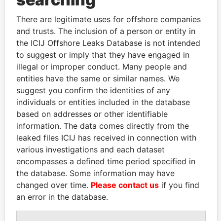
Explore the offshore connections of world leaders,
politicians and their relatives and associates.
There are legitimate uses for offshore companies
and trusts. The inclusion of a person or entity in
the ICIJ Offshore Leaks Database is not intended
Pandora
Paradise
to suggest or imply that they have engaged in
illegal or improper conduct. Many people and
Papers
Papers
entities have the same or similar names. We
suggest you confirm the identities of any
Panama Papers
individuals or entities included in the database
based on addresses or other identifiable
information. The data comes directly from the
leaked files ICIJ has received in connection with
various investigations and each dataset
encompasses a defined time period specified in
the database. Some information may have
changed over time.
Please contact us
if you find
an error in the database.
VOLODYMYR
ABDULLAH II
ZELENSKYY
King