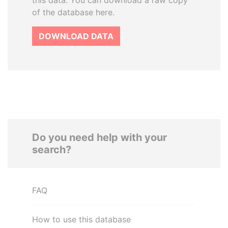
this data. You can download a raw copy
of the database here.
DOWNLOAD DATA
Do you need help with your
search?
FAQ
How to use this database