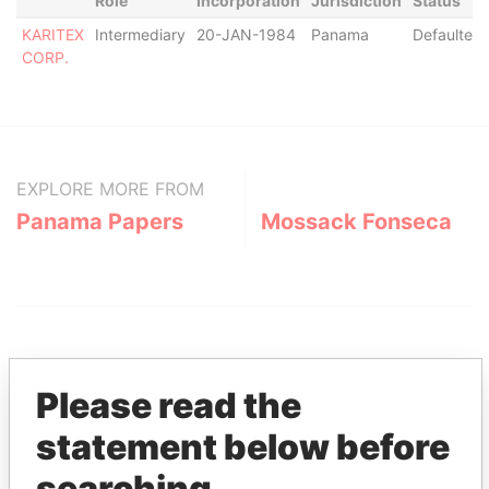
Role
Incorporation
Jurisdiction
Status
KARITEX
Intermediary
20-JAN-1984
Panama
Defaulted
CORP.
EXPLORE MORE FROM
Panama Papers
Mossack Fonseca
Please read the
statement below before
THE
POWER
PLAYERS
searching