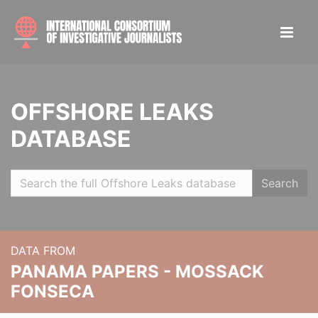
OFFSHORE LEAKS
DATABASE
Search
DATA FROM
PANAMA PAPERS - MOSSACK
FONSECA