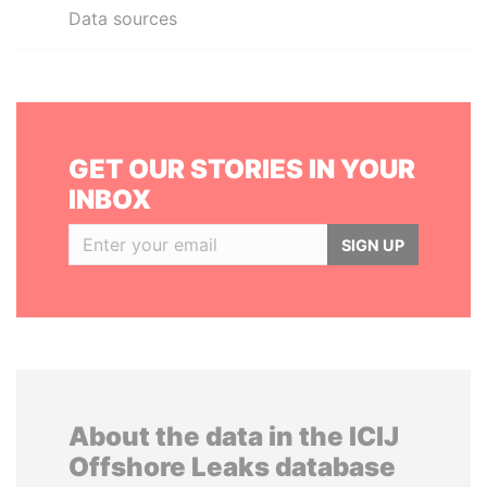
Data sources
GET OUR STORIES IN YOUR
INBOX
SIGN UP
About the data in the ICIJ
Offshore Leaks database