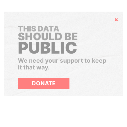
Hide
THIS DATA
SHOULD BE
PUBLIC
We need your support to keep
it that way.
DONATE