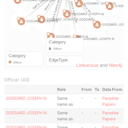
Linkurious
and
Neo4j
Officer (43)
Role
From
To
Data From
GODDARD JOSEPH N.
Same
-
-
Paradise
name as
Papers
GODDARD JOSEPH N.
Same
-
-
Paradise
name as
Papers
GODDARD JOSEPH N.
Same
-
-
Paradise