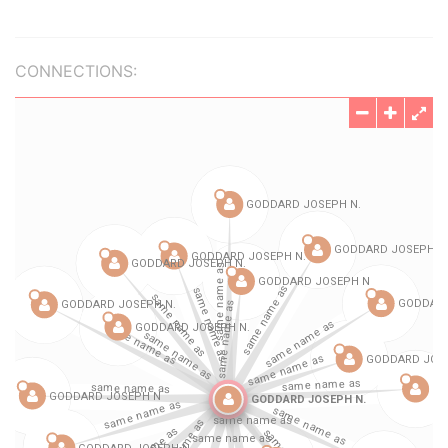
CONNECTIONS: