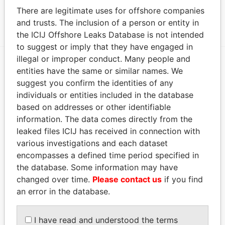
There are legitimate uses for offshore companies
Show more connections
and trusts. The inclusion of a person or entity in
the ICIJ Offshore Leaks Database is not intended
to suggest or imply that they have engaged in
illegal or improper conduct. Many people and
entities have the same or similar names. We
EXPLORE MORE FROM
suggest you confirm the identities of any
Paradise Papers
individuals or entities included in the database
based on addresses or other identifiable
information. The data comes directly from the
leaked files ICIJ has received in connection with
various investigations and each dataset
encompasses a defined time period specified in
the database. Some information may have
changed over time.
Please contact us
if you find
THE
POWER
PLAYERS
an error in the database.
Explore the offshore connections of world leaders,
I have read and understood the terms