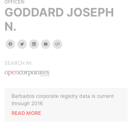
OFFICER:
GODDARD JOSEPH
N.
facebook
twitter
linkedin
email
Embed
SEARCH IN:
Barbados corporate registry data is current
through 2016
READ MORE