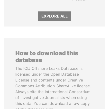
EXPLORE ALL
How to download this
database
The ICIJ Offshore Leaks Database is
licensed under the Open Database
License and contents under Creative
Commons Attribution-ShareAlike license.
Always cite the International Consortium
of Investigative Journalists when using
this data. You can download a raw copy