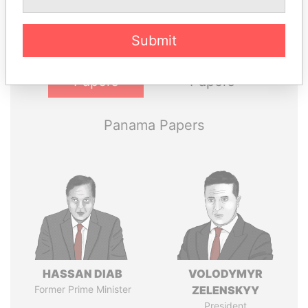
politicians and their relatives and associates.
Submit
Pandora
Paradise
Papers
Papers
Panama Papers
HASSAN DIAB
VOLODYMYR
Former Prime Minister
ZELENSKYY
President