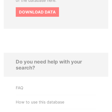
of the database here.
DOWNLOAD DATA
Do you need help with your
search?
FAQ
How to use this database