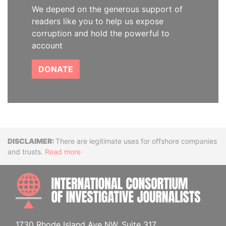
We depend on the generous support of
readers like you to help us expose
corruption and hold the powerful to
account
DONATE
Disclaimer
There are legitimate uses for offshore companies
and trusts.
Read more
INTE
1730 Rhode Island Ave NW, Suite 317