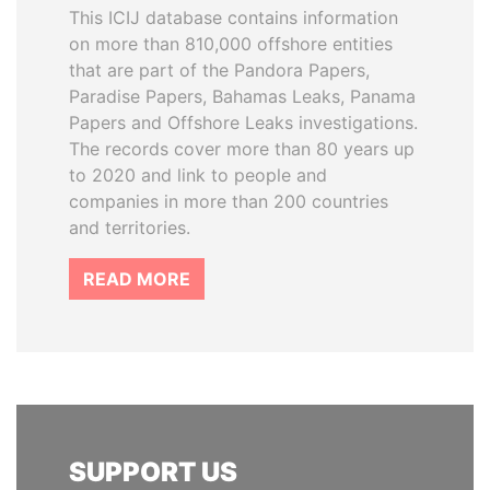
This ICIJ database contains information
on more than 810,000 offshore entities
that are part of the Pandora Papers,
Paradise Papers, Bahamas Leaks, Panama
Papers and Offshore Leaks investigations.
The records cover more than 80 years up
to 2020 and link to people and
companies in more than 200 countries
and territories.
READ MORE
SUPPORT US