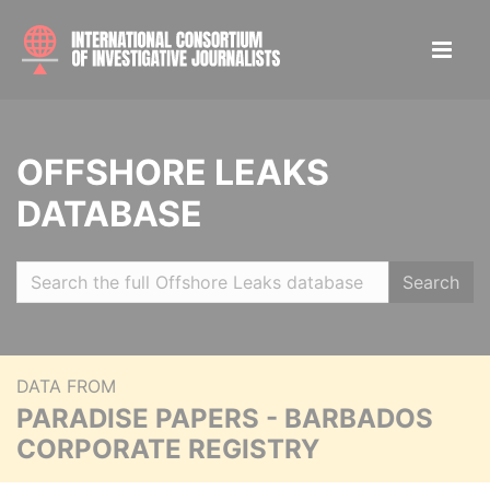
OFFSHORE LEAKS
DATABASE
Search
DATA FROM
PARADISE PAPERS - BARBADOS
CORPORATE REGISTRY