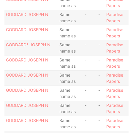
name as
Papers
GODDARD JOSEPH N
Same
-
-
Paradise
name as
Papers
GODDARD JOSEPH N.
Same
-
-
Paradise
name as
Papers
GODDARD* JOSEPH N.
Same
-
-
Paradise
name as
Papers
GODDARD JOSEPH N
Same
-
-
Paradise
name as
Papers
GODDARD JOSEPH N.
Same
-
-
Paradise
name as
Papers
GODDARD JOSEPH N.
Same
-
-
Paradise
name as
Papers
GODDARD JOSEPH N
Same
-
-
Paradise
name as
Papers
GODDARD JOSEPH N.
Same
-
-
Paradise
name as
Papers