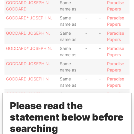
GODDARD JOSEPH N
Same
-
-
Paradise
GODDARD
name as
Papers
GODDARD* JOSEPH N.
Same
-
-
Paradise
name as
Papers
GODDARD JOSEPH N.
Same
-
-
Paradise
name as
Papers
GODDARD* JOSEPH N.
Same
-
-
Paradise
name as
Papers
GODDARD JOSEPH N.
Same
-
-
Paradise
name as
Papers
GODDARD JOSEPH N
Same
-
-
Paradise
name as
Papers
GODDARD JOSEPH N.
Same
-
-
Paradise
name as
Papers
Please read the
GODDARD JOSEPH N.
Same
-
-
Paradise
statement below before
name as
Papers
GODDARD JOSEPH N.
Same
-
-
Paradise
searching
name as
Papers