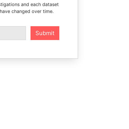
stigations and each dataset
 have changed over time.
Submit