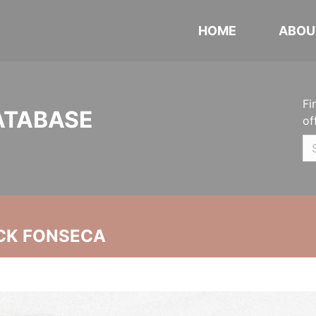
HOME
ABOU
Fi
ATABASE
of
CK FONSECA