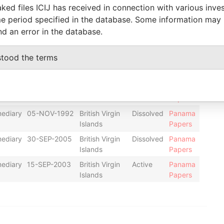
ked files ICIJ has received in connection with various inve
mediary
19-OCT-2007
Panama
Defaulted
Panama
e period specified in the database. Some information may
Papers
nd an error in the database.
mediary
11-NOV-1999
British Virgin
Dissolved
Panama
Islands
Papers
stood the terms
mediary
20-APR-1993
British Virgin
Dissolved
Panama
Islands
Papers
mediary
19-AUG-2008
British Virgin
Dissolved
Panama
Islands
Papers
mediary
05-NOV-1992
British Virgin
Dissolved
Panama
Islands
Papers
mediary
30-SEP-2005
British Virgin
Dissolved
Panama
Islands
Papers
mediary
15-SEP-2003
British Virgin
Active
Panama
Islands
Papers