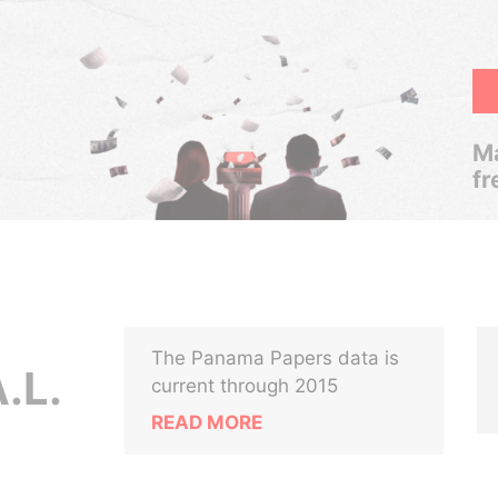
Ma
fr
The Panama Papers data is
.L.
current through 2015
READ MORE