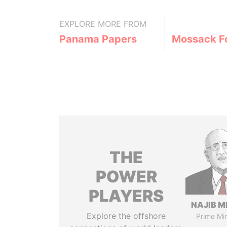
EXPLORE MORE FROM
Panama Papers
Mossack F
THE
POWER
PLAYERS
NAJIB M
Explore the offshore
Prime Min