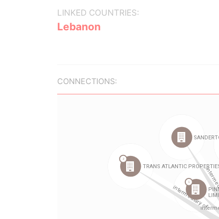
LINKED COUNTRIES:
Lebanon
CONNECTIONS: