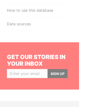
How to use this database
Data sources
GET OUR STORIES IN
YOUR INBOX
SIGN UP