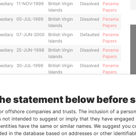
mediary
11-NOV-1999
British Virgin
Dissolved
Panama
Islands
Papers
mediary
05-JUL-1999
British Virgin
Dissolved
Panama
Islands
Papers
mediary
07-JUN-2000
British Virgin
Defaulted
Panama
Islands
Papers
mediary
25-JUN-1998
British Virgin
Dissolved
Panama
Islands
Papers
mediary
30-JUL-1996
British Virgin
Dissolved
Panama
Islands
Papers
mediary
01-NOV-1995
British Virgin
Dissolved
Panama
Islands
Papers
the statement below before 
mediary
20-JUN-2001
British Virgin
Defaulted
Panama
Islands
Papers
or offshore companies and trusts. The inclusion of a person 
mediary
05-DEC-2005
British Virgin
Defaulted
Panama
 not intended to suggest or imply that they have engaged i
Islands
Papers
ntities have the same or similar names. We suggest you con
mediary
19-OCT-2007
Panama
Defaulted
Panama
luded in the database based on addresses or other identifiab
Papers