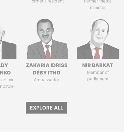
Former President
Former media
minister
ADY
ZAKARIA IDRISS
NIR BARKAT
ENKO
DÉBY ITNO
Member of
parliament
ladimir
Ambassador
r circle
EXPLORE ALL