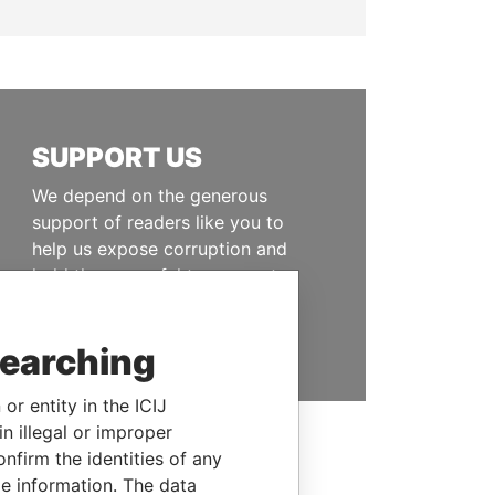
SUPPORT US
We depend on the generous
support of readers like you to
help us expose corruption and
hold the powerful to account
DONATE
searching
or entity in the ICIJ
n illegal or improper
firm the identities of any
le information. The data