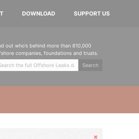
T
DOWNLOAD
SUPPORT US
nd out who’s behind more than 810,000
fshore companies, foundations and trusts.
Search
Hide