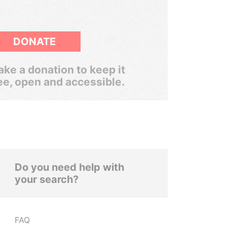
DONATE
ke a donation to keep it
ee, open and accessible.
Do you need help with
your search?
FAQ