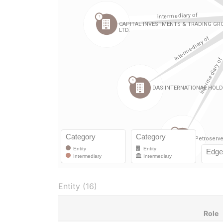
Entity (16)
Role