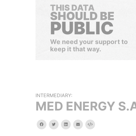
THIS DATA
SHOULD BE
PUBLIC
We need your support to
keep it that way.
INTERMEDIARY:
MED ENERGY S.A
facebook
twitter
linkedin
email
Embed