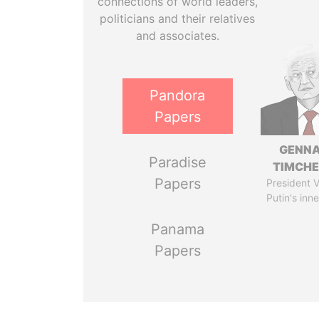
connections of world leaders,
politicians and their relatives
and associates.
Pandora
Papers
GENN
Paradise
TIMCH
Papers
President V
Putin's inne
Panama
Papers