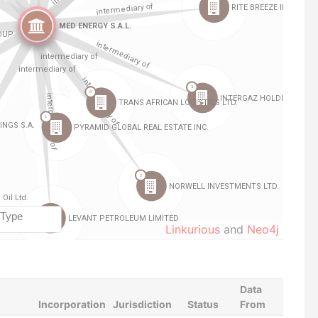
Linkurious
and
Neo4j
Data
Incorporation
Jurisdiction
Status
From