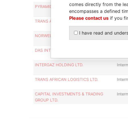
comes directly from the lea
PYRAMID GLOBAL REAL ESTATE INC.
Inter
encompasses a defined tim
Please contact us
if you fi
TRANS ATLANTIC PROPERTIES LTD.
Inter
I have read and under
NORWELL INVESTMENTS LTD.
Inter
DAS INTERNATIONAL HOLDINGS S.A.
Inter
INTERGAZ HOLDING LTD.
Inter
TRANS AFRICAN LOGISTICS LTD.
Inter
CAPITAL INVESTMENTS & TRADING
Inter
GROUP LTD.