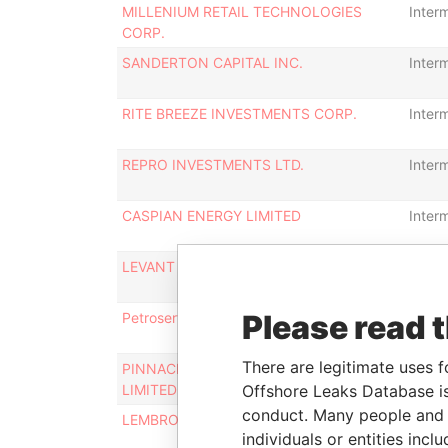
MILLENIUM RETAIL TECHNOLOGIES
Inter
CORP.
SANDERTON CAPITAL INC.
Inter
RITE BREEZE INVESTMENTS CORP.
Inter
REPRO INVESTMENTS LTD.
Inter
CASPIAN ENERGY LIMITED
Inter
LEVANT PETROLEUM LIMITED
Inter
Please read 
Petroserve Oil Ltd.
Inter
There are legitimate uses f
PINNACLE OIL EXPLORATION COMPANY
Inter
LIMITED
Offshore Leaks Database is
conduct. Many people and e
LEMBROOK INCORPORATED
Inter
individuals or entities inc