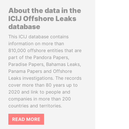
About the data in the
ICIJ Offshore Leaks
database
This ICIJ database contains
information on more than
810,000 offshore entities that are
part of the Pandora Papers,
Paradise Papers, Bahamas Leaks,
Panama Papers and Offshore
Leaks investigations. The records
cover more than 80 years up to
2020 and link to people and
companies in more than 200
countries and territories.
READ MORE