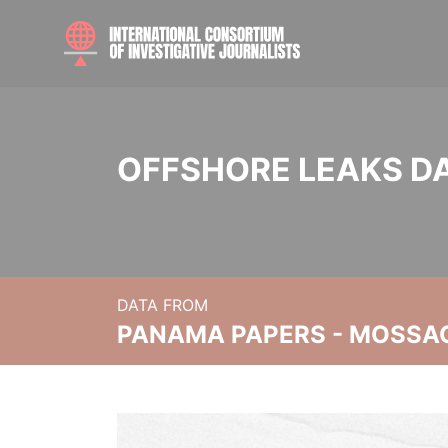
OFFSHORE LEAKS D
DATA FROM
PANAMA PAPERS - MOSSA