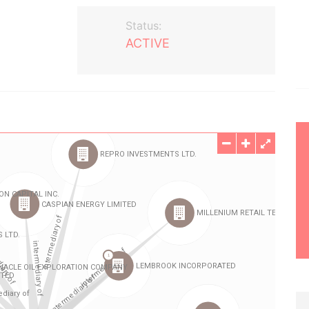
Status:
ACTIVE