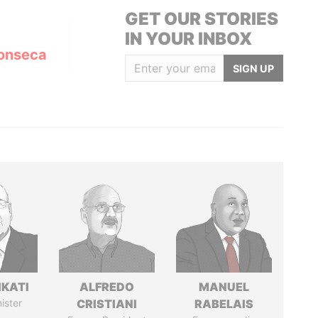
GET OUR STORIES
IN YOUR INBOX
onseca
SIGN UP
IKATI
ALFREDO
MANUEL
ister
CRISTIANI
RABELAIS