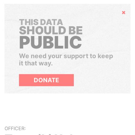
Hide
THIS DATA
SHOULD BE
PUBLIC
We need your support to keep
it that way.
DONATE
OFFICER: