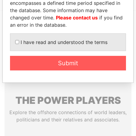
encompasses a defined time period specified in
the database. Some information may have
changed over time.
Please contact us
if you find
an error in the database.
EXPLORE MORE FROM
Offshore Leaks
I have read and understood the terms
Submit
THE
POWER
PLAYERS
Explore the offshore connections of world leaders,
politicians and their relatives and associates.