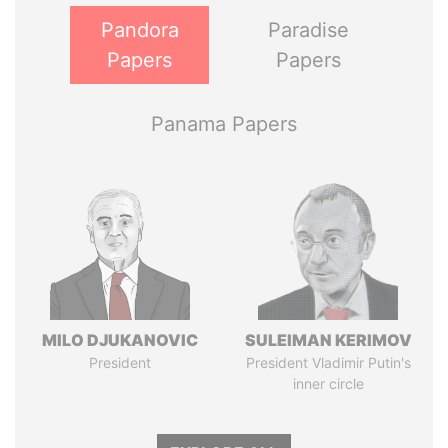
Pandora
Paradise
Papers
Papers
Panama Papers
MILO DJUKANOVIC
SULEIMAN KERIMOV
President
President Vladimir Putin's
inner circle