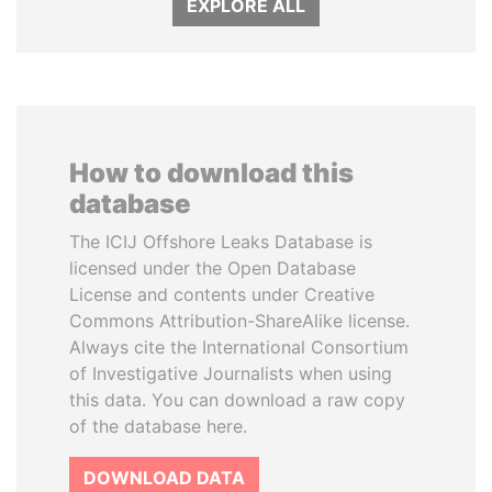
EXPLORE ALL
How to download this
database
The ICIJ Offshore Leaks Database is
licensed under the Open Database
License and contents under Creative
Commons Attribution-ShareAlike license.
Always cite the International Consortium
of Investigative Journalists when using
this data. You can download a raw copy
of the database here.
DOWNLOAD DATA