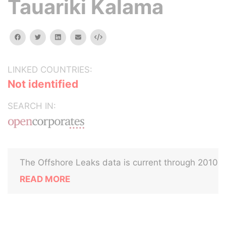
Tauariki Kalama
facebook
twitter
linkedin
email
Embed
LINKED COUNTRIES:
Not identified
SEARCH IN:
The Offshore Leaks data is current through 2010
READ MORE