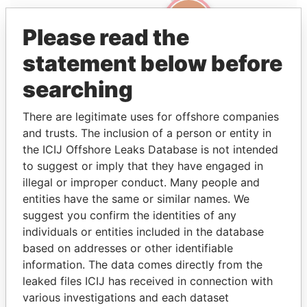
Please read the
statement below before
searching
There are legitimate uses for offshore companies
and trusts. The inclusion of a person or entity in
Linkurious
and
Neo4j
the ICIJ Offshore Leaks Database is not intended
to suggest or imply that they have engaged in
Entity (1)
illegal or improper conduct. Many people and
entities have the same or similar names. We
Role
From
To
Incorporation
Jurisdiction
Sta
suggest you confirm the identities of any
Portcullis
Director
2002-
-
29-OCT-1998
British Virgin
Act
individuals or entities included in the database
TrustNet
02-
Islands
based on addresses or other identifiable
Fund
04
information. The data comes directly from the
Services
leaked files ICIJ has received in connection with
Limited
various investigations and each dataset