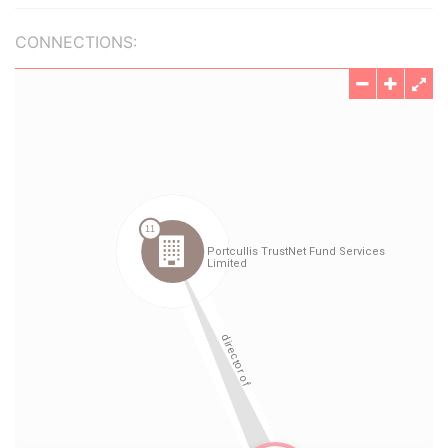
CONNECTIONS: