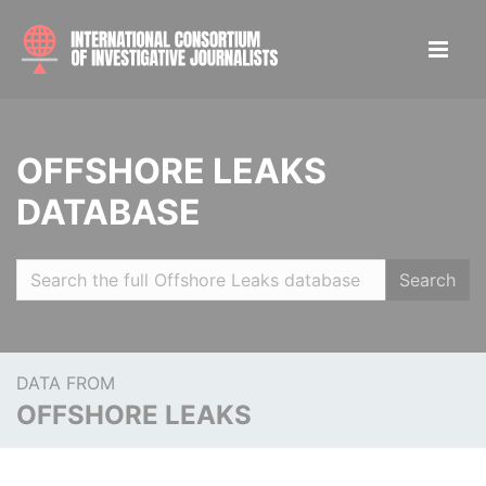
OFFSHORE LEAKS
DATABASE
Search
DATA FROM
OFFSHORE LEAKS