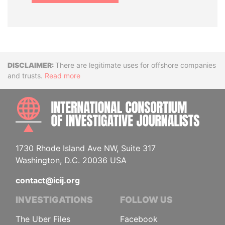
Disclaimer
There are legitimate uses for offshore companies
and trusts.
Read more
INTE
1730 Rhode Island Ave NW, Suite 317
Washington, D.C. 20036 USA
contact@icij.org
INVESTIGATIONS
FOLLOW US
The Uber Files
Facebook