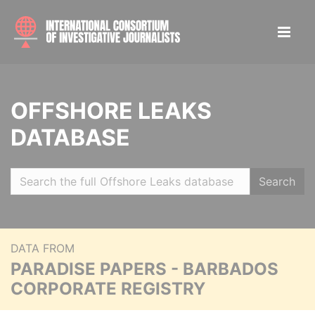
OFFSHORE LEAKS
DATABASE
Search
DATA FROM
PARADISE PAPERS - BARBADOS
CORPORATE REGISTRY