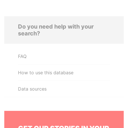
Do you need help with your
search?
FAQ
How to use this database
Data sources