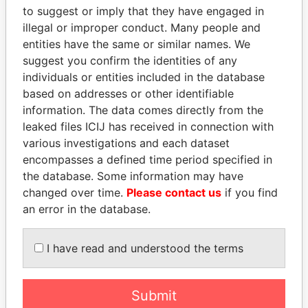
to suggest or imply that they have engaged in
EXPLORE MORE FROM
illegal or improper conduct. Many people and
Paradise Papers
entities have the same or similar names. We
suggest you confirm the identities of any
individuals or entities included in the database
based on addresses or other identifiable
information. The data comes directly from the
leaked files ICIJ has received in connection with
various investigations and each dataset
encompasses a defined time period specified in
THE
POWER
PLAYERS
the database. Some information may have
changed over time.
Please contact us
if you find
Explore the offshore connections of world leaders,
an error in the database.
politicians and their relatives and associates.
I have read and understood the terms
Pandora
Paradise
Submit
Papers
Papers