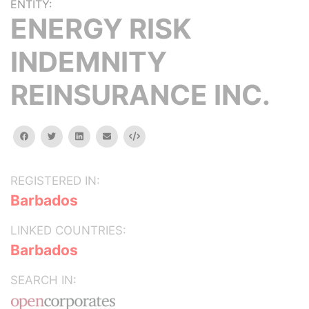
ENTITY:
ENERGY RISK
INDEMNITY
REINSURANCE INC.
facebook
twitter
linkedin
email
Embed
REGISTERED IN:
Barbados
LINKED COUNTRIES:
Barbados
SEARCH IN: