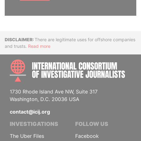
Disclaimer
There are legitimate uses for offshore companies
and trusts.
Read more
INTE
1730 Rhode Island Ave NW, Suite 317
Washington, D.C. 20036 USA
contact@icij.org
INVESTIGATIONS
FOLLOW US
The Uber Files
Facebook