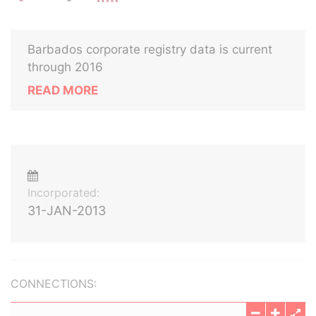
Barbados corporate registry data is current
through 2016
READ MORE
Incorporated:
31-JAN-2013
CONNECTIONS: