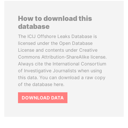
How to download this
database
The ICIJ Offshore Leaks Database is
licensed under the Open Database
License and contents under Creative
Commons Attribution-ShareAlike license.
Always cite the International Consortium
of Investigative Journalists when using
this data. You can download a raw copy
of the database here.
DOWNLOAD DATA