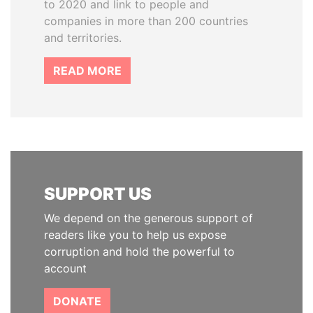
to 2020 and link to people and
companies in more than 200 countries
and territories.
READ MORE
SUPPORT US
We depend on the generous support of
readers like you to help us expose
corruption and hold the powerful to
account
DONATE