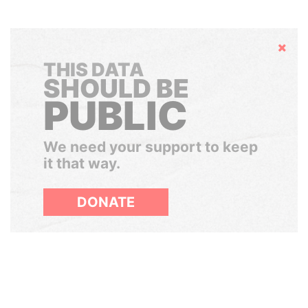
Hide
THIS DATA
SHOULD BE
PUBLIC
We need your support to keep
it that way.
DONATE