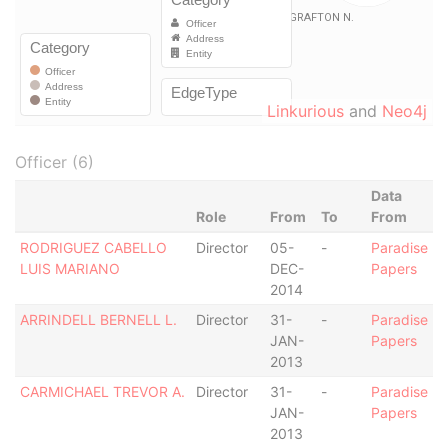
Linkurious
and
Neo4j
Officer (6)
Data
Role
From
To
From
RODRIGUEZ CABELLO
Director
05-
-
Paradise
LUIS MARIANO
DEC-
Papers
2014
ARRINDELL BERNELL L.
Director
31-
-
Paradise
JAN-
Papers
2013
CARMICHAEL TREVOR A.
Director
31-
-
Paradise
JAN-
Papers
2013