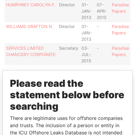
HUMPHREY CAROLYN F.
Director
31-
07-
Paradise
JAN-
APR-
Papers
2013
2015
WILLIAMS GRAFTON N.
Director
31-
-
Paradise
JAN-
Papers
2013
SERVICES LIMITED
Secretary
03-
-
Paradise
CHANCERY CORPORATE
JUL-
Papers
2015
Address (1)
Please read the
Data
From
statement below before
"ST. JAMES HOUSE", SECOND STREET,
Paradise
searching
HOLETOWN, ST. JAMES, BARBADOS.
Papers
There are legitimate uses for offshore companies
and trusts. The inclusion of a person or entity in
the ICIJ Offshore Leaks Database is not intended