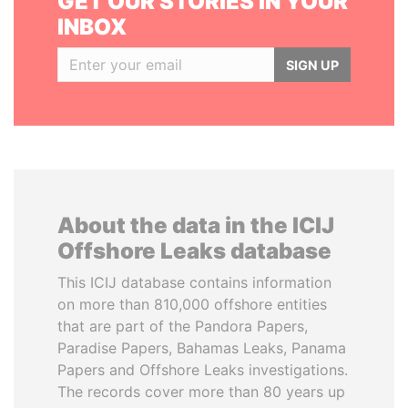
GET OUR STORIES IN YOUR
INBOX
SIGN UP
About the data in the ICIJ
Offshore Leaks database
This ICIJ database contains information
on more than 810,000 offshore entities
that are part of the Pandora Papers,
Paradise Papers, Bahamas Leaks, Panama
Papers and Offshore Leaks investigations.
The records cover more than 80 years up