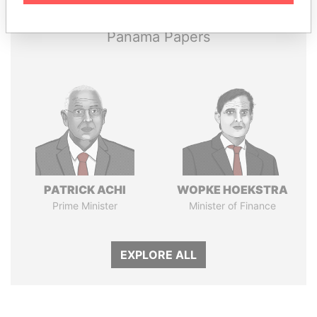
Panama Papers
PATRICK ACHI
WOPKE HOEKSTRA
Prime Minister
Minister of Finance
EXPLORE ALL