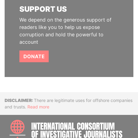
SUPPORT US
We depend on the generous support of
readers like you to help us expose
corruption and hold the powerful to
account
DONATE
Disclaimer
There are legitimate uses for offshore companies
and trusts.
Read more
INTE