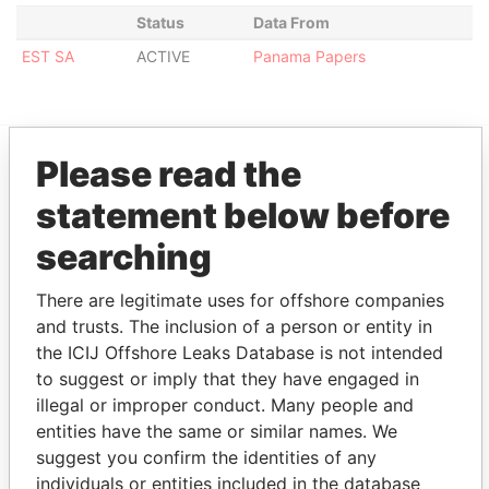
Status
Data From
EST SA
ACTIVE
Panama Papers
Please read the
EXPLORE MORE FROM
statement below before
Panama Papers
Mossack Fonseca
searching
There are legitimate uses for offshore companies
and trusts. The inclusion of a person or entity in
the ICIJ Offshore Leaks Database is not intended
to suggest or imply that they have engaged in
illegal or improper conduct. Many people and
entities have the same or similar names. We
THE
POWER
PLAYERS
suggest you confirm the identities of any
individuals or entities included in the database