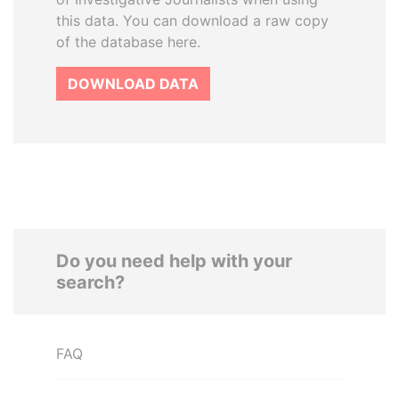
this data. You can download a raw copy
of the database here.
DOWNLOAD DATA
Do you need help with your
search?
FAQ