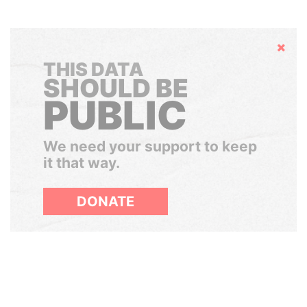
Hide
THIS DATA
SHOULD BE
PUBLIC
We need your support to keep
it that way.
DONATE