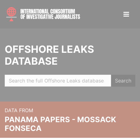
OFFSHORE LEAKS
DATABASE
Search
DATA FROM
PANAMA PAPERS - MOSSACK
FONSECA