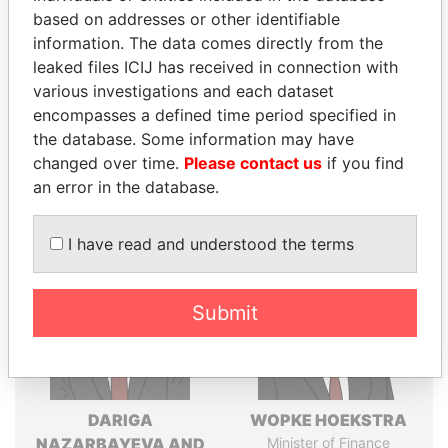
Explore the offshore connections of world leaders,
based on addresses or other identifiable
politicians and their relatives and associates.
information. The data comes directly from the
leaked files ICIJ has received in connection with
various investigations and each dataset
Pandora
Paradise
encompasses a defined time period specified in
Papers
Papers
the database. Some information may have
changed over time.
Please contact us
if you find
an error in the database.
Panama Papers
I have read and understood the terms
Submit
DARIGA
WOPKE HOEKSTRA
NAZARBAYEVA AND
Minister of Finance