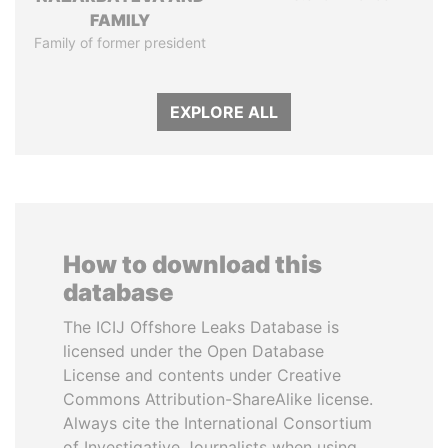
FAMILY
Family of former president
EXPLORE ALL
How to download this
database
The ICIJ Offshore Leaks Database is
licensed under the Open Database
License and contents under Creative
Commons Attribution-ShareAlike license.
Always cite the International Consortium
of Investigative Journalists when using