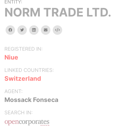
ENTITY:
NORM TRADE LTD.
facebook
twitter
linkedin
email
Embed
REGISTERED IN:
Niue
LINKED COUNTRIES:
Switzerland
AGENT:
Mossack Fonseca
SEARCH IN: