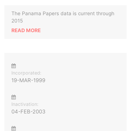
The Panama Papers data is current through
2015
READ MORE
Incorporated:
19-MAR-1999
Inactivation:
04-FEB-2003