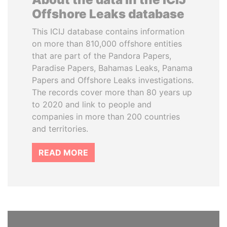
Offshore Leaks database
This ICIJ database contains information
on more than 810,000 offshore entities
that are part of the Pandora Papers,
Paradise Papers, Bahamas Leaks, Panama
Papers and Offshore Leaks investigations.
The records cover more than 80 years up
to 2020 and link to people and
companies in more than 200 countries
and territories.
READ MORE