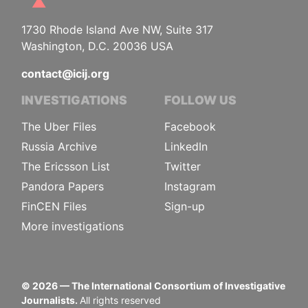
1730 Rhode Island Ave NW, Suite 317
Washington, D.C. 20036 USA
contact@icij.org
INVESTIGATIONS
FOLLOW US
The Uber Files
Facebook
Russia Archive
LinkedIn
The Ericsson List
Twitter
Pandora Papers
Instagram
FinCEN Files
Sign-up
More investigations
©
2026
— The International Consortium of Investigative
Journalists.
All rights reserved