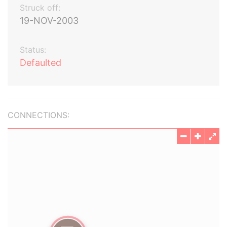
Struck off:
19-NOV-2003
Status:
Defaulted
CONNECTIONS: