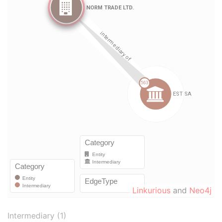
Linkurious
and
Neo4j
Intermediary (1)