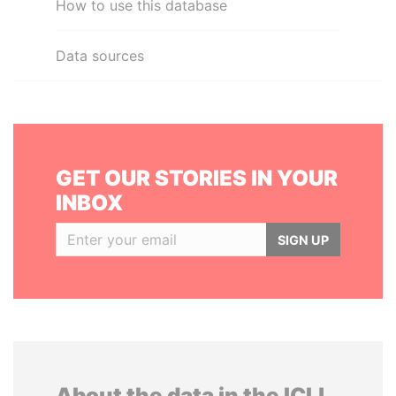
How to use this database
Data sources
GET OUR STORIES IN YOUR
INBOX
SIGN UP
About the data in the ICIJ