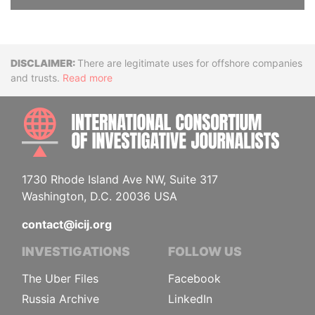
Disclaimer
There are legitimate uses for offshore companies
and trusts.
Read more
INTE
1730 Rhode Island Ave NW, Suite 317
Washington, D.C. 20036 USA
contact@icij.org
INVESTIGATIONS
FOLLOW US
The Uber Files
Facebook
Russia Archive
LinkedIn