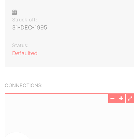
Struck off:
31-DEC-1995
Status:
Defaulted
CONNECTIONS: