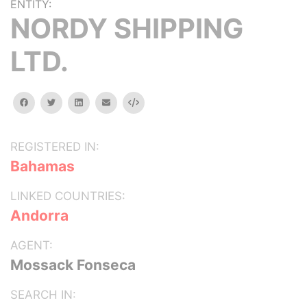
ENTITY:
NORDY SHIPPING
LTD.
facebook
twitter
linkedin
email
Embed
REGISTERED IN:
Bahamas
LINKED COUNTRIES:
Andorra
AGENT:
Mossack Fonseca
SEARCH IN: