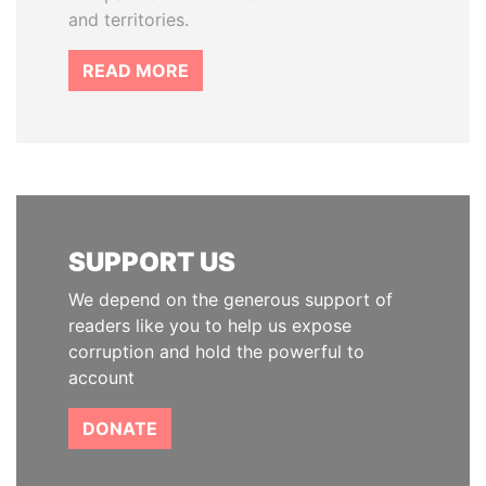
and territories.
READ MORE
SUPPORT US
We depend on the generous support of
readers like you to help us expose
corruption and hold the powerful to
account
DONATE