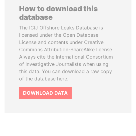
How to download this
database
The ICIJ Offshore Leaks Database is
licensed under the Open Database
License and contents under Creative
Commons Attribution-ShareAlike license.
Always cite the International Consortium
of Investigative Journalists when using
this data. You can download a raw copy
of the database here.
DOWNLOAD DATA