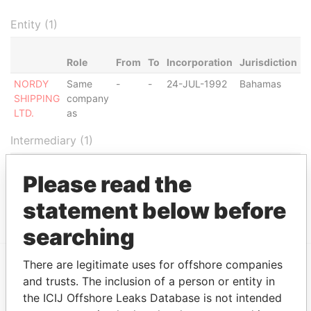
Entity (1)
Role
From
To
Incorporation
Jurisdiction
S
NORDY
Same
-
-
24-JUL-1992
Bahamas
-
SHIPPING
company
LTD.
as
Intermediary (1)
Status
Data From
Please read the
K.P.S. INTERNATIONAL
SUSPENDED
Panama
CORPORATION
Papers
statement below before
searching
There are legitimate uses for offshore companies
and trusts. The inclusion of a person or entity in
EXPLORE MORE FROM
the ICIJ Offshore Leaks Database is not intended
Panama Papers
Mossack Fonseca