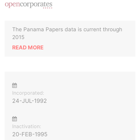
The Panama Papers data is current through
2015
READ MORE
Incorporated:
24-JUL-1992
Inactivation:
20-FEB-1995