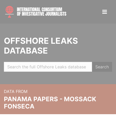
OFFSHORE LEAKS
DATABASE
Search
DATA FROM
PANAMA PAPERS - MOSSACK
FONSECA