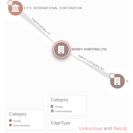
Linkurious
and
Neo4j