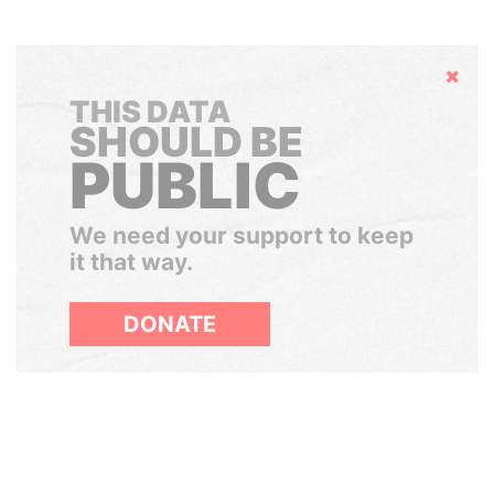
Hide
THIS DATA
SHOULD BE
PUBLIC
We need your support to keep
it that way.
DONATE