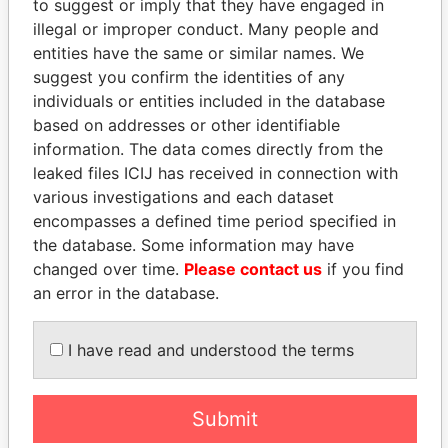
to suggest or imply that they have engaged in
illegal or improper conduct. Many people and
entities have the same or similar names. We
suggest you confirm the identities of any
individuals or entities included in the database
based on addresses or other identifiable
information. The data comes directly from the
leaked files ICIJ has received in connection with
THE
POWER
PLAYERS
various investigations and each dataset
encompasses a defined time period specified in
Explore the offshore connections of world leaders,
the database. Some information may have
politicians and their relatives and associates.
changed over time.
Please contact us
if you find
an error in the database.
Pandora
Paradise
I have read and understood the terms
Papers
Papers
Submit
Panama Papers