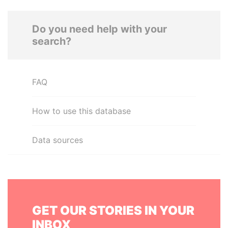
Do you need help with your
search?
FAQ
How to use this database
Data sources
GET OUR STORIES IN YOUR
INBOX