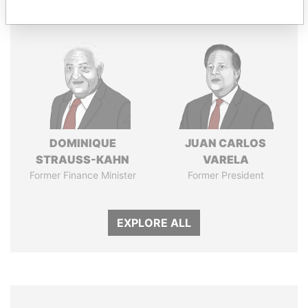
DOMINIQUE
JUAN CARLOS
STRAUSS-KAHN
VARELA
Former Finance Minister
Former President
EXPLORE ALL