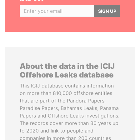
SIGN UP
About the data in the ICIJ
Offshore Leaks database
This ICIJ database contains information
on more than 810,000 offshore entities
that are part of the Pandora Papers,
Paradise Papers, Bahamas Leaks, Panama
Papers and Offshore Leaks investigations.
The records cover more than 80 years up
to 2020 and link to people and
companies in more than 200 countries