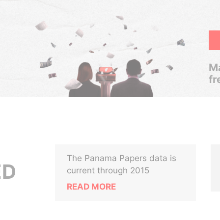
Ma
fr
The Panama Papers data is
ED
current through 2015
READ MORE