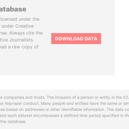
database
licensed under the
 under Creative
se. Always cite the
DOWNLOAD DATA
tive Journalists
oad a raw copy of
re companies and trusts. The inclusion of a person or entity in the I
l or improper conduct. Many people and entities have the same or sim
base based on addresses or other identifiable information. The data co
ns and each dataset encompasses a defined time period specified in
n the database.