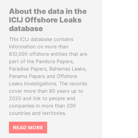
About the data in the
ICIJ Offshore Leaks
database
This ICIJ database contains
information on more than
810,000 offshore entities that are
part of the Pandora Papers,
Paradise Papers, Bahamas Leaks,
Panama Papers and Offshore
Leaks investigations. The records
cover more than 80 years up to
2020 and link to people and
companies in more than 200
countries and territories.
READ MORE