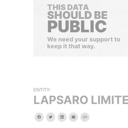
THIS DATA
SHOULD BE
PUBLIC
We need your support to
keep it that way.
ENTITY:
LAPSARO LIMIT
facebook
twitter
linkedin
email
Embed