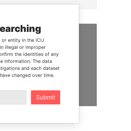
searching
or entity in the ICIJ
SUPPORT US
n illegal or improper
We depend on the generous
firm the identities of any
support of readers like you to
le information. The data
help us expose corruption and
stigations and each dataset
hold the powerful to account
 have changed over time.
DONATE
Submit