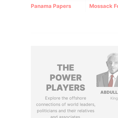
Panama Papers
Mossack F
THE
POWER
PLAYERS
ABDULLA
Explore the offshore
King
connections of world leaders,
politicians and their relatives
and associates.