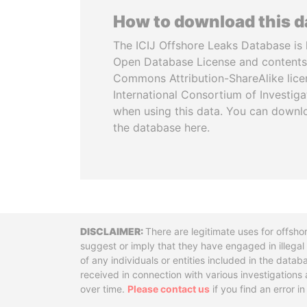
How to download this 
The ICIJ Offshore Leaks Database is 
Open Database License and contents
Commons Attribution-ShareAlike licen
International Consortium of Investiga
when using this data. You can downl
the database here.
Disclaimer
There are legitimate uses for offsho
suggest or imply that they have engaged in illega
of any individuals or entities included in the data
received in connection with various investigatio
over time.
Please contact us
if you find an error i