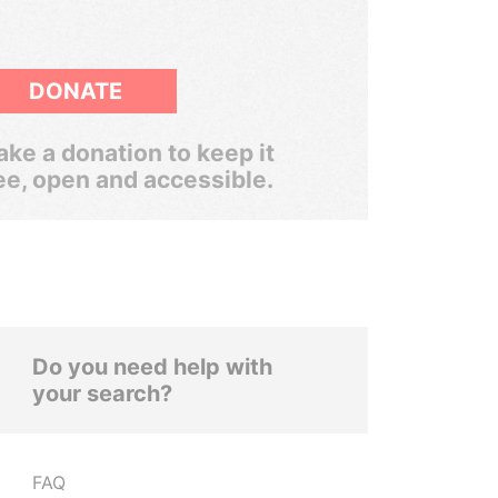
DONATE
ke a donation to keep it
ee, open and accessible.
Do you need help with
your search?
FAQ