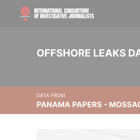
OFFSHORE LEAKS D
DATA FROM
PANAMA PAPERS - MOSSA