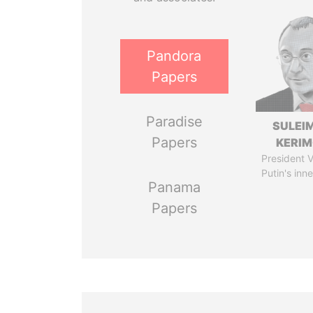
Pandora
Papers
Paradise
SULEI
Papers
KERI
President V
Putin's inne
Panama
Papers