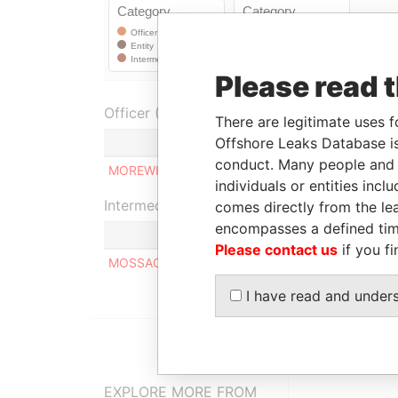
Please read 
Officer (1)
There are legitimate uses f
Offshore Leaks Database is
Role
conduct. Many people and e
MOREWIG LIMITED
Shareholder
individuals or entities inc
Intermediary (1)
comes directly from the lea
encompasses a defined tim
Please contact us
if you fi
MOSSACK FONSECA & CO. (ISRAEL) LIMITED
I have read and under
EXPLORE MORE FROM