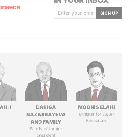
IN YOUR INBOX
onseca
SIGN UP
H II
DARIGA
MOONIS ELAHI
NAZARBAYEVA
Minister for Water
Resources
AND FAMILY
Family of former
president