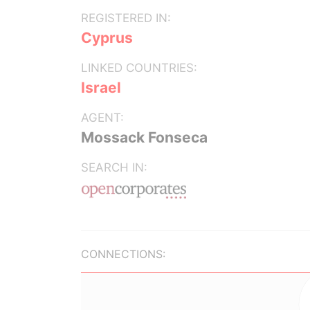
REGISTERED IN:
Cyprus
LINKED COUNTRIES:
Israel
AGENT:
Mossack Fonseca
SEARCH IN:
CONNECTIONS: