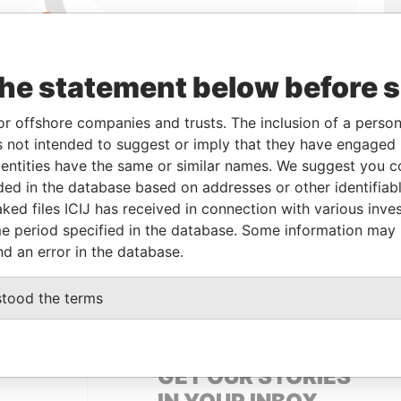
Linkurious
and
Neo4j
the statement below before 
or offshore companies and trusts. The inclusion of a person 
 not intended to suggest or imply that they have engaged i
From
To
Data From
ntities have the same or similar names. We suggest you con
24-SEP-2012
-
Panama Papers
luded in the database based on addresses or other identifiab
ked files ICIJ has received in connection with various inve
e period specified in the database. Some information may
Status
Data From
nd an error in the database.
ACTIVE
Panama Papers
stood the terms
GET OUR STORIES