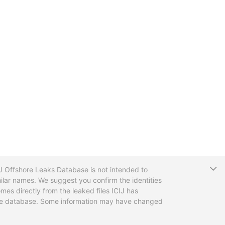
T
CIJ Offshore Leaks Database is not intended to
ilar names. We suggest you confirm the identities
mes directly from the leaked files ICIJ has
 the database. Some information may have changed