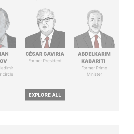
MAN
CÉSAR GAVIRIA
ABDELKARIM
MOV
Former President
KABARITI
ladimir
Former Prime
r circle
Minister
EXPLORE ALL