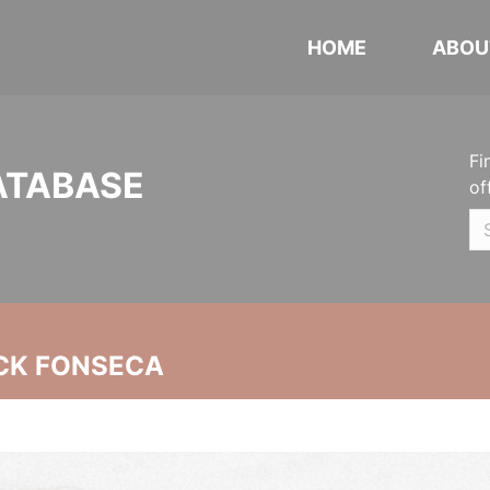
HOME
ABOU
Fi
ATABASE
of
CK FONSECA