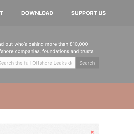
T
DOWNLOAD
SUPPORT US
nd out who’s behind more than 810,000
fshore companies, foundations and trusts.
Search
Hide