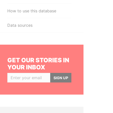
How to use this database
Data sources
GET OUR STORIES IN
YOUR INBOX
SIGN UP