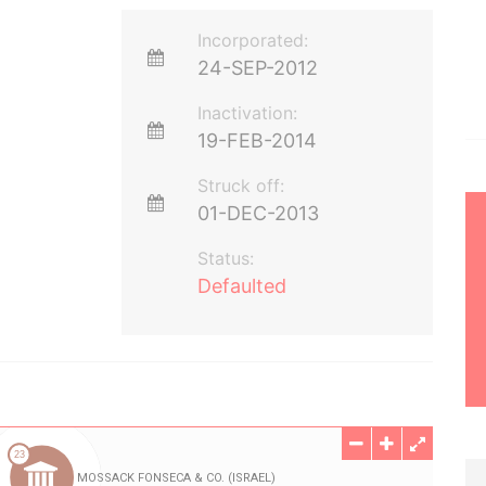
Incorporated:
24-SEP-2012
Inactivation:
19-FEB-2014
Struck off:
01-DEC-2013
Status:
Defaulted