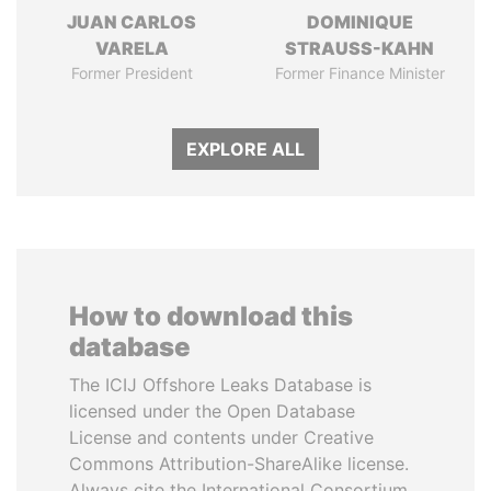
JUAN CARLOS
DOMINIQUE
VARELA
STRAUSS-KAHN
Former President
Former Finance Minister
EXPLORE ALL
How to download this
database
The ICIJ Offshore Leaks Database is
licensed under the Open Database
License and contents under Creative
Commons Attribution-ShareAlike license.
Always cite the International Consortium