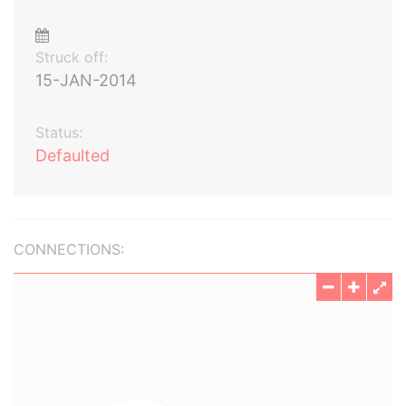
Struck off:
15-JAN-2014
Status:
Defaulted
CONNECTIONS: