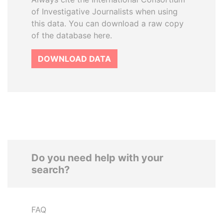
of Investigative Journalists when using
this data. You can download a raw copy
of the database here.
DOWNLOAD DATA
Do you need help with your
search?
FAQ