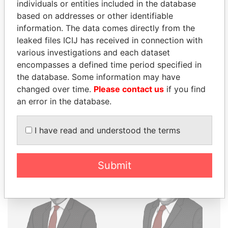
THE
POWER
PLAYERS
individuals or entities included in the database
based on addresses or other identifiable
Explore the offshore connections of world leaders,
information. The data comes directly from the
politicians and their relatives and associates.
leaked files ICIJ has received in connection with
various investigations and each dataset
encompasses a defined time period specified in
the database. Some information may have
Pandora
Paradise
changed over time.
Please contact us
if you find
Papers
Papers
an error in the database.
Panama Papers
I have read and understood the terms
Submit