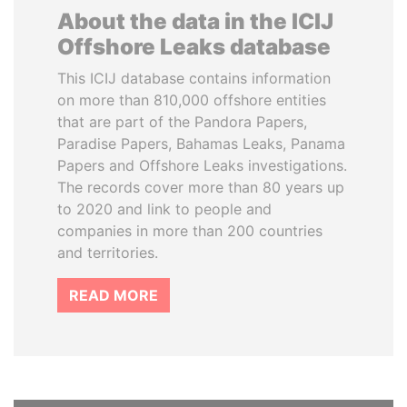
About the data in the ICIJ
Offshore Leaks database
This ICIJ database contains information
on more than 810,000 offshore entities
that are part of the Pandora Papers,
Paradise Papers, Bahamas Leaks, Panama
Papers and Offshore Leaks investigations.
The records cover more than 80 years up
to 2020 and link to people and
companies in more than 200 countries
and territories.
READ MORE