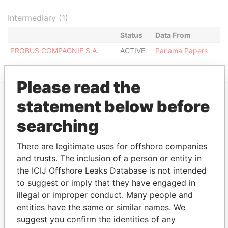
Intermediary (1)
Status
Data From
PROBUS COMPAGNIE S.A.
ACTIVE
Panama Papers
Please read the
statement below before
EXPLORE MORE FROM
searching
Panama Papers
Mossack Fonseca
There are legitimate uses for offshore companies
and trusts. The inclusion of a person or entity in
the ICIJ Offshore Leaks Database is not intended
to suggest or imply that they have engaged in
illegal or improper conduct. Many people and
entities have the same or similar names. We
suggest you confirm the identities of any