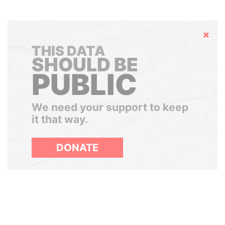
Hide
THIS DATA
SHOULD BE
PUBLIC
We need your support to keep
it that way.
DONATE