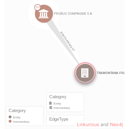
Linkurious
and
Neo4j