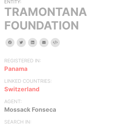
ENTITY:
TRAMONTANA
FOUNDATION
facebook
twitter
linkedin
email
Embed
REGISTERED IN:
Panama
LINKED COUNTRIES:
Switzerland
AGENT:
Mossack Fonseca
SEARCH IN: