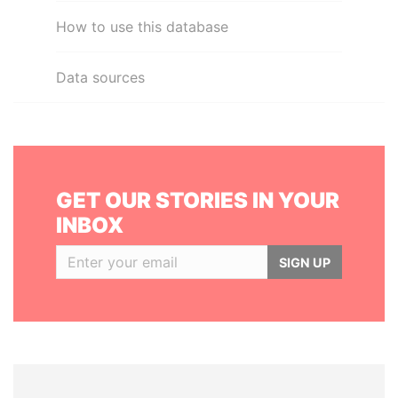
How to use this database
Data sources
GET OUR STORIES IN YOUR
INBOX
SIGN UP