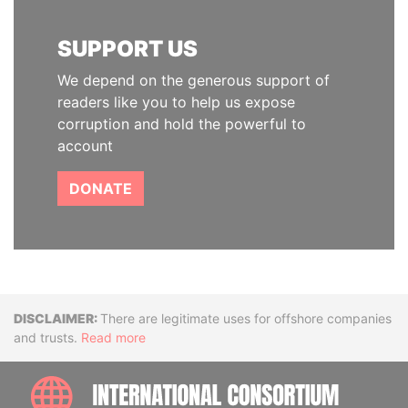
SUPPORT US
We depend on the generous support of
readers like you to help us expose
corruption and hold the powerful to
account
DONATE
Disclaimer
There are legitimate uses for offshore companies
and trusts.
Read more
INTE