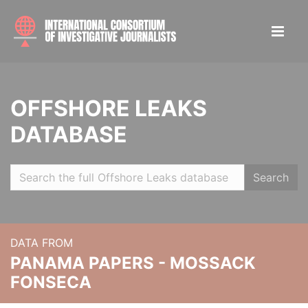
OFFSHORE LEAKS
DATABASE
Search
DATA FROM
PANAMA PAPERS - MOSSACK
FONSECA