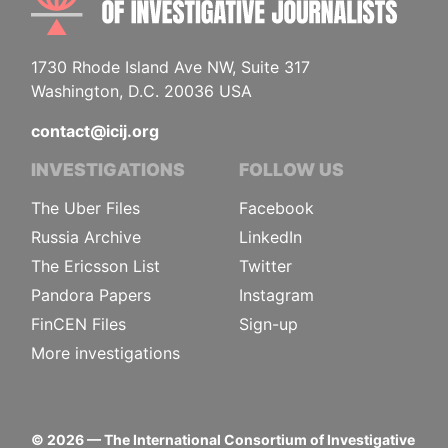
1730 Rhode Island Ave NW, Suite 317
Washington, D.C. 20036 USA
contact@icij.org
INVESTIGATIONS
FOLLOW US
The Uber Files
Facebook
Russia Archive
LinkedIn
The Ericsson List
Twitter
Pandora Papers
Instagram
FinCEN Files
Sign-up
More investigations
©
2026
— The International Consortium of Investigative