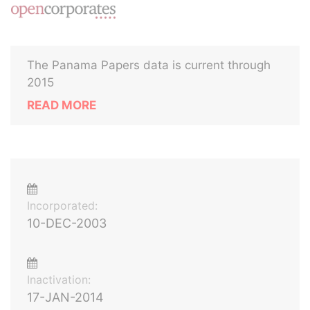
The Panama Papers data is current through
2015
READ MORE
Incorporated:
10-DEC-2003
Inactivation:
17-JAN-2014