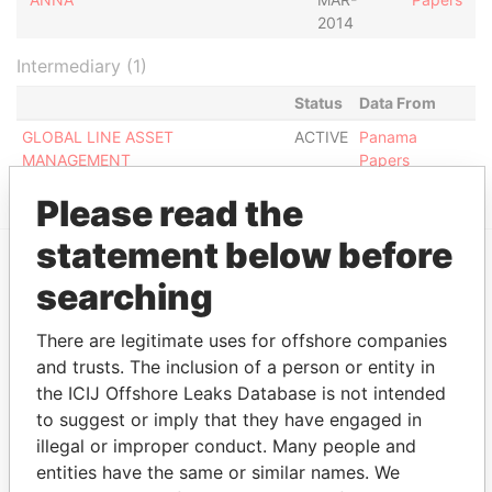
2014
Intermediary (1)
Status
Data From
GLOBAL LINE ASSET
ACTIVE
Panama
MANAGEMENT
Papers
Please read the
statement below before
searching
EXPLORE MORE FROM
Panama Papers
Mossack Fonseca
There are legitimate uses for offshore companies
and trusts. The inclusion of a person or entity in
the ICIJ Offshore Leaks Database is not intended
to suggest or imply that they have engaged in
illegal or improper conduct. Many people and
entities have the same or similar names. We