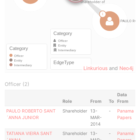
Linkurious
and
Neo4j
Officer (2)
Data
Role
From
To
From
PAULO ROBERTO SANT
Shareholder
13-
-
Panama
´ANNA JUNIOR
MAR-
Papers
2014
TATIANA VIEIRA SANT
Shareholder
13-
-
Panama
´ANNA
MAR-
Papers