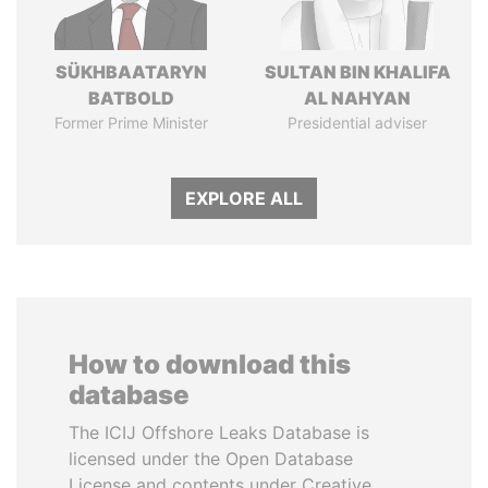
SÜKHBAATARYN
SULTAN BIN KHALIFA
BATBOLD
AL NAHYAN
Former Prime Minister
Presidential adviser
EXPLORE ALL
How to download this
database
The ICIJ Offshore Leaks Database is
licensed under the Open Database
License and contents under Creative