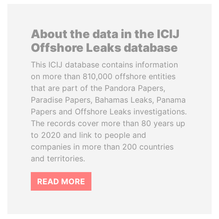
About the data in the ICIJ
Offshore Leaks database
This ICIJ database contains information
on more than 810,000 offshore entities
that are part of the Pandora Papers,
Paradise Papers, Bahamas Leaks, Panama
Papers and Offshore Leaks investigations.
The records cover more than 80 years up
to 2020 and link to people and
companies in more than 200 countries
and territories.
READ MORE