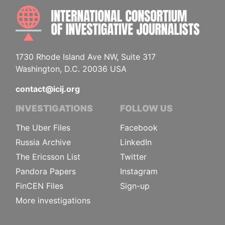
INTE
1730 Rhode Island Ave NW, Suite 317
Washington, D.C. 20036 USA
contact@icij.org
INVESTIGATIONS
FOLLOW US
The Uber Files
Facebook
Russia Archive
LinkedIn
The Ericsson List
Twitter
Pandora Papers
Instagram
FinCEN Files
Sign-up
More investigations