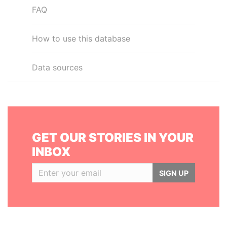
FAQ
How to use this database
Data sources
GET OUR STORIES IN YOUR
INBOX
SIGN UP