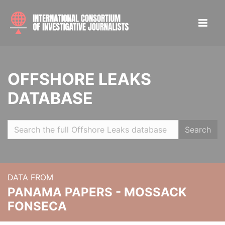
OFFSHORE LEAKS
DATABASE
Search
DATA FROM
PANAMA PAPERS - MOSSACK
FONSECA