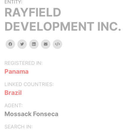
ENTITY:
RAYFIELD
DEVELOPMENT INC.
facebook
twitter
linkedin
email
Embed
REGISTERED IN:
Panama
LINKED COUNTRIES:
Brazil
AGENT:
Mossack Fonseca
SEARCH IN: