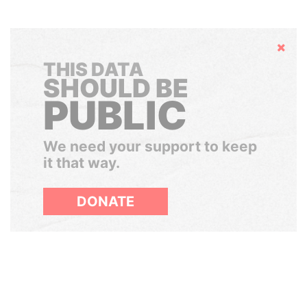
Hide
THIS DATA
SHOULD BE
PUBLIC
We need your support to keep
it that way.
DONATE