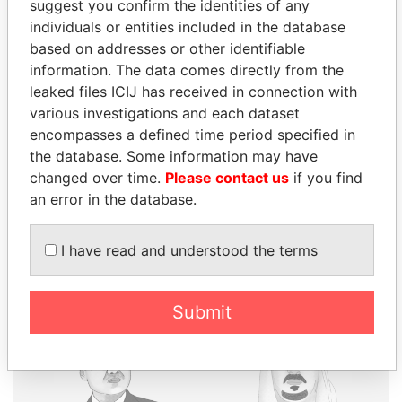
suggest you confirm the identities of any
individuals or entities included in the database
THE
POWER
PLAYERS
based on addresses or other identifiable
information. The data comes directly from the
Explore the offshore connections of world leaders,
leaked files ICIJ has received in connection with
politicians and their relatives and associates.
various investigations and each dataset
encompasses a defined time period specified in
the database. Some information may have
changed over time.
Please contact us
if you find
Pandora
Paradise
an error in the database.
Papers
Papers
I have read and understood the terms
Panama Papers
Submit