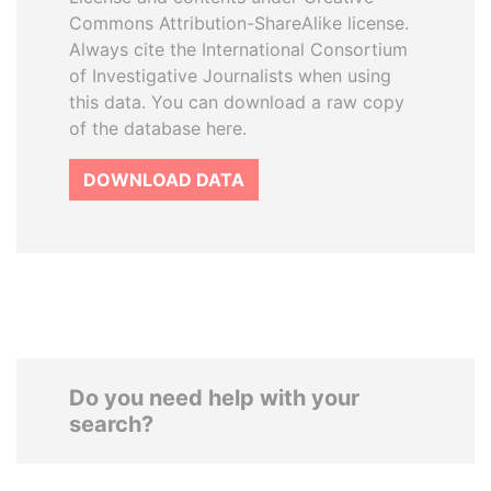
Commons Attribution-ShareAlike license.
Always cite the International Consortium
of Investigative Journalists when using
this data. You can download a raw copy
of the database here.
DOWNLOAD DATA
Do you need help with your
search?