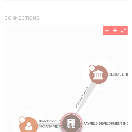
CONNECTIONS: