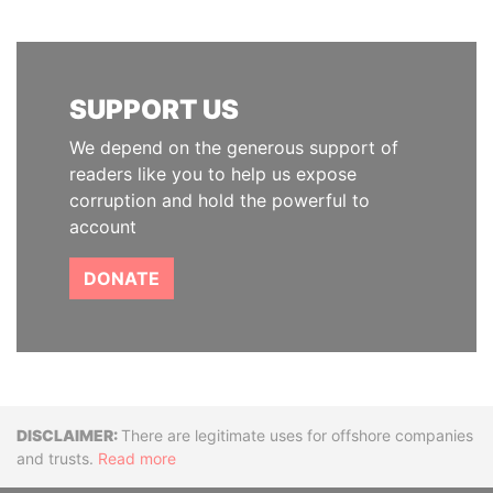
SUPPORT US
We depend on the generous support of
readers like you to help us expose
corruption and hold the powerful to
account
DONATE
Disclaimer
There are legitimate uses for offshore companies
and trusts.
Read more