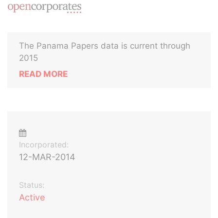
The Panama Papers data is current through
2015
READ MORE
Incorporated:
12-MAR-2014
Status:
Active