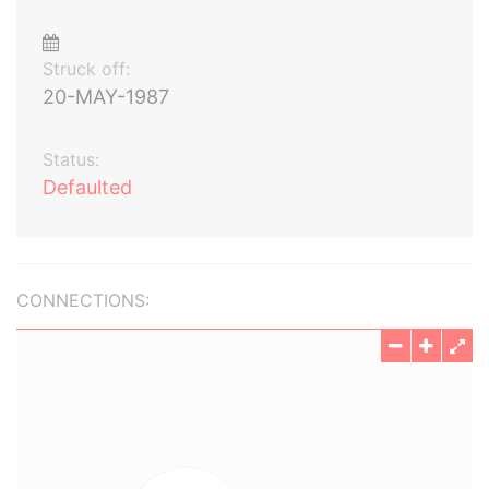
Struck off:
20-MAY-1987
Status:
Defaulted
CONNECTIONS: