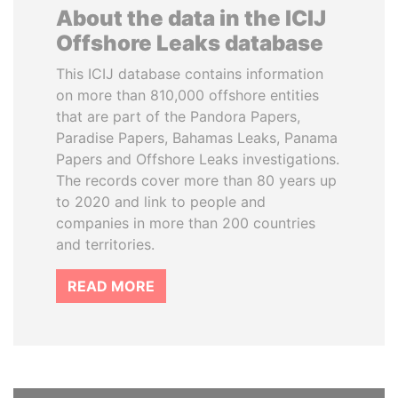
About the data in the ICIJ
Offshore Leaks database
This ICIJ database contains information
on more than 810,000 offshore entities
that are part of the Pandora Papers,
Paradise Papers, Bahamas Leaks, Panama
Papers and Offshore Leaks investigations.
The records cover more than 80 years up
to 2020 and link to people and
companies in more than 200 countries
and territories.
READ MORE