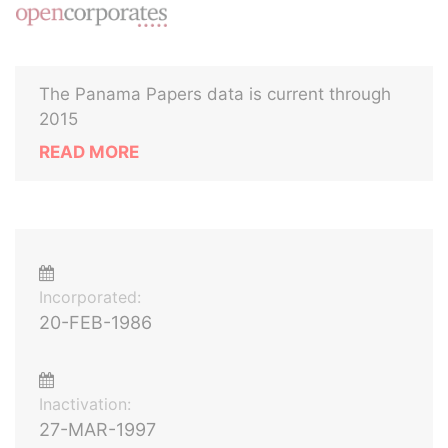
The Panama Papers data is current through
2015
READ MORE
Incorporated:
20-FEB-1986
Inactivation:
27-MAR-1997