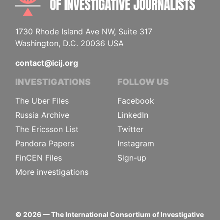
1730 Rhode Island Ave NW, Suite 317
Washington, D.C. 20036 USA
contact@icij.org
INVESTIGATIONS
FOLLOW US
The Uber Files
Facebook
Russia Archive
LinkedIn
The Ericsson List
Twitter
Pandora Papers
Instagram
FinCEN Files
Sign-up
More investigations
©
2026
— The International Consortium of Investigative