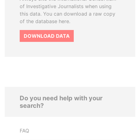
of Investigative Journalists when using
this data. You can download a raw copy
of the database here.
DOWNLOAD DATA
Do you need help with your
search?
FAQ