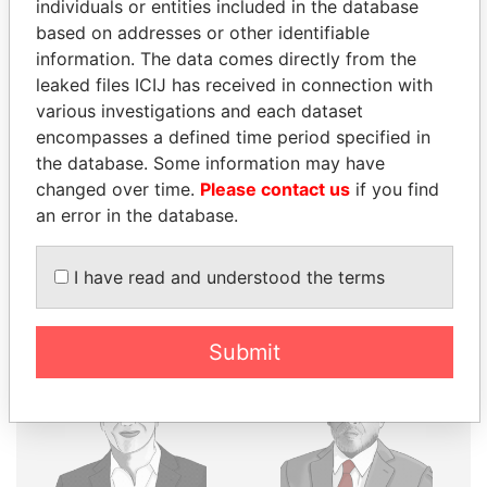
individuals or entities included in the database
THE
POWER
PLAYERS
based on addresses or other identifiable
information. The data comes directly from the
Explore the offshore connections of world leaders,
leaked files ICIJ has received in connection with
politicians and their relatives and associates.
various investigations and each dataset
encompasses a defined time period specified in
the database. Some information may have
changed over time.
Please contact us
if you find
Pandora
Paradise
an error in the database.
Papers
Papers
I have read and understood the terms
Panama Papers
Submit