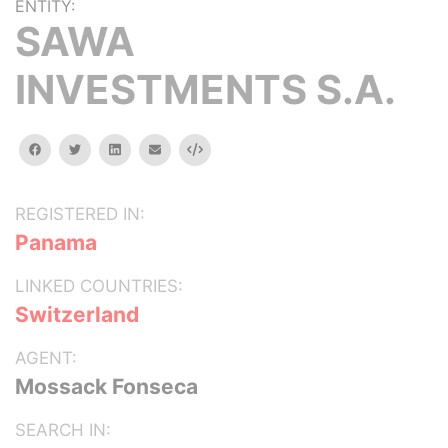
ENTITY:
SAWA
INVESTMENTS S.A.
facebook
twitter
linkedin
email
Embed
REGISTERED IN:
Panama
LINKED COUNTRIES:
Switzerland
AGENT:
Mossack Fonseca
SEARCH IN: