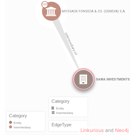
Linkurious
and
Neo4j