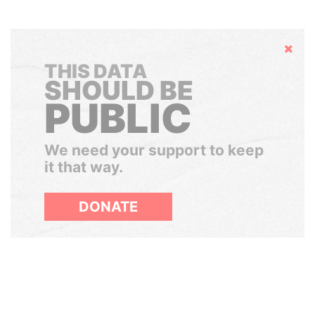
Hide
THIS DATA
SHOULD BE
PUBLIC
We need your support to keep
it that way.
DONATE