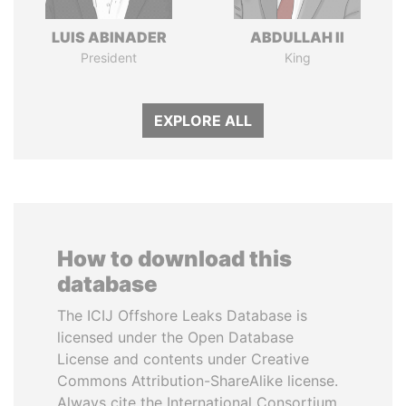
LUIS ABINADER
ABDULLAH II
President
King
EXPLORE ALL
How to download this
database
The ICIJ Offshore Leaks Database is
licensed under the Open Database
License and contents under Creative
Commons Attribution-ShareAlike license.
Always cite the International Consortium