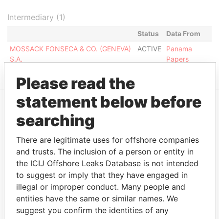
Intermediary (1)
Status
Data From
MOSSACK FONSECA & CO. (GENEVA)
ACTIVE
Panama
S.A.
Papers
Please read the
statement below before
searching
EXPLORE MORE FROM
Panama Papers
Mossack Fonseca
There are legitimate uses for offshore companies
and trusts. The inclusion of a person or entity in
the ICIJ Offshore Leaks Database is not intended
to suggest or imply that they have engaged in
illegal or improper conduct. Many people and
entities have the same or similar names. We
suggest you confirm the identities of any