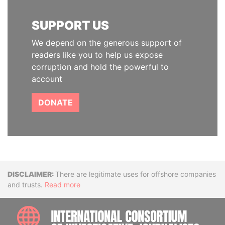
SUPPORT US
We depend on the generous support of
readers like you to help us expose
corruption and hold the powerful to
account
DONATE
Disclaimer
There are legitimate uses for offshore companies
and trusts.
Read more
INTE