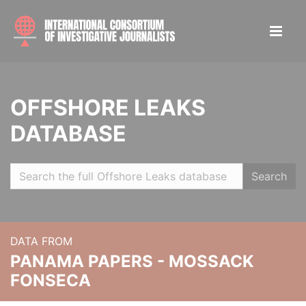
OFFSHORE LEAKS
DATABASE
Search
DATA FROM
PANAMA PAPERS - MOSSACK
FONSECA