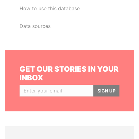
How to use this database
Data sources
GET OUR STORIES IN YOUR
INBOX
SIGN UP