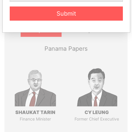
Submit
Pandora
Paradise
Papers
Papers
Panama Papers
SHAUKAT TARIN
CY LEUNG
Finance Minister
Former Chief Executive