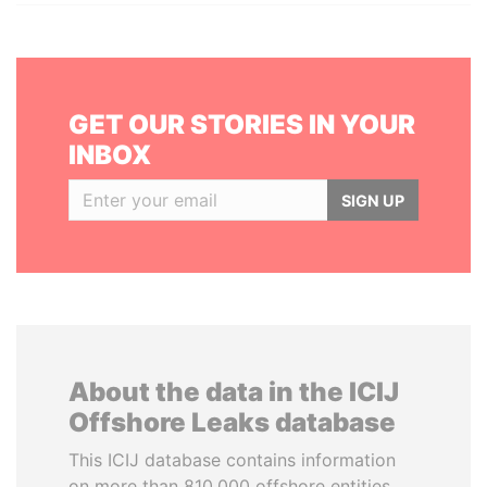
GET OUR STORIES IN YOUR
INBOX
SIGN UP
About the data in the ICIJ
Offshore Leaks database
This ICIJ database contains information
on more than 810,000 offshore entities