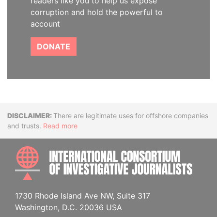
readers like you to help us expose
corruption and hold the powerful to
account
DONATE
Disclaimer
There are legitimate uses for offshore companies
and trusts.
Read more
INTE
1730 Rhode Island Ave NW, Suite 317
Washington, D.C. 20036 USA