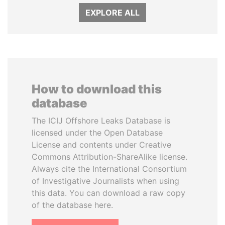
EXPLORE ALL
How to download this
database
The ICIJ Offshore Leaks Database is
licensed under the Open Database
License and contents under Creative
Commons Attribution-ShareAlike license.
Always cite the International Consortium
of Investigative Journalists when using
this data. You can download a raw copy
of the database here.