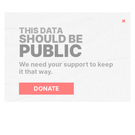
Hide
THIS DATA
SHOULD BE
PUBLIC
We need your support to keep
it that way.
DONATE