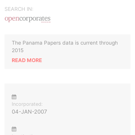
SEARCH IN:
The Panama Papers data is current through
2015
READ MORE
Incorporated:
04-JAN-2007