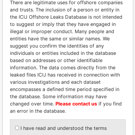
There are legitimate uses for offshore companies
MOSSFON MANAGERS LTD.
ACTIVE
Panama Papers
and trusts. The inclusion of a person or entity in
the ICIJ Offshore Leaks Database is not intended
to suggest or imply that they have engaged in
illegal or improper conduct. Many people and
entities have the same or similar names. We
EXPLORE MORE FROM
suggest you confirm the identities of any
Panama Papers
Mossack Fonseca
individuals or entities included in the database
based on addresses or other identifiable
information. The data comes directly from the
leaked files ICIJ has received in connection with
various investigations and each dataset
encompasses a defined time period specified in
the database. Some information may have
changed over time.
Please contact us
if you find
THE
POWER
PLAYERS
an error in the database.
Explore the offshore connections of world leaders,
I have read and understood the terms
politicians and their relatives and associates.