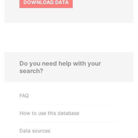
DOWNLOAD DATA
Do you need help with your
search?
FAQ
How to use this database
Data sources