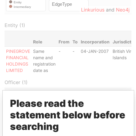
Linkurious
and
Neo4j
Entity (1)
Role
From
To
Incorporation
Jurisdictio
PINEGROVE
Same
-
-
04-JAN-2007
British Virgi
FINANCIAL
name and
Islands
HOLDINGS
registration
LIMITED
date as
Officer (1)
Role
From
To
Data From
Please read the
MFM
Shareholder
04-JAN-
-
Panama
FOUNDATION
2007
Papers
statement below before
Intermediary (1)
searching
Status
Data From