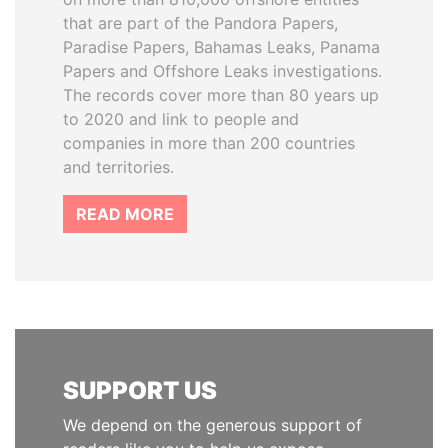
that are part of the Pandora Papers,
Paradise Papers, Bahamas Leaks, Panama
Papers and Offshore Leaks investigations.
The records cover more than 80 years up
to 2020 and link to people and
companies in more than 200 countries
and territories.
READ MORE
SUPPORT US
We depend on the generous support of