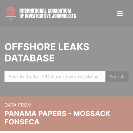
OFFSHORE LEAKS
DATABASE
Search
DATA FROM
PANAMA PAPERS - MOSSACK
FONSECA