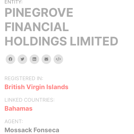
ENTITY:
PINEGROVE
FINANCIAL
HOLDINGS LIMITED
facebook
twitter
linkedin
email
Embed
REGISTERED IN:
British Virgin Islands
LINKED COUNTRIES:
Bahamas
AGENT:
Mossack Fonseca