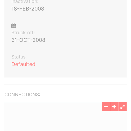
Inactivation:
18-FEB-2008
Struck off:
31-OCT-2008
Status:
Defaulted
CONNECTIONS: