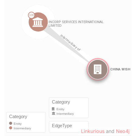
Linkurious
and
Neo4j