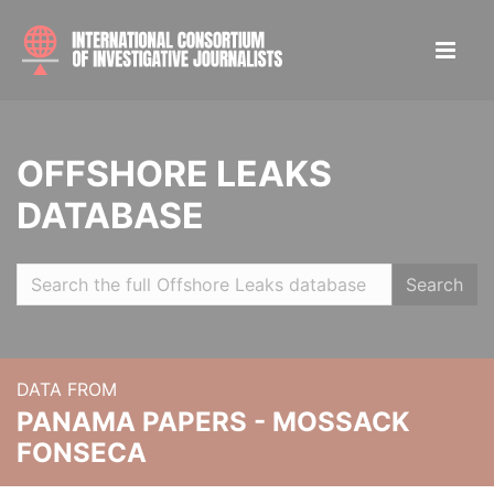
OFFSHORE LEAKS
DATABASE
Search
DATA FROM
PANAMA PAPERS - MOSSACK
FONSECA