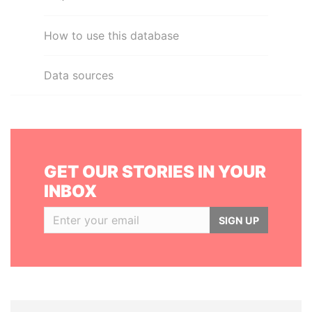
How to use this database
Data sources
GET OUR STORIES IN YOUR
INBOX
SIGN UP