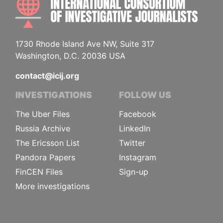
1730 Rhode Island Ave NW, Suite 317
Washington, D.C. 20036 USA
contact@icij.org
INVESTIGATIONS
FOLLOW US
The Uber Files
Facebook
Russia Archive
LinkedIn
The Ericsson List
Twitter
Pandora Papers
Instagram
FinCEN Files
Sign-up
More investigations