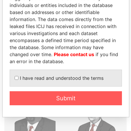
individuals or entities included in the database
THE
POWER
PLAYERS
based on addresses or other identifiable
information. The data comes directly from the
Explore the offshore connections of world leaders,
leaked files ICIJ has received in connection with
politicians and their relatives and associates.
various investigations and each dataset
encompasses a defined time period specified in
the database. Some information may have
Pandora
Paradise
changed over time.
Please contact us
if you find
Papers
Papers
an error in the database.
I have read and understood the terms
Panama Papers
Submit