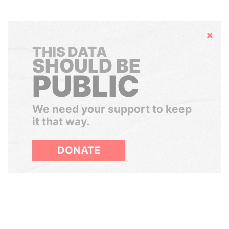
Hide
THIS DATA
SHOULD BE
PUBLIC
We need your support to keep
it that way.
DONATE