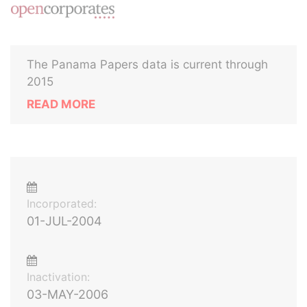
The Panama Papers data is current through
2015
READ MORE
Incorporated:
01-JUL-2004
Inactivation:
03-MAY-2006