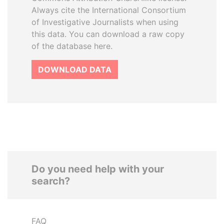
Always cite the International Consortium
of Investigative Journalists when using
this data. You can download a raw copy
of the database here.
DOWNLOAD DATA
Do you need help with your
search?
FAQ