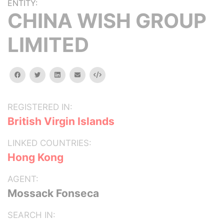
ENTITY:
CHINA WISH GROUP
LIMITED
facebook
twitter
linkedin
email
Embed
REGISTERED IN:
British Virgin Islands
LINKED COUNTRIES:
Hong Kong
AGENT:
Mossack Fonseca
SEARCH IN: