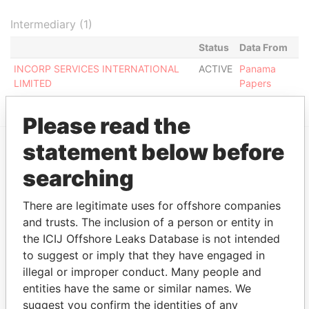
Intermediary (1)
Status
Data From
INCORP SERVICES INTERNATIONAL
ACTIVE
Panama
LIMITED
Papers
Please read the
statement below before
EXPLORE MORE FROM
searching
Panama Papers
Mossack Fonseca
There are legitimate uses for offshore companies
and trusts. The inclusion of a person or entity in
the ICIJ Offshore Leaks Database is not intended
to suggest or imply that they have engaged in
illegal or improper conduct. Many people and
entities have the same or similar names. We
suggest you confirm the identities of any