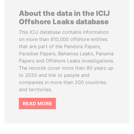
About the data in the ICIJ
Offshore Leaks database
This ICIJ database contains information
on more than 810,000 offshore entities
that are part of the Pandora Papers,
Paradise Papers, Bahamas Leaks, Panama
Papers and Offshore Leaks investigations.
The records cover more than 80 years up
to 2020 and link to people and
companies in more than 200 countries
and territories.
READ MORE