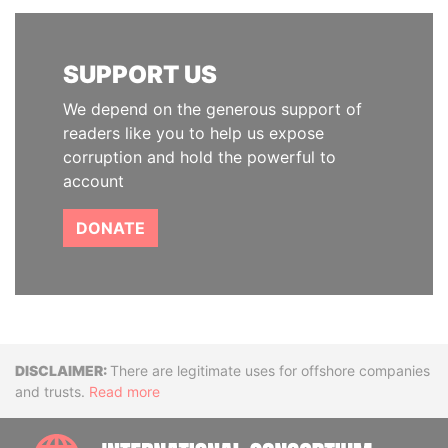
SUPPORT US
We depend on the generous support of
readers like you to help us expose
corruption and hold the powerful to
account
DONATE
Disclaimer
There are legitimate uses for offshore companies
and trusts.
Read more
INTE