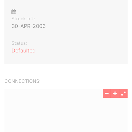
Struck off:
30-APR-2006
Status:
Defaulted
CONNECTIONS: