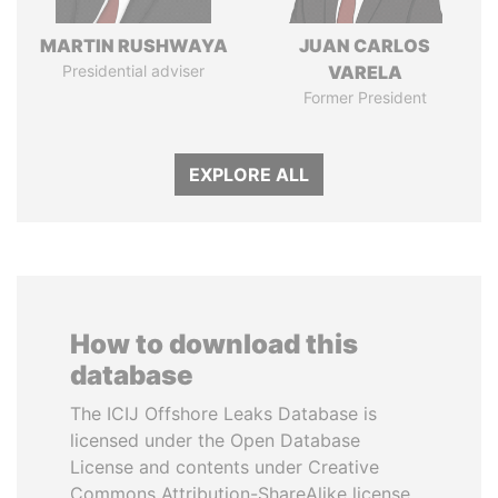
MARTIN RUSHWAYA
JUAN CARLOS
Presidential adviser
VARELA
Former President
EXPLORE ALL
How to download this
database
The ICIJ Offshore Leaks Database is
licensed under the Open Database
License and contents under Creative
Commons Attribution-ShareAlike license.