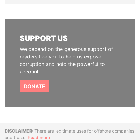
SUPPORT US
We depend on the generous support of
readers like you to help us expose
corruption and hold the powerful to
account
DONATE
Disclaimer
There are legitimate uses for offshore companies
and trusts.
Read more