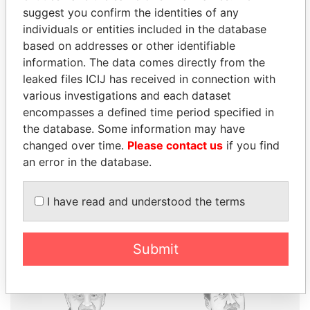
suggest you confirm the identities of any
individuals or entities included in the database
based on addresses or other identifiable
THE
POWER
PLAYERS
information. The data comes directly from the
leaked files ICIJ has received in connection with
Explore the offshore connections of world leaders,
various investigations and each dataset
politicians and their relatives and associates.
encompasses a defined time period specified in
the database. Some information may have
changed over time.
Please contact us
if you find
Pandora
Paradise
an error in the database.
Papers
Papers
I have read and understood the terms
Panama Papers
Submit