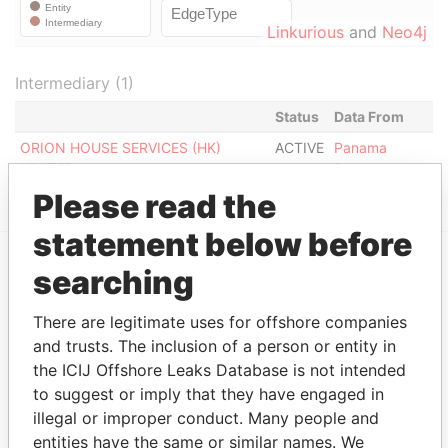
Linkurious
and
Neo4j
Intermediary (1)
Status
Data From
ORION HOUSE SERVICES (HK)
ACTIVE
Panama
LIMITED
Papers
Please read the
statement below before
searching
EXPLORE MORE FROM
Panama Papers
Mossack Fonseca
There are legitimate uses for offshore companies
and trusts. The inclusion of a person or entity in
the ICIJ Offshore Leaks Database is not intended
to suggest or imply that they have engaged in
illegal or improper conduct. Many people and
entities have the same or similar names. We