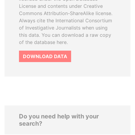
License and contents under Creative
Commons Attribution-ShareAlike license.
Always cite the International Consortium
of Investigative Journalists when using
this data. You can download a raw copy
of the database here.
DOWNLOAD DATA
Do you need help with your
search?