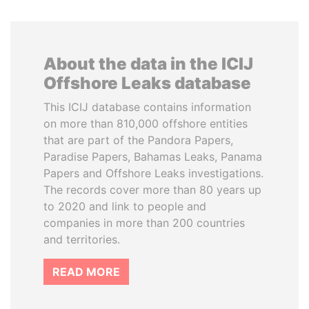
About the data in the ICIJ
Offshore Leaks database
This ICIJ database contains information
on more than 810,000 offshore entities
that are part of the Pandora Papers,
Paradise Papers, Bahamas Leaks, Panama
Papers and Offshore Leaks investigations.
The records cover more than 80 years up
to 2020 and link to people and
companies in more than 200 countries
and territories.
READ MORE