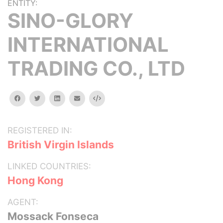
ENTITY:
SINO-GLORY
INTERNATIONAL
TRADING CO., LTD
facebook
twitter
linkedin
email
Embed
REGISTERED IN:
British Virgin Islands
LINKED COUNTRIES:
Hong Kong
AGENT:
Mossack Fonseca