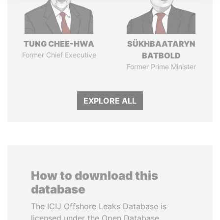
TUNG CHEE-HWA
SÜKHBAATARYN
Former Chief Executive
BATBOLD
Former Prime Minister
EXPLORE ALL
How to download this
database
The ICIJ Offshore Leaks Database is
licensed under the Open Database