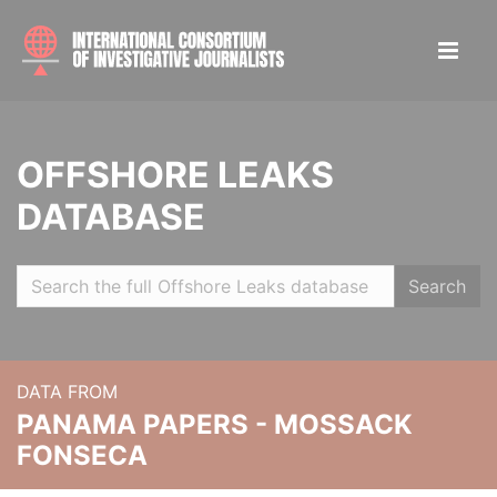
OFFSHORE LEAKS
DATABASE
Search
DATA FROM
PANAMA PAPERS - MOSSACK
FONSECA