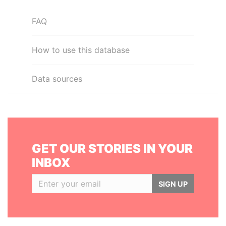
FAQ
How to use this database
Data sources
GET OUR STORIES IN YOUR
INBOX
SIGN UP