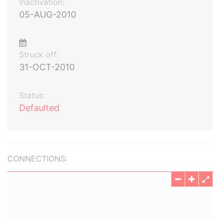
Inactivation:
05-AUG-2010
Struck off:
31-OCT-2010
Status:
Defaulted
CONNECTIONS: