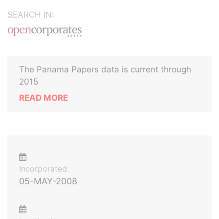
SEARCH IN:
The Panama Papers data is current through
2015
READ MORE
Incorporated:
05-MAY-2008