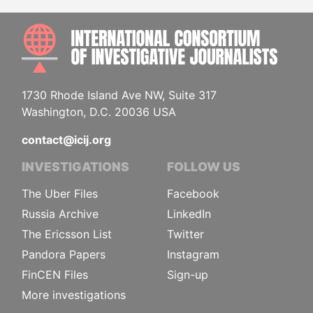
INTE
1730 Rhode Island Ave NW, Suite 317
Washington, D.C. 20036 USA
contact@icij.org
INVESTIGATIONS
FOLLOW US
The Uber Files
Facebook
Russia Archive
LinkedIn
The Ericsson List
Twitter
Pandora Papers
Instagram
FinCEN Files
Sign-up
More investigations