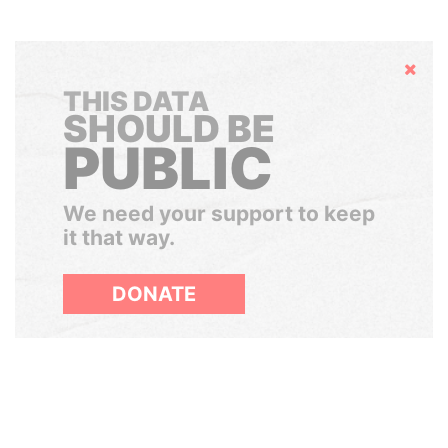
Hide
THIS DATA
SHOULD BE
PUBLIC
We need your support to keep
it that way.
DONATE