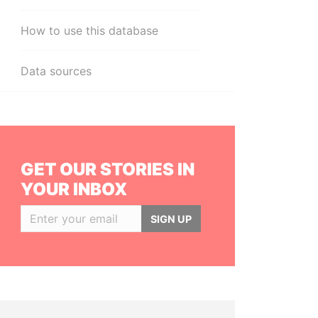
How to use this database
Data sources
GET OUR STORIES IN
YOUR INBOX
SIGN UP