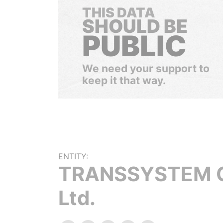
THIS DATA
SHOULD BE
PUBLIC
We need your support to
keep it that way.
ENTITY:
TRANSSYSTEM C
Ltd.