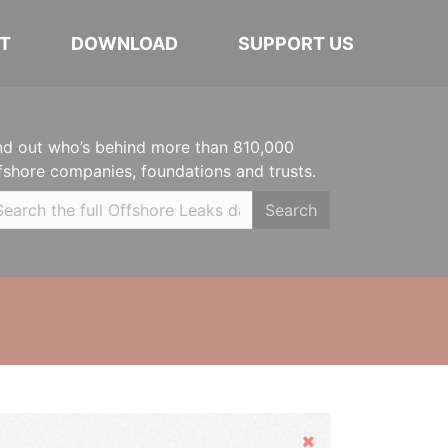
T
DOWNLOAD
SUPPORT US
nd out who’s behind more than 810,000
fshore companies, foundations and trusts.
Search
Hide