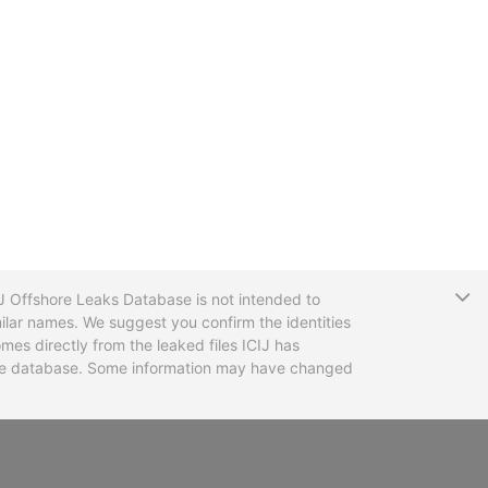
T
CIJ Offshore Leaks Database is not intended to
ilar names. We suggest you confirm the identities
mes directly from the leaked files ICIJ has
 the database. Some information may have changed