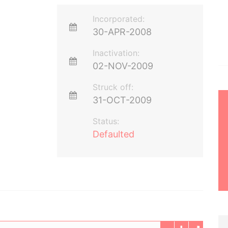
Incorporated:
30-APR-2008
Inactivation:
02-NOV-2009
Struck off:
31-OCT-2009
Status:
Defaulted