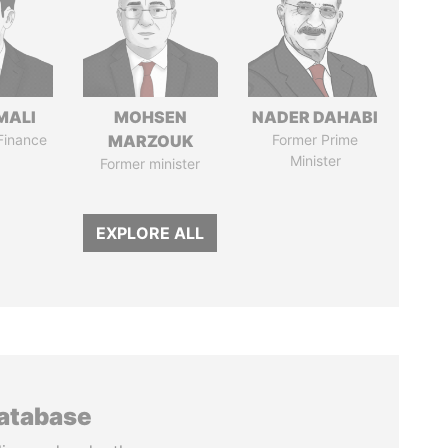
MALI
MOHSEN
NADER DAHABI
 Finance
MARZOUK
Former Prime
Minister
Former minister
EXPLORE ALL
database