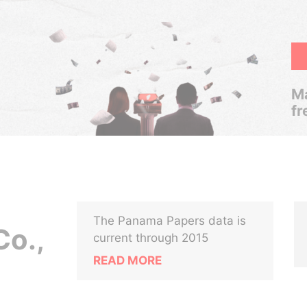
Ma
fr
The Panama Papers data is
o.,
current through 2015
READ MORE