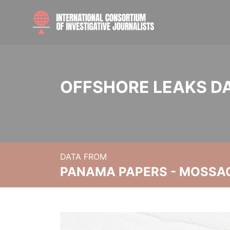
OFFSHORE LEAKS D
DATA FROM
PANAMA PAPERS - MOSSA