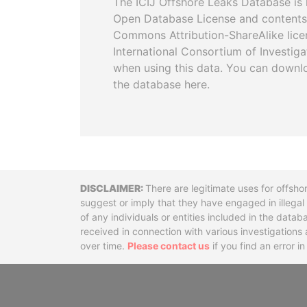
The ICIJ Offshore Leaks Database is 
Open Database License and contents
Commons Attribution-ShareAlike licen
International Consortium of Investiga
when using this data. You can downl
the database here.
Disclaimer
There are legitimate uses for offsho
suggest or imply that they have engaged in illega
of any individuals or entities included in the data
received in connection with various investigatio
over time.
Please contact us
if you find an error i