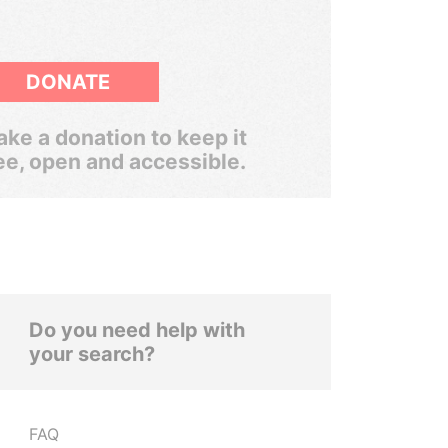
DONATE
ke a donation to keep it
ee, open and accessible.
Do you need help with
your search?
FAQ