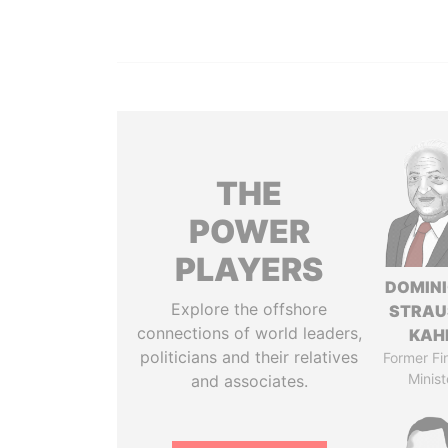
THE
POWER
PLAYERS
DOMIN
Explore the offshore
STRAU
connections of world leaders,
KAH
politicians and their relatives
Former Fi
Minist
and associates.