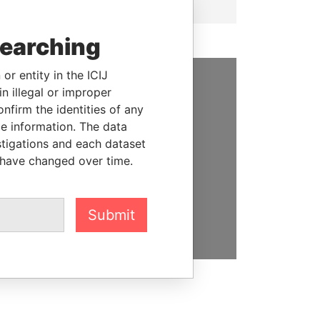
searching
or entity in the ICIJ
n illegal or improper
SUPPORT US
firm the identities of any
le information. The data
We depend on the generous
stigations and each dataset
support of readers like you to
 have changed over time.
help us expose corruption and
hold the powerful to account
DONATE
Submit