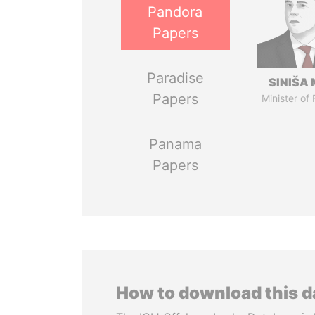
Pandora
Papers
Paradise
SINIŠA 
Papers
Minister of
Panama
Papers
How to download this 