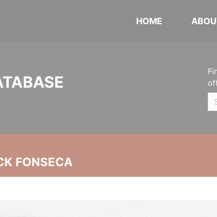
HOME
ABOU
Fi
ATABASE
of
CK FONSECA