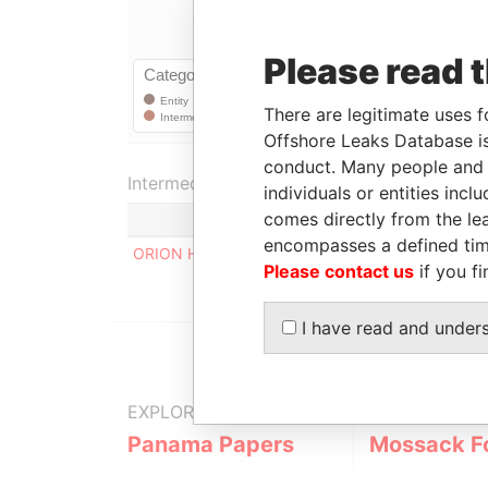
Please read 
There are legitimate uses f
Offshore Leaks Database is
conduct. Many people and e
Intermediary (1)
individuals or entities inc
comes directly from the lea
encompasses a defined tim
ORION HOUSE SERVICES (HK) LIMITED
Please contact us
if you fi
I have read and under
EXPLORE MORE FROM
Panama Papers
Mossack F