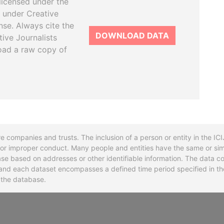
licensed under the
 under Creative
se. Always cite the
DOWNLOAD DATA
tive Journalists
oad a raw copy of
re companies and trusts. The inclusion of a person or entity in the I
l or improper conduct. Many people and entities have the same or sim
base based on addresses or other identifiable information. The data co
ns and each dataset encompasses a defined time period specified in
n the database.