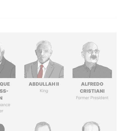
IQUE
ABDULLAH II
ALFREDO
SS-
King
CRISTIANI
N
Former President
nance
er