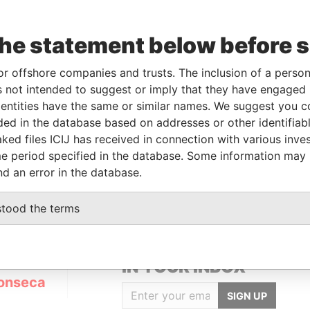
the statement below before 
or offshore companies and trusts. The inclusion of a person 
Linkurious
and
Neo4j
 not intended to suggest or imply that they have engaged i
ntities have the same or similar names. We suggest you con
luded in the database based on addresses or other identifiab
ked files ICIJ has received in connection with various inve
Status
Data From
e period specified in the database. Some information may
ACTIVE
Panama Papers
nd an error in the database.
stood the terms
GET OUR STORIES
IN YOUR INBOX
onseca
SIGN UP