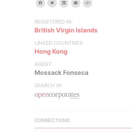
facebook
twitter
linkedin
email
Embed
REGISTERED IN:
British Virgin Islands
LINKED COUNTRIES:
Hong Kong
AGENT:
Mossack Fonseca
SEARCH IN:
CONNECTIONS: