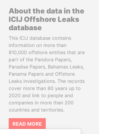
About the data in the
ICIJ Offshore Leaks
database
This ICIJ database contains
information on more than
810,000 offshore entities that are
part of the Pandora Papers,
Paradise Papers, Bahamas Leaks,
Panama Papers and Offshore
Leaks investigations. The records
cover more than 80 years up to
2020 and link to people and
companies in more than 200
countries and territories.
READ MORE