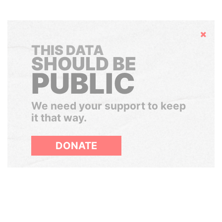
Hide
THIS DATA
SHOULD BE
PUBLIC
We need your support to keep
it that way.
DONATE