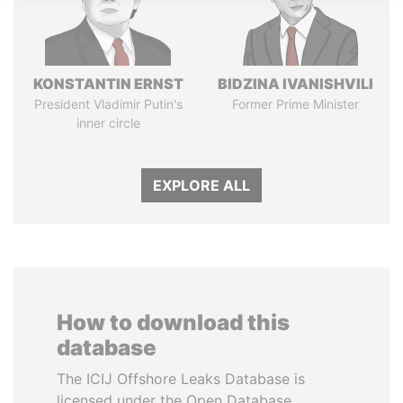
KONSTANTIN ERNST
BIDZINA IVANISHVILI
President Vladimir Putin's
Former Prime Minister
inner circle
EXPLORE ALL
How to download this
database
The ICIJ Offshore Leaks Database is
licensed under the Open Database