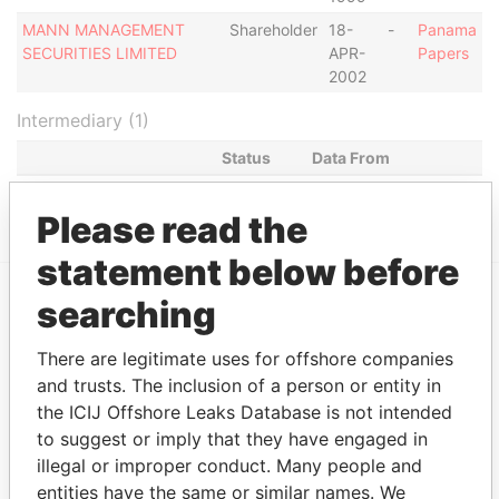
MANN MANAGEMENT
Shareholder
18-
-
Panama
SECURITIES LIMITED
APR-
Papers
2002
Intermediary (1)
Status
Data From
BOSTON LIMITED
ACTIVE
Panama Papers
Please read the
statement below before
searching
EXPLORE MORE FROM
Panama Papers
Mossack Fonseca
There are legitimate uses for offshore companies
and trusts. The inclusion of a person or entity in
the ICIJ Offshore Leaks Database is not intended
to suggest or imply that they have engaged in
illegal or improper conduct. Many people and
entities have the same or similar names. We