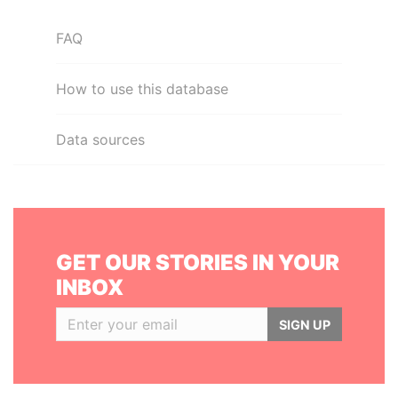
FAQ
How to use this database
Data sources
GET OUR STORIES IN YOUR
INBOX
SIGN UP