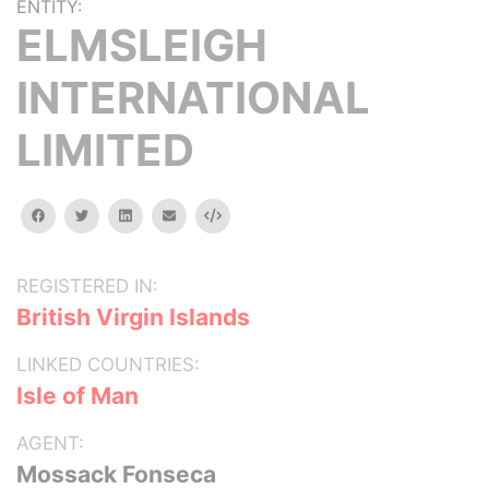
ENTITY:
ELMSLEIGH
INTERNATIONAL
LIMITED
facebook
twitter
linkedin
email
Embed
REGISTERED IN:
British Virgin Islands
LINKED COUNTRIES:
Isle of Man
AGENT:
Mossack Fonseca