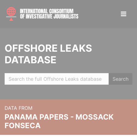
OFFSHORE LEAKS
DATABASE
Search
DATA FROM
PANAMA PAPERS - MOSSACK
FONSECA