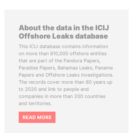
About the data in the ICIJ
Offshore Leaks database
This ICIJ database contains information
on more than 810,000 offshore entities
that are part of the Pandora Papers,
Paradise Papers, Bahamas Leaks, Panama
Papers and Offshore Leaks investigations.
The records cover more than 80 years up
to 2020 and link to people and
companies in more than 200 countries
and territories.
READ MORE