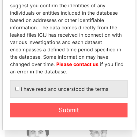
suggest you confirm the identities of any
individuals or entities included in the database
based on addresses or other identifiable
THE
POWER
PLAYERS
information. The data comes directly from the
leaked files ICIJ has received in connection with
Explore the offshore connections of world leaders,
various investigations and each dataset
politicians and their relatives and associates.
encompasses a defined time period specified in
the database. Some information may have
changed over time.
Please contact us
if you find
Pandora
Paradise
an error in the database.
Papers
Papers
I have read and understood the terms
Panama Papers
Submit