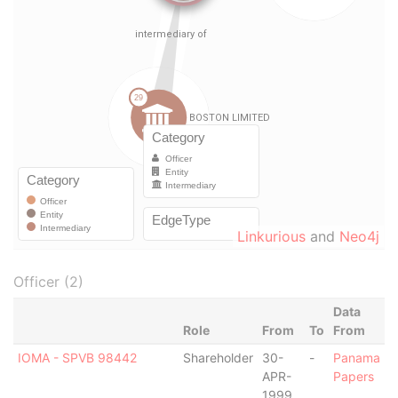
Linkurious
and
Neo4j
Officer (2)
Data
Role
From
To
From
IOMA - SPVB 98442
Shareholder
30-
-
Panama
APR-
Papers
1999