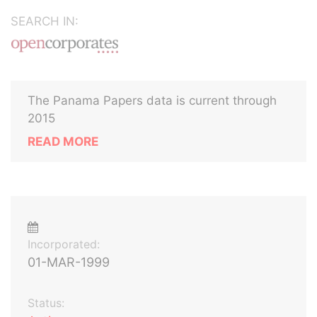
SEARCH IN:
The Panama Papers data is current through
2015
READ MORE
Incorporated:
01-MAR-1999
Status: