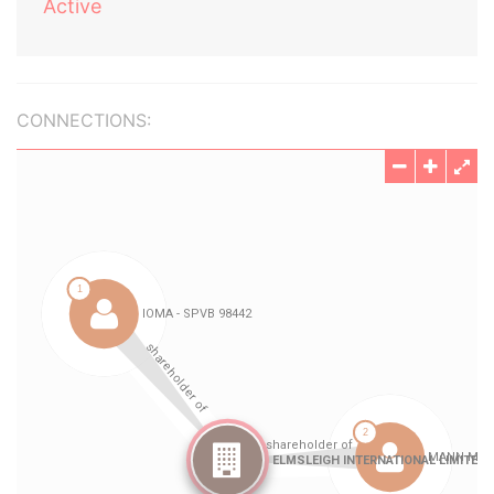
Active
CONNECTIONS: