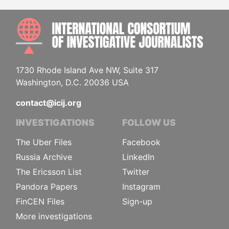
INTE
1730 Rhode Island Ave NW, Suite 317
Washington, D.C. 20036 USA
contact@icij.org
INVESTIGATIONS
FOLLOW US
The Uber Files
Facebook
Russia Archive
LinkedIn
The Ericsson List
Twitter
Pandora Papers
Instagram
FinCEN Files
Sign-up
More investigations