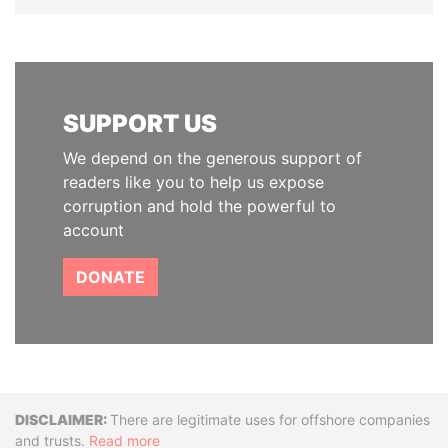
SUPPORT US
We depend on the generous support of
readers like you to help us expose
corruption and hold the powerful to
account
DONATE
Disclaimer
There are legitimate uses for offshore companies
and trusts.
Read more