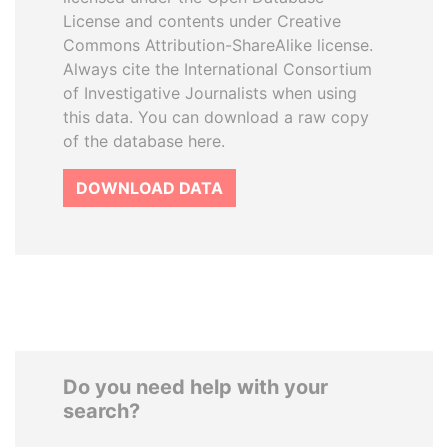
License and contents under Creative
Commons Attribution-ShareAlike license.
Always cite the International Consortium
of Investigative Journalists when using
this data. You can download a raw copy
of the database here.
DOWNLOAD DATA
Do you need help with your
search?