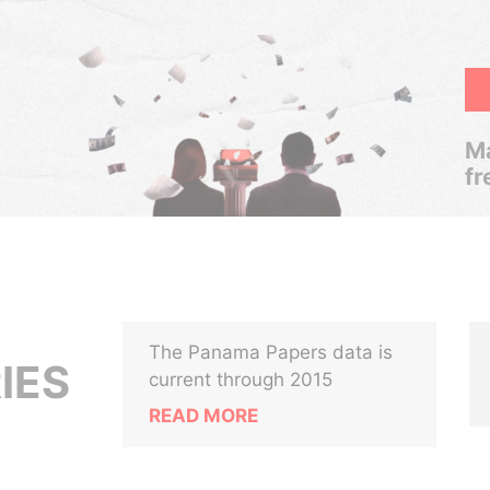
Ma
fr
The Panama Papers data is
IES
current through 2015
READ MORE