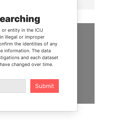
searching
or entity in the ICIJ
n illegal or improper
SUPPORT US
firm the identities of any
le information. The data
We depend on the generous
stigations and each dataset
support of readers like you to
 have changed over time.
help us expose corruption and
hold the powerful to account
DONATE
Submit