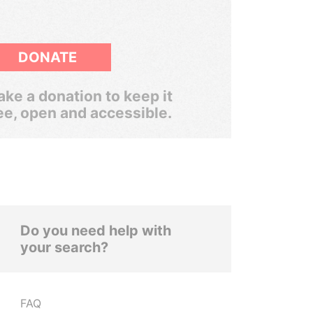
DONATE
ke a donation to keep it
ee, open and accessible.
Do you need help with
your search?
FAQ