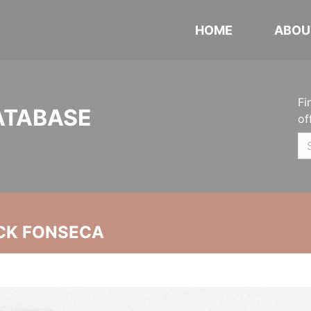
HOME
ABOU
Fi
ATABASE
of
CK FONSECA