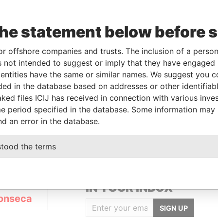
the statement below before 
or offshore companies and trusts. The inclusion of a person 
Linkurious
and
Neo4j
 not intended to suggest or imply that they have engaged i
ntities have the same or similar names. We suggest you con
luded in the database based on addresses or other identifiab
ked files ICIJ has received in connection with various inve
Status
Data From
e period specified in the database. Some information may
ACTIVE
Panama Papers
nd an error in the database.
stood the terms
GET OUR STORIES
IN YOUR INBOX
onseca
SIGN UP