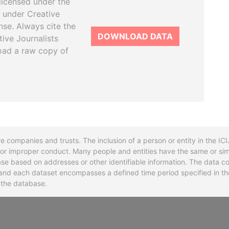
licensed under the
 under Creative
se. Always cite the
DOWNLOAD DATA
tive Journalists
oad a raw copy of
re companies and trusts. The inclusion of a person or entity in the I
l or improper conduct. Many people and entities have the same or sim
base based on addresses or other identifiable information. The data co
ns and each dataset encompasses a defined time period specified in
n the database.