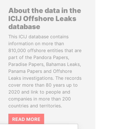
About the data in the
ICIJ Offshore Leaks
database
This ICIJ database contains
information on more than
810,000 offshore entities that are
part of the Pandora Papers,
Paradise Papers, Bahamas Leaks,
Panama Papers and Offshore
Leaks investigations. The records
cover more than 80 years up to
2020 and link to people and
companies in more than 200
countries and territories.
READ MORE