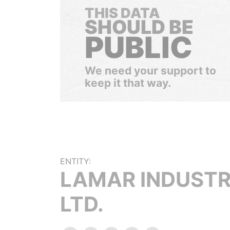
THIS DATA
SHOULD BE
PUBLIC
We need your support to
keep it that way.
ENTITY:
LAMAR INDUSTR
LTD.