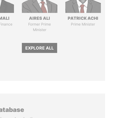
MALI
AIRES ALI
PATRICK ACHI
 Finance
Former Prime
Prime Minister
Minister
EXPLORE ALL
database