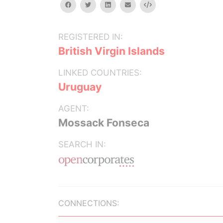
facebook
twitter
linkedin
email
Embed
REGISTERED IN:
British Virgin Islands
LINKED COUNTRIES:
Uruguay
AGENT:
Mossack Fonseca
SEARCH IN:
CONNECTIONS: