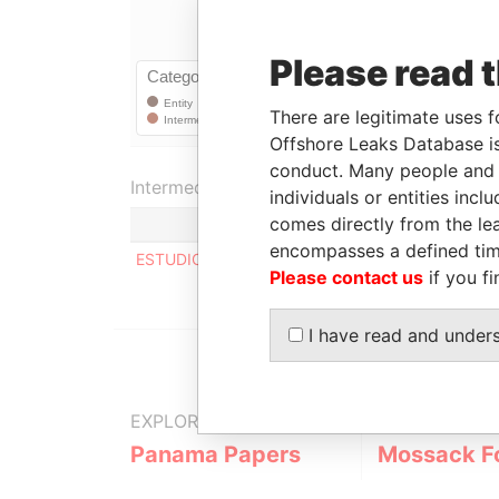
Please read 
There are legitimate uses f
Offshore Leaks Database is
conduct. Many people and e
Intermediary (1)
individuals or entities inc
comes directly from the lea
encompasses a defined tim
ESTUDIO VICTOR PAULLIER & CIA.
Please contact us
if you fi
I have read and under
EXPLORE MORE FROM
Panama Papers
Mossack F