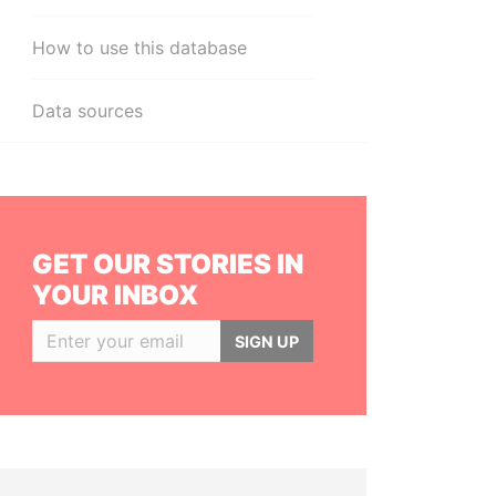
How to use this database
Data sources
GET OUR STORIES IN
YOUR INBOX
SIGN UP