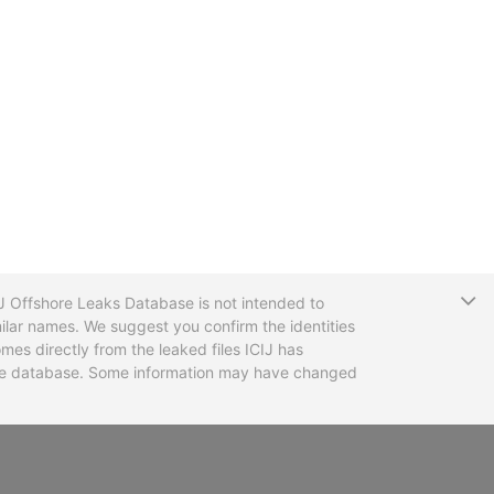
T
CIJ Offshore Leaks Database is not intended to
ilar names. We suggest you confirm the identities
mes directly from the leaked files ICIJ has
 the database. Some information may have changed