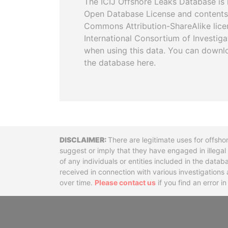
The ICIJ Offshore Leaks Database is 
Open Database License and contents
Commons Attribution-ShareAlike licen
International Consortium of Investiga
when using this data. You can downl
the database here.
Disclaimer
There are legitimate uses for offsho
suggest or imply that they have engaged in illega
of any individuals or entities included in the data
received in connection with various investigatio
over time.
Please contact us
if you find an error i