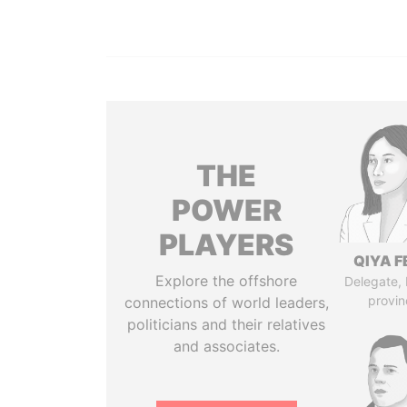
THE
POWER
PLAYERS
QIYA F
Explore the offshore
Delegate,
provin
connections of world leaders,
politicians and their relatives
and associates.