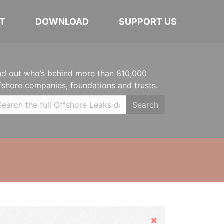
T
DOWNLOAD
SUPPORT US
nd out who’s behind more than 810,000
fshore companies, foundations and trusts.
Search
Hide