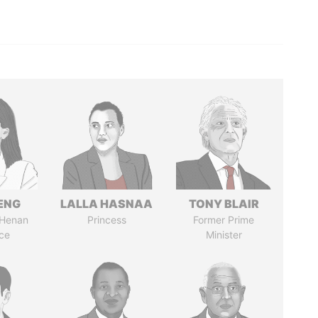
ENG
LALLA HASNAA
TONY BLAIR
 Henan
Princess
Former Prime
ce
Minister