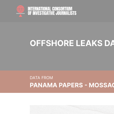
OFFSHORE LEAKS D
DATA FROM
PANAMA PAPERS - MOSSA