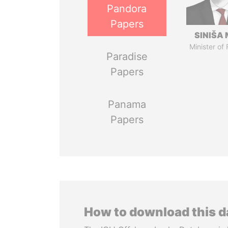
Pandora
Papers
SINIŠA 
Minister of
Paradise
Papers
Panama
Papers
How to download this 