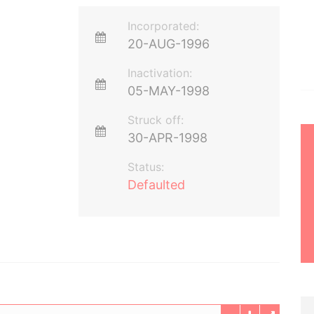
Incorporated:
20-AUG-1996
Inactivation:
05-MAY-1998
Struck off:
30-APR-1998
Status:
Defaulted