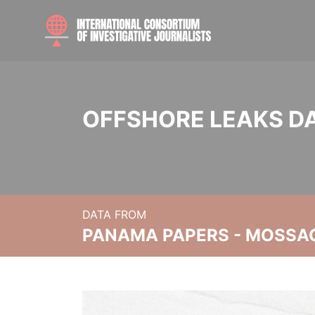
OFFSHORE LEAKS D
DATA FROM
PANAMA PAPERS - MOSSA