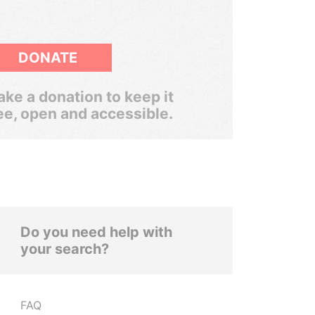
DONATE
ke a donation to keep it
ee, open and accessible.
Do you need help with
your search?
FAQ