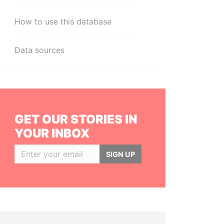
How to use this database
Data sources
GET OUR STORIES IN
YOUR INBOX
SIGN UP