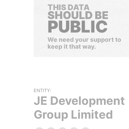
THIS DATA
SHOULD BE
PUBLIC
We need your support to
keep it that way.
ENTITY:
JE Development
Group Limited