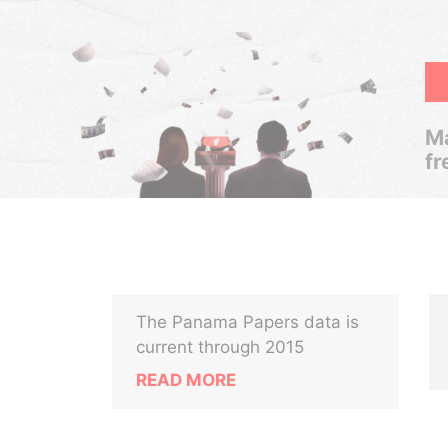
Ma
fr
The Panama Papers data is
current through 2015
READ MORE