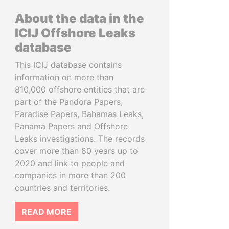
About the data in the
ICIJ Offshore Leaks
database
This ICIJ database contains
information on more than
810,000 offshore entities that are
part of the Pandora Papers,
Paradise Papers, Bahamas Leaks,
Panama Papers and Offshore
Leaks investigations. The records
cover more than 80 years up to
2020 and link to people and
companies in more than 200
countries and territories.
READ MORE