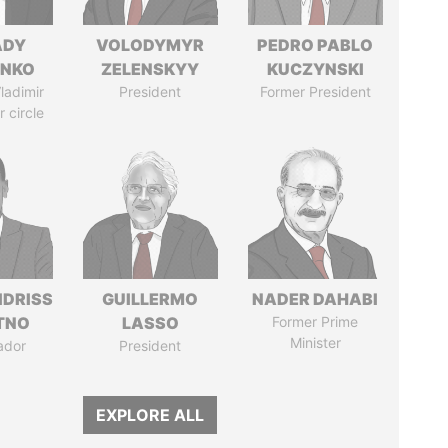
ADY
VOLODYMYR
PEDRO PABLO
ENKO
ZELENSKYY
KUCZYNSKI
ladimir
President
Former President
r circle
IDRISS
GUILLERMO
NADER DAHABI
ITNO
LASSO
Former Prime
Minister
ador
President
EXPLORE ALL