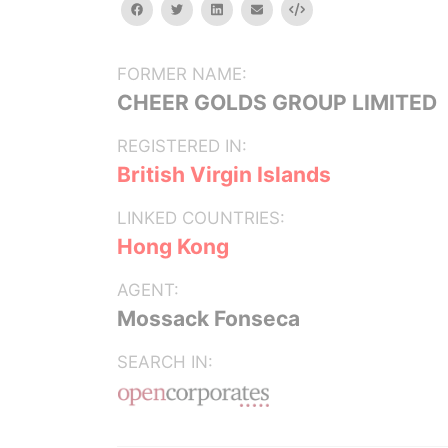
facebook
twitter
linkedin
email
Embed
FORMER NAME:
CHEER GOLDS GROUP LIMITED
REGISTERED IN:
British Virgin Islands
LINKED COUNTRIES:
Hong Kong
AGENT:
Mossack Fonseca
SEARCH IN: