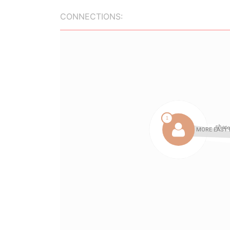
CONNECTIONS: