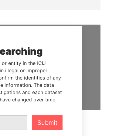
SUPPORT US
searching
We depend on the generous
support of readers like you to
or entity in the ICIJ
help us expose corruption and
n illegal or improper
hold the powerful to account
firm the identities of any
le information. The data
DONATE
stigations and each dataset
 have changed over time.
Submit