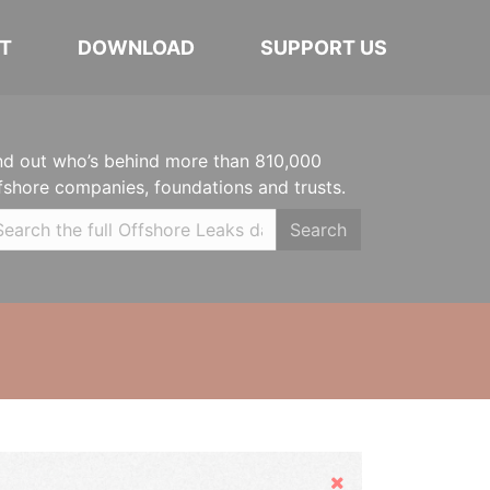
T
DOWNLOAD
SUPPORT US
nd out who’s behind more than 810,000
fshore companies, foundations and trusts.
Search
Hide