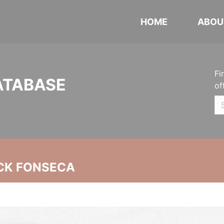
HOME
ABOU
Fi
ATABASE
of
CK FONSECA