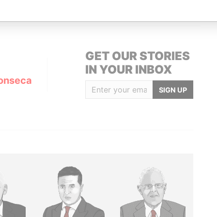
GET OUR STORIES
IN YOUR INBOX
onseca
SIGN UP