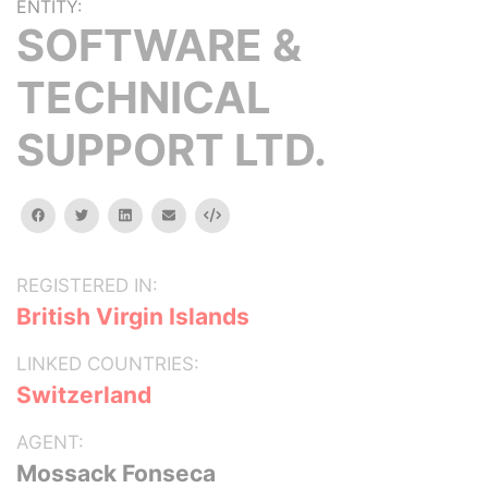
ENTITY:
SOFTWARE &
TECHNICAL
SUPPORT LTD.
facebook
twitter
linkedin
email
Embed
REGISTERED IN:
British Virgin Islands
LINKED COUNTRIES:
Switzerland
AGENT:
Mossack Fonseca