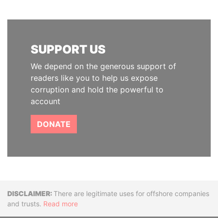
SUPPORT US
We depend on the generous support of
readers like you to help us expose
corruption and hold the powerful to
account
DONATE
Disclaimer
There are legitimate uses for offshore companies
and trusts.
Read more