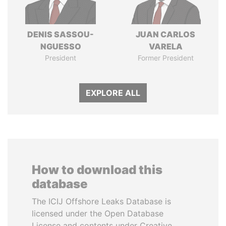
DENIS SASSOU-
JUAN CARLOS
NGUESSO
VARELA
President
Former President
EXPLORE ALL
How to download this
database
The ICIJ Offshore Leaks Database is
licensed under the Open Database
License and contents under Creative