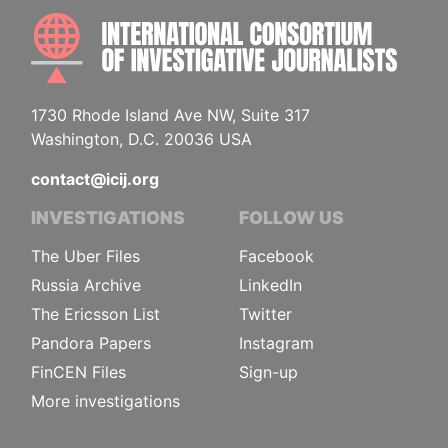
INTE
1730 Rhode Island Ave NW, Suite 317
Washington, D.C. 20036 USA
contact@icij.org
INVESTIGATIONS
FOLLOW US
The Uber Files
Facebook
Russia Archive
LinkedIn
The Ericsson List
Twitter
Pandora Papers
Instagram
FinCEN Files
Sign-up
More investigations