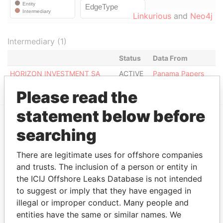
Linkurious
and
Neo4j
Intermediary (1)
Status
Data From
HORIZON INVESTMENT SA
ACTIVE
Panama Papers
Please read the
statement below before
searching
EXPLORE MORE FROM
Panama Papers
Mossack Fonseca
There are legitimate uses for offshore companies
and trusts. The inclusion of a person or entity in
the ICIJ Offshore Leaks Database is not intended
to suggest or imply that they have engaged in
illegal or improper conduct. Many people and
entities have the same or similar names. We