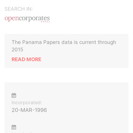
SEARCH IN:
The Panama Papers data is current through
2015
READ MORE
Incorporated:
20-MAR-1996