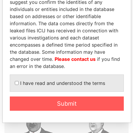
suggest you confirm the identities of any
individuals or entities included in the database
THE
POWER
PLAYERS
based on addresses or other identifiable
information. The data comes directly from the
Explore the offshore connections of world leaders,
leaked files ICIJ has received in connection with
politicians and their relatives and associates.
various investigations and each dataset
encompasses a defined time period specified in
the database. Some information may have
changed over time.
Please contact us
if you find
Pandora
Paradise
an error in the database.
Papers
Papers
I have read and understood the terms
Panama Papers
Submit