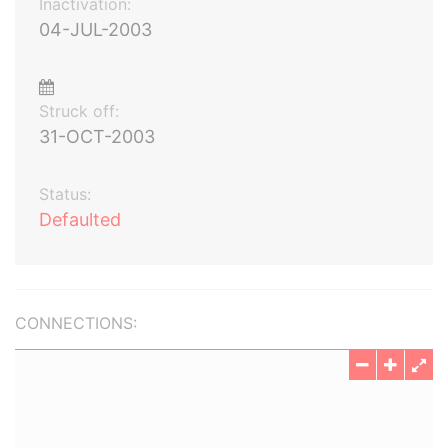
Inactivation:
04-JUL-2003
Struck off:
31-OCT-2003
Status:
Defaulted
CONNECTIONS: