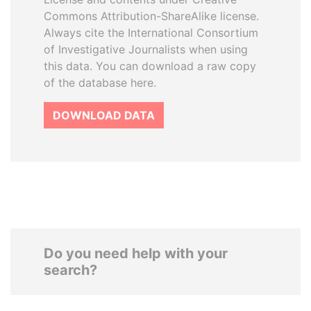
Commons Attribution-ShareAlike license.
Always cite the International Consortium
of Investigative Journalists when using
this data. You can download a raw copy
of the database here.
DOWNLOAD DATA
Do you need help with your
search?