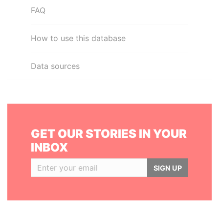
FAQ
How to use this database
Data sources
GET OUR STORIES IN YOUR
INBOX
SIGN UP