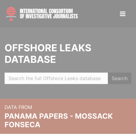
OFFSHORE LEAKS
DATABASE
Search
DATA FROM
PANAMA PAPERS - MOSSACK
FONSECA