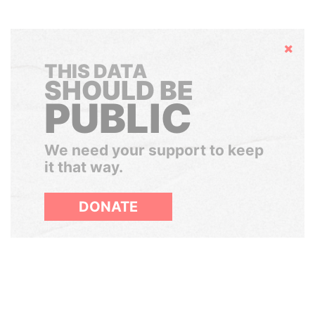
Hide
THIS DATA
SHOULD BE
PUBLIC
We need your support to keep
it that way.
DONATE