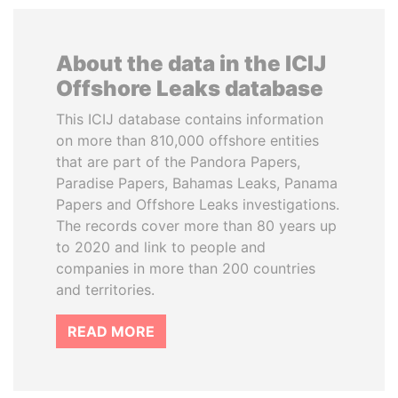
About the data in the ICIJ
Offshore Leaks database
This ICIJ database contains information
on more than 810,000 offshore entities
that are part of the Pandora Papers,
Paradise Papers, Bahamas Leaks, Panama
Papers and Offshore Leaks investigations.
The records cover more than 80 years up
to 2020 and link to people and
companies in more than 200 countries
and territories.
READ MORE