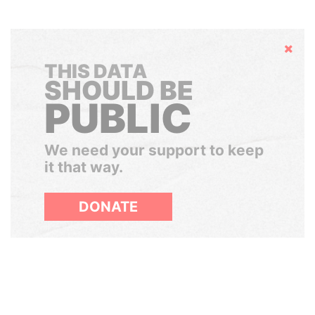
Hide
THIS DATA
SHOULD BE
PUBLIC
We need your support to keep
it that way.
DONATE