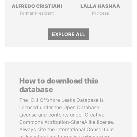
ALFREDO CRISTIANI
LALLA HASNAA
Former President
Princess
EXPLORE ALL
How to download this
database
The ICIJ Offshore Leaks Database is
licensed under the Open Database
License and contents under Creative
Commons Attribution-ShareAlike license.
Always cite the International Consortium
of Investigative Journalists when using