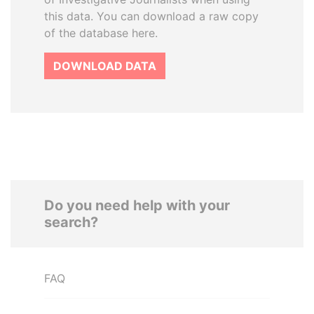
this data. You can download a raw copy
of the database here.
DOWNLOAD DATA
Do you need help with your
search?
FAQ