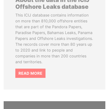
Offshore Leaks database
This ICIJ database contains information
on more than 810,000 offshore entities
that are part of the Pandora Papers,
Paradise Papers, Bahamas Leaks, Panama
Papers and Offshore Leaks investigations.
The records cover more than 80 years up
to 2020 and link to people and
companies in more than 200 countries
and territories.
READ MORE