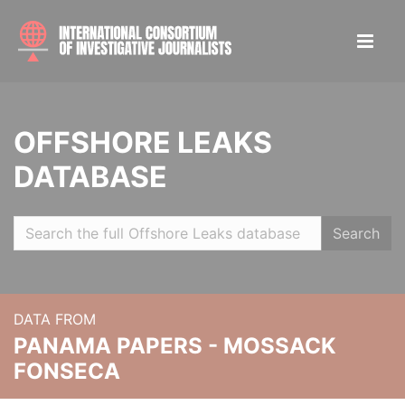
OFFSHORE LEAKS
DATABASE
Search
DATA FROM
PANAMA PAPERS - MOSSACK
FONSECA