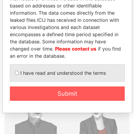
THE
POWER
PLAYERS
based on addresses or other identifiable
information. The data comes directly from the
Explore the offshore connections of world leaders,
leaked files ICIJ has received in connection with
politicians and their relatives and associates.
various investigations and each dataset
encompasses a defined time period specified in
the database. Some information may have
Pandora
Paradise
changed over time.
Please contact us
if you find
Papers
Papers
an error in the database.
I have read and understood the terms
Panama Papers
Submit