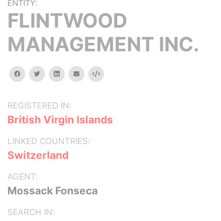
ENTITY:
FLINTWOOD
MANAGEMENT INC.
facebook
twitter
linkedin
email
Embed
REGISTERED IN:
British Virgin Islands
LINKED COUNTRIES:
Switzerland
AGENT:
Mossack Fonseca
SEARCH IN: