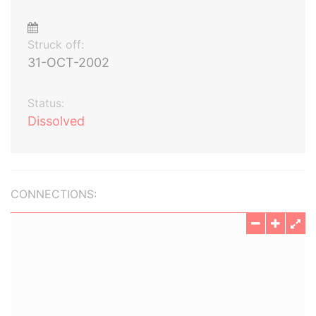
Struck off:
31-OCT-2002
Status:
Dissolved
CONNECTIONS: