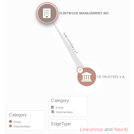
Linkurious
and
Neo4j