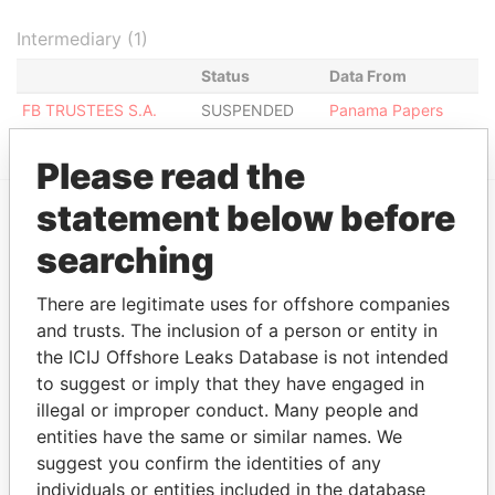
Intermediary (1)
Status
Data From
FB TRUSTEES S.A.
SUSPENDED
Panama Papers
Please read the
statement below before
EXPLORE MORE FROM
searching
Panama Papers
Mossack Fonseca
There are legitimate uses for offshore companies
and trusts. The inclusion of a person or entity in
the ICIJ Offshore Leaks Database is not intended
to suggest or imply that they have engaged in
illegal or improper conduct. Many people and
entities have the same or similar names. We
suggest you confirm the identities of any
individuals or entities included in the database