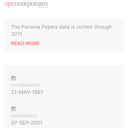
The Panama Papers data is current through
2015
READ MORE
Incorporated:
21-MAY-1997
Inactivation:
07-SEP-2001