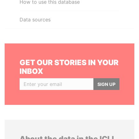
How to use this database
Data sources
GET OUR STORIES IN YOUR
INBOX
SIGN UP
About the data in the ICIJ