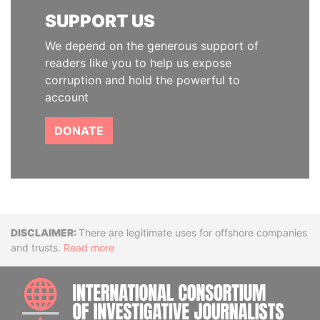
SUPPORT US
We depend on the generous support of
readers like you to help us expose
corruption and hold the powerful to
account
DONATE
Disclaimer
There are legitimate uses for offshore companies
and trusts.
Read more
INTE