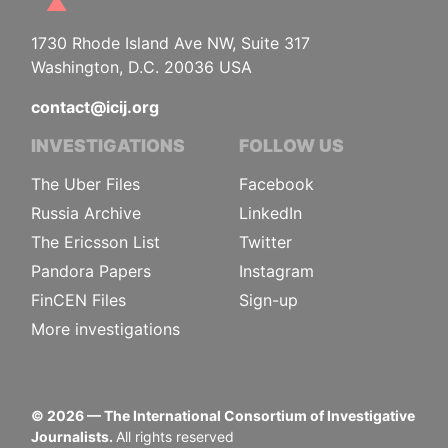
1730 Rhode Island Ave NW, Suite 317
Washington, D.C. 20036 USA
contact@icij.org
INVESTIGATIONS
FOLLOW US
The Uber Files
Facebook
Russia Archive
LinkedIn
The Ericsson List
Twitter
Pandora Papers
Instagram
FinCEN Files
Sign-up
More investigations
©
2026
— The International Consortium of Investigative
Journalists.
All rights reserved