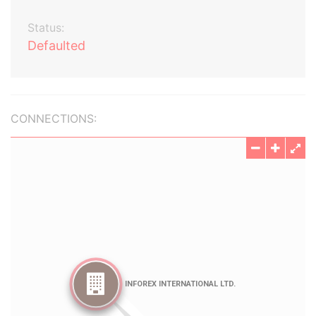
Status:
Defaulted
CONNECTIONS: