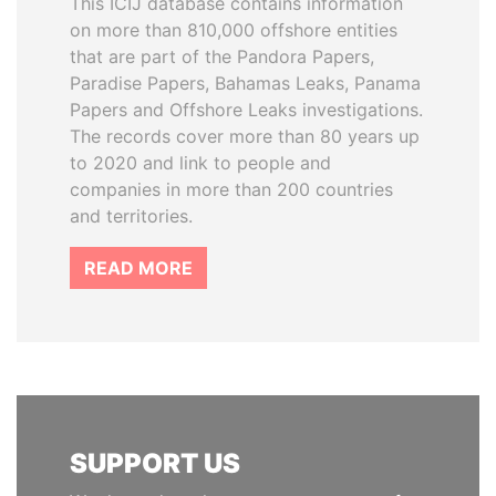
This ICIJ database contains information
on more than 810,000 offshore entities
that are part of the Pandora Papers,
Paradise Papers, Bahamas Leaks, Panama
Papers and Offshore Leaks investigations.
The records cover more than 80 years up
to 2020 and link to people and
companies in more than 200 countries
and territories.
READ MORE
SUPPORT US