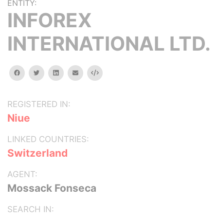
ENTITY:
INFOREX
INTERNATIONAL LTD.
facebook
twitter
linkedin
email
Embed
REGISTERED IN:
Niue
LINKED COUNTRIES:
Switzerland
AGENT:
Mossack Fonseca
SEARCH IN: