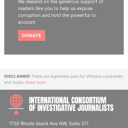
We depend on the generous support of
readers like you to help us expose
corruption and hold the powerful to
account
DONATE
Disclaimer
There are legitimate uses for offshore companies
and trusts.
Read more
INTE
1730 Rhode Island Ave NW, Suite 317