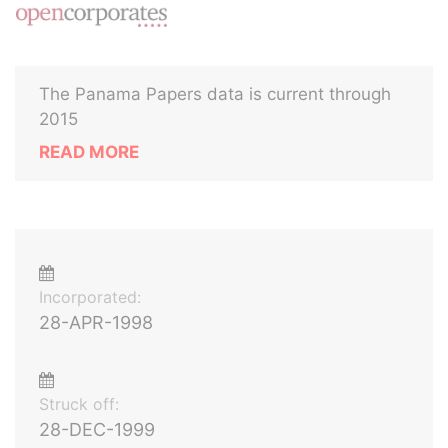
The Panama Papers data is current through
2015
READ MORE
Incorporated:
28-APR-1998
Struck off:
28-DEC-1999