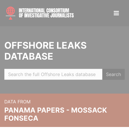
OFFSHORE LEAKS
DATABASE
Search
DATA FROM
PANAMA PAPERS - MOSSACK
FONSECA