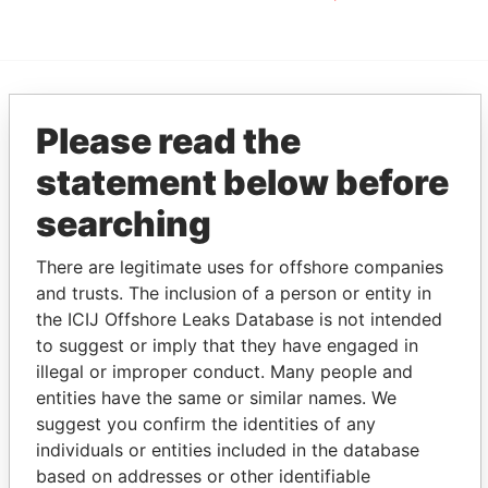
EXPLORE MORE FROM
Please read the
Panama Papers
Mossack Fonseca
statement below before
searching
There are legitimate uses for offshore companies
and trusts. The inclusion of a person or entity in
the ICIJ Offshore Leaks Database is not intended
to suggest or imply that they have engaged in
illegal or improper conduct. Many people and
THE
POWER
PLAYERS
entities have the same or similar names. We
suggest you confirm the identities of any
Explore the offshore connections of world leaders,
individuals or entities included in the database
politicians and their relatives and associates.
based on addresses or other identifiable