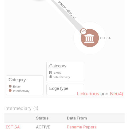
Linkurious
and
Neo4j
Intermediary (1)
Status
Data From
EST SA
ACTIVE
Panama Papers