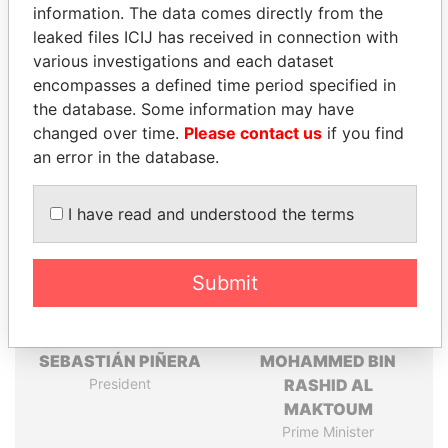
information. The data comes directly from the
leaked files ICIJ has received in connection with
Pandora
Paradise
various investigations and each dataset
Papers
Papers
encompasses a defined time period specified in
the database. Some information may have
changed over time.
Please contact us
if you find
Panama Papers
an error in the database.
I have read and understood the terms
Submit
SEBASTIÁN PIÑERA
MOHAMMED BIN
President
RASHID AL
MAKTOUM
Prime Minister