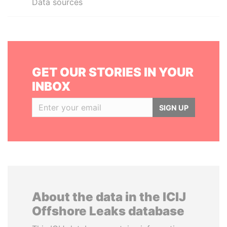
Data sources
GET OUR STORIES IN YOUR
INBOX
SIGN UP
About the data in the ICIJ
Offshore Leaks database