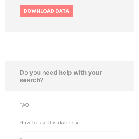
DOWNLOAD DATA
Do you need help with your
search?
FAQ
How to use this database