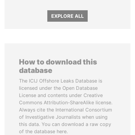
EXPLORE ALL
How to download this
database
The ICIJ Offshore Leaks Database is
licensed under the Open Database
License and contents under Creative
Commons Attribution-ShareAlike license.
Always cite the International Consortium
of Investigative Journalists when using
this data. You can download a raw copy
of the database here.