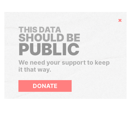
Hide
THIS DATA
SHOULD BE
PUBLIC
We need your support to keep
it that way.
DONATE