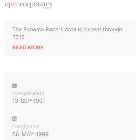
The Panama Papers data is current through
2015
READ MORE
Incorporated:
13-SEP-1991
Inactivation:
06-MAY-1999