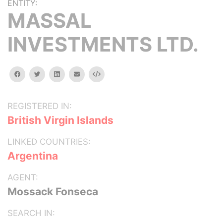
ENTITY:
MASSAL
INVESTMENTS LTD.
facebook
twitter
linkedin
email
Embed
REGISTERED IN:
British Virgin Islands
LINKED COUNTRIES:
Argentina
AGENT:
Mossack Fonseca
SEARCH IN: