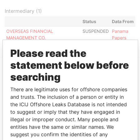
Intermediary (1)
Status
Data From
OVERSEAS FINANCIAL
SUSPENDED
Panama
MANAGEMENT CO.
Papers
Please read the
statement below before
searching
EXPLORE MORE FROM
Panama Papers
Mossack Fonseca
There are legitimate uses for offshore companies
and trusts. The inclusion of a person or entity in
the ICIJ Offshore Leaks Database is not intended
to suggest or imply that they have engaged in
illegal or improper conduct. Many people and
entities have the same or similar names. We
suggest you confirm the identities of any