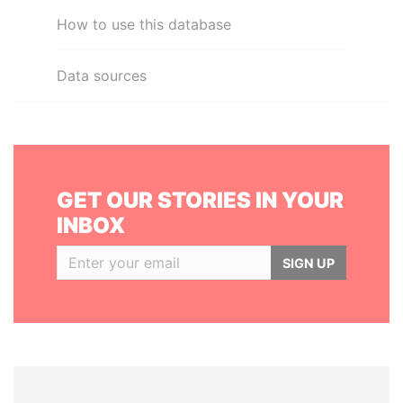
How to use this database
Data sources
GET OUR STORIES IN YOUR
INBOX
SIGN UP