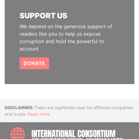
SUPPORT US
We depend on the generous support of
readers like you to help us expose
corruption and hold the powerful to
account
DONATE
Disclaimer
There are legitimate uses for offshore companies
and trusts.
Read more
INTE