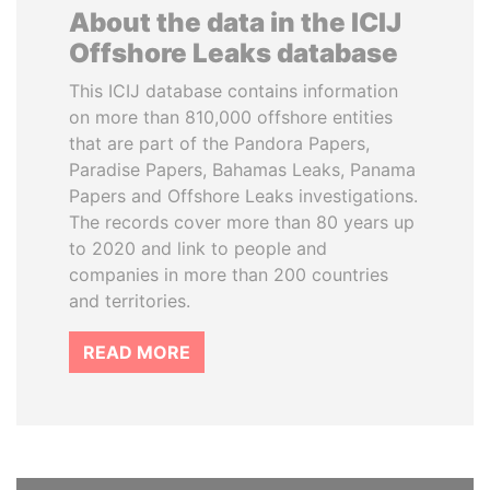
About the data in the ICIJ
Offshore Leaks database
This ICIJ database contains information
on more than 810,000 offshore entities
that are part of the Pandora Papers,
Paradise Papers, Bahamas Leaks, Panama
Papers and Offshore Leaks investigations.
The records cover more than 80 years up
to 2020 and link to people and
companies in more than 200 countries
and territories.
READ MORE