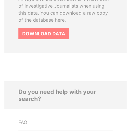
of Investigative Journalists when using
this data. You can download a raw copy
of the database here.
DOWNLOAD DATA
Do you need help with your
search?
FAQ